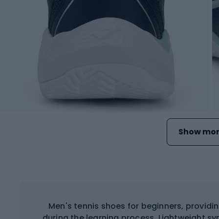
Show mor
Men's tennis shoes for beginners, providi
during the learning process. Lightweight s