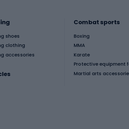
ing
Combat sports
ng shoes
Boxing
ng clothing
MMA
ng accessories
Karate
cles
Martial arts accessori
Martial arts clothing
ic bicycles
icycles
Skating
bicycles
ng bicycles
Scooters
 bicycles
Roller skates