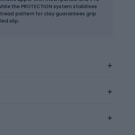
while the PROTECTION system stabilises
 tread pattern for clay guarantees grip
ed slip.