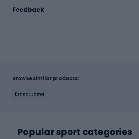
Feedback
Browse similar products:
Brand: Joma
Popular sport categories