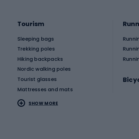
Tourism
Runn
Sleeping bags
Runni
Trekking poles
Runni
Hiking backpacks
Runni
Nordic walking poles
Bicy
Tourist glasses
Mattresses and mats
Electr
SHOW MORE
MTB b
Sportstyle
Road 
Sportstyle clothing
Trekki
Sportstyle footwear
Gravel