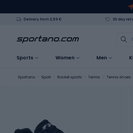
Delivery from 3,99 €
30 day ret
Sports
Women
Men
K
Sportano
Sport
Rocket sports
Tennis
Tennis shoes