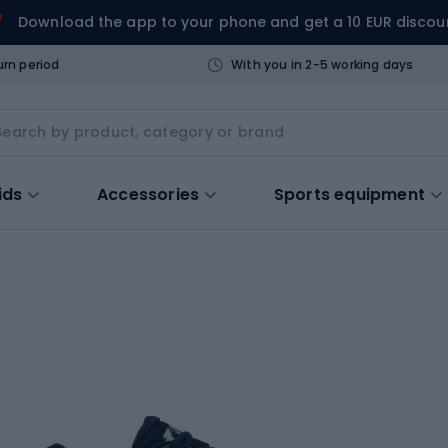
Download the app to your phone and get a 10 EUR discou
urn period
With you in 2-5 working days
ids
Accessories
Sports equipment