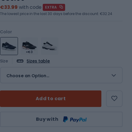
€33.99
with code
EXTRA
The lowest price in the last 30 days before the discount:
€32.24
Color
+€3
Size
Sizes table
Choose an Option...
Add to cart
Qty
Buy with