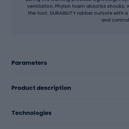
ventilation. Phylon foam absorbs shocks, 
the foot. DURABILITY rubber outsole with a
and controll
Parameters
Product description
Technologies