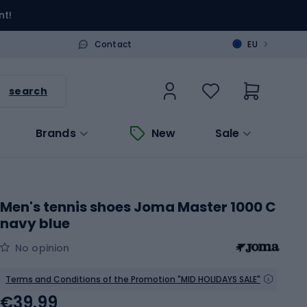
nt!
>
Contact
EU
search
Brands
New
Sale
Men's tennis shoes Joma Master 1000 C
navy blue
No opinion
Terms and Conditions of the Promotion "MID HOLIDAYS SALE"
€39.99