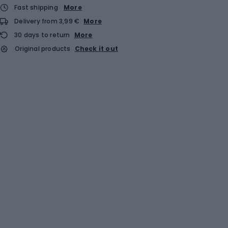
Fast shipping
More
Delivery from 3,99 €
More
30 days to return
More
Original products
Check it out