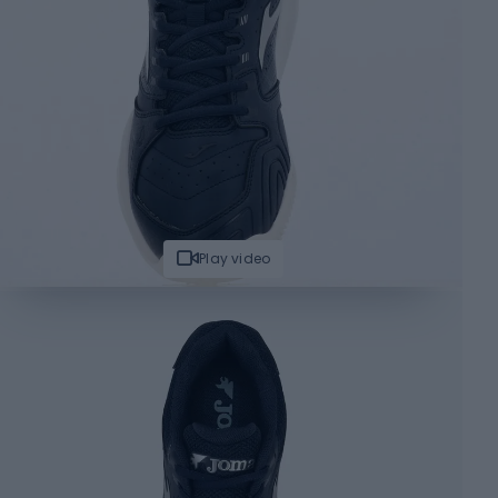
Play video