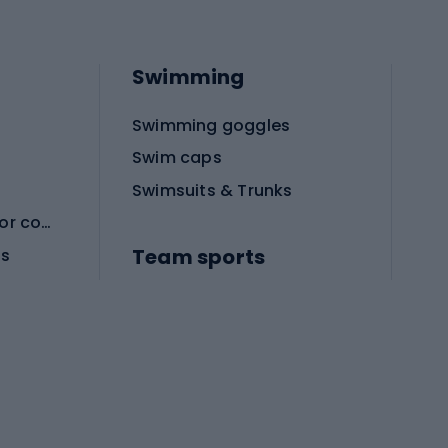
Swimming
Swimming goggles
Swim caps
Swimsuits & Trunks
Protective equipment for combat sports
Team sports
es
Football boots
Soccer balls
Handball shoes
Football gates
Football clothing