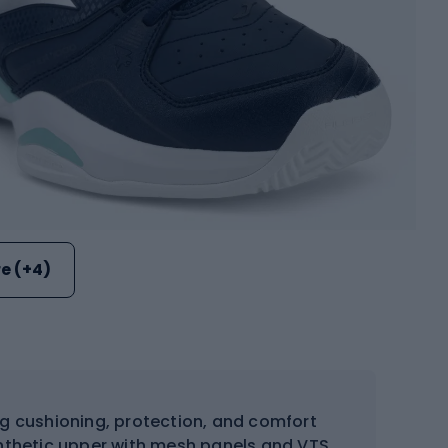
e (+4)
ng cushioning, protection, and comfort
ynthetic upper with mesh panels and VTS