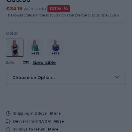
€34.19
with code
EXTRA
The lowest price in the last 30 days before the discount:
€35.99
Color
+€19
+€19
Size
Sizes table
Choose an Option...
Shipping in 2 days
More
Delivery from 3,99 €
More
30 days to return
More