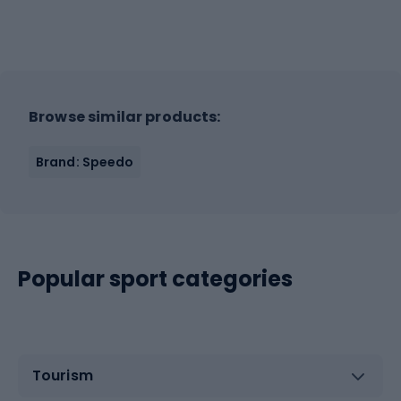
Browse similar products:
Brand: Speedo
Popular sport categories
Tourism