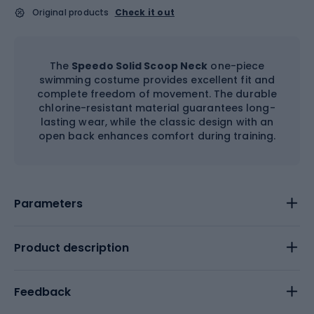
Original products
Check it out
The
Speedo Solid Scoop Neck
one-piece
swimming costume provides excellent fit and
complete freedom of movement. The durable
chlorine-resistant material guarantees long-
lasting wear, while the classic design with an
open back enhances comfort during training.
Parameters
Product description
Feedback