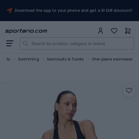
Download the app to your phone and get a 10 EUR discount!
sports
Swimming
Swimsuits & Trunks
One-piece swimwear