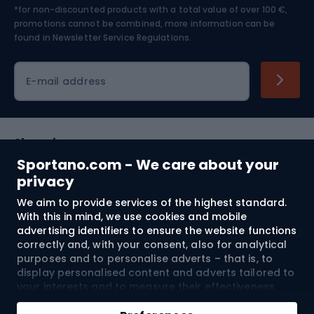
*for non-discounted products with a total value of over 100 €,
Skiing
promotions cannot be combined, more information can be
found in
Newsletter Service Regulations.
Cycling clothing
E-mail address
Shopping
Sportano.com - We care about your
Customer services
privacy
We aim to provide services of the highest standard.
Terms and Conditions
With this in mind, we use cookies and mobile
advertising identifiers to ensure the website functions
About us
correctly and, with your consent, also for analytical
purposes and to personalise adverts – that is, to
display personalised content and adverts tailored to
your interests and to measure their effectiveness.
Shipping to:
EU
Cookies and mobile advertising identifiers may be
Add to cart