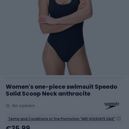
Women's one-piece swimsuit Speedo
Solid Scoop Neck anthracite
No opinion
Terms and Conditions of the Promotion "MID HOLIDAYS SALE"
€35.99