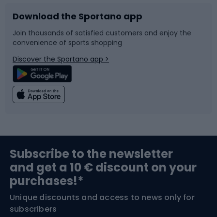
Download the Sportano app
Bike accessories
Sledges and slides
Join thousands of satisfied customers and enjoy the
convenience of sports shopping
Bicycle parts
Snowboard
Discover the Sportano app >
Climbing
Swimming
Fishing
Team sports
Sports medicine
Gym & Fitness
Subscribe to the newsletter
and get a 10 € discount on your
Bushcraft
Bike helmets
purchases!*
Unique discounts and access to news only for
Nordic Walking
Skitouring
subscribers