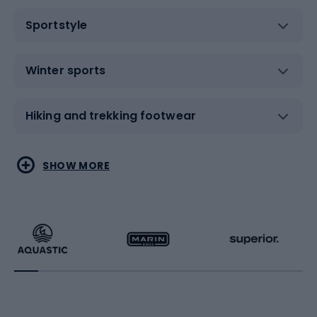
Sportstyle
Winter sports
Hiking and trekking footwear
Water sports
Combat sports
SHOW MORE
Hiking clothing
Skating
Running
Racquet sports
Bicycles
Bike shoes