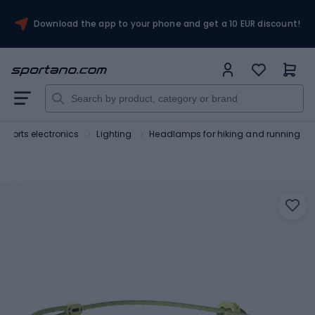
Download the app to your phone and get a 10 EUR discount!
Sports electronics
Lighting
Headlamps for hiking and running