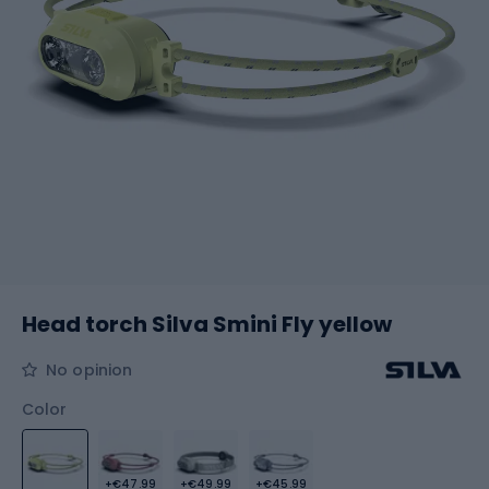
Head torch Silva Smini Fly yellow
No opinion
Color
+€47.99
+€49.99
+€45.99