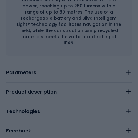
power, reaching up to 250 lumens with a
range of up to 80 metres. The use of a
rechargeable battery and Silva Intelligent
Light® technology facilitates navigation in the
field, while the construction using recycled
materials meets the waterproof rating of
IPX5.
Parameters
Product description
Technologies
Feedback