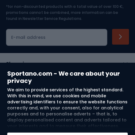
*for non-discounted products with a total value of over 100 €,
Skiing
promotions cannot be combined, more information can be
found in
Newsletter Service Regulations.
Cycling clothing
E-mail address
Shopping
Sportano.com - We care about your
Customer services
privacy
We aim to provide services of the highest standard.
Terms and Conditions
With this in mind, we use cookies and mobile
advertising identifiers to ensure the website functions
About us
correctly and, with your consent, also for analytical
purposes and to personalise adverts – that is, to
display personalised content and adverts tailored to
your interests and to measure their effectiveness.
Shipping to:
EU
Cookies and mobile advertising identifiers may be