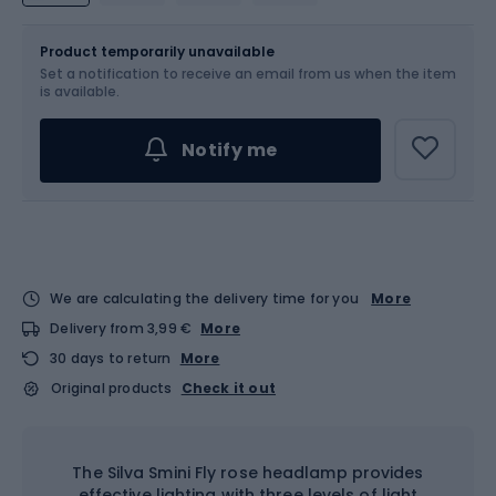
Size
OS
Product temporarily unavailable
Set a notification to receive an email from us when the item
is available.
Notify me
We are calculating the delivery time for you
More
Delivery from 3,99 €
More
30 days to return
More
Original products
Check it out
The Silva Smini Fly rose headlamp provides
effective lighting with three levels of light