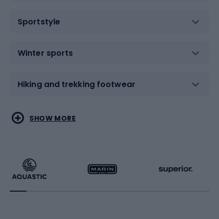
Sportstyle
Winter sports
Hiking and trekking footwear
Water sports
Combat sports
SHOW MORE
Hiking clothing
Skating
Running
Racquet sports
Bicycles
Bike shoes