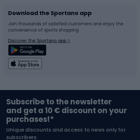
Download the Sportano app
Bike accessories
Sledges and slides
Join thousands of satisfied customers and enjoy the
convenience of sports shopping
Bicycle parts
Snowboard
Discover the Sportano app >
Climbing
Swimming
Fishing
Team sports
Sports medicine
Gym & Fitness
Subscribe to the newsletter
and get a 10 € discount on your
Bushcraft
Bike helmets
purchases!*
Unique discounts and access to news only for
Nordic Walking
Skitouring
subscribers