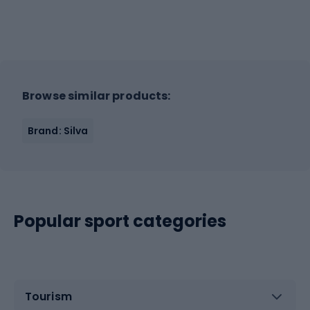
Browse similar products:
Brand: Silva
Popular sport categories
Tourism