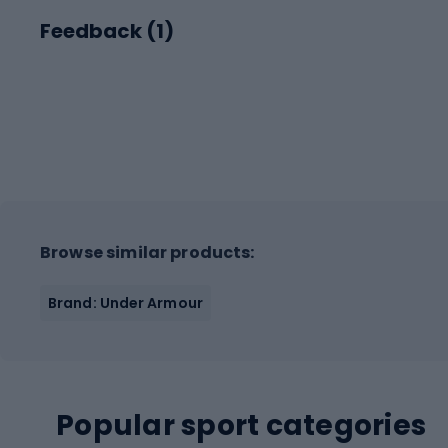
Feedback (
1
)
Browse similar products:
Brand: Under Armour
Popular sport categories