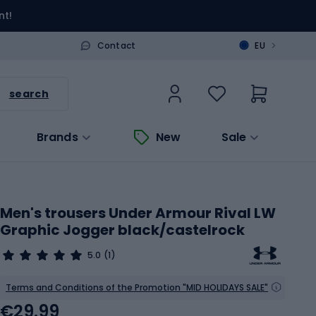
nt!
>
Contact
EU
search
Brands
New
Sale
Men's trousers Under Armour Rival LW
Graphic Jogger black/castelrock
5.0
(1)
Terms and Conditions of the Promotion "MID HOLIDAYS SALE"
€29.99