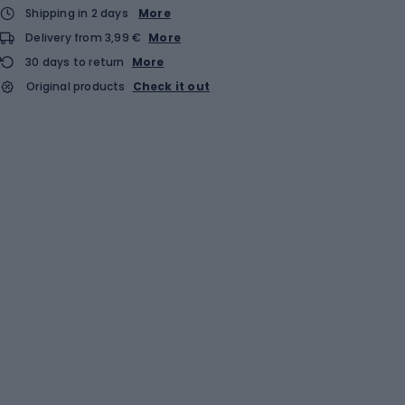
Shipping in 2 days
More
Delivery from 3,99 €
More
30 days to return
More
Original products
Check it out