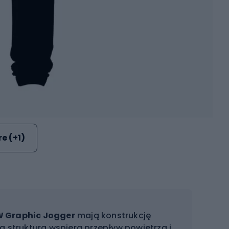
e (+1)
W Graphic Jogger
mają konstrukcję
a struktura wspiera przepływ powietrza i