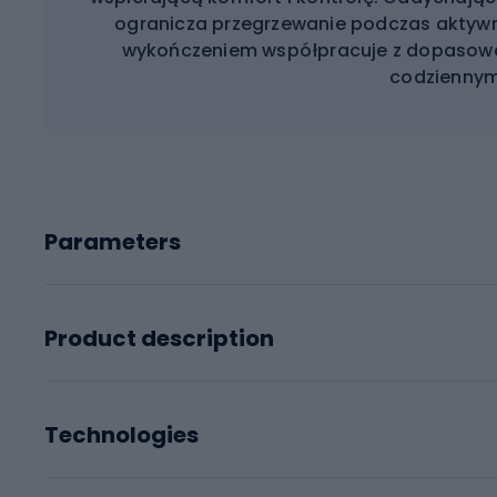
ogranicza przegrzewanie podczas aktywn
wykończeniem współpracuje z dopasow
codziennym
Parameters
Product description
Technologies