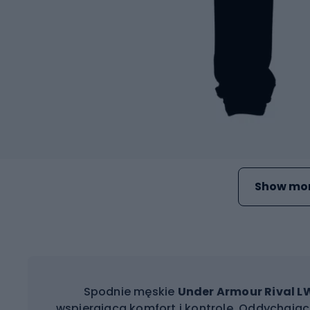
Show mor
Spodnie męskie
Under Armour Rival L
wspierającą komfort i kontrolę. Oddychając