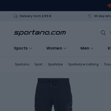
Delivery from 3,99 €
30 day ret
Sports
Women
Men
K
Sportano
Sport
Sportstyle
Sportsstyle clothing
Trou