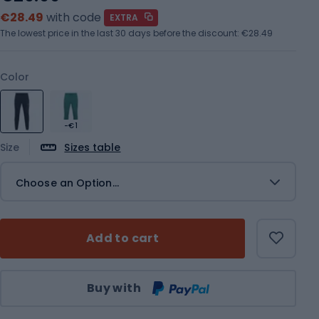
€28.49
with code
EXTRA
The lowest price in the last 30 days before the discount:
€28.49
Color
-€1
Size
Sizes table
Choose an Option...
Add to cart
Qty
Buy with