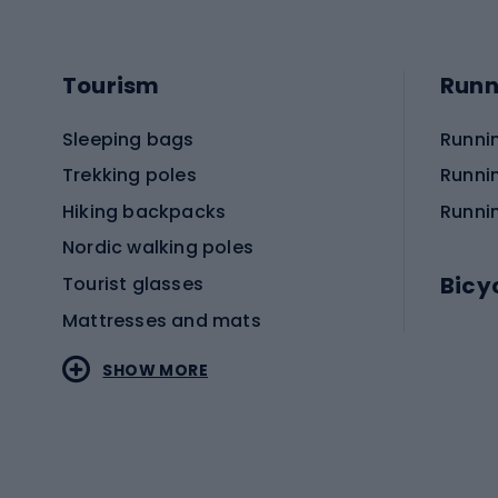
Tourism
Runn
Sleeping bags
Runni
Trekking poles
Runni
Hiking backpacks
Runni
Nordic walking poles
Bicy
Tourist glasses
Mattresses and mats
Electr
SHOW MORE
MTB b
Sportstyle
Road 
Sportstyle clothing
Trekki
Sportstyle footwear
Gravel