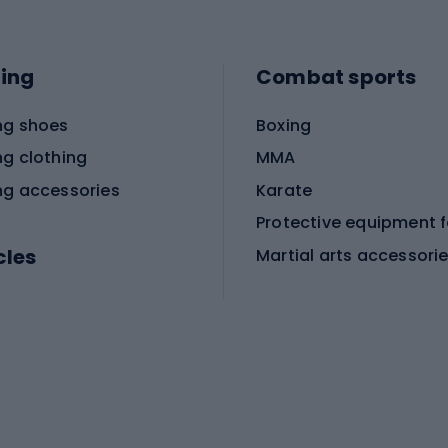
ing
Combat sports
ng shoes
Boxing
ng clothing
MMA
ng accessories
Karate
cles
Martial arts accessori
Martial arts clothing
ic bicycles
icycles
Skating
bicycles
ng bicycles
Scooters
 bicycles
Roller skates