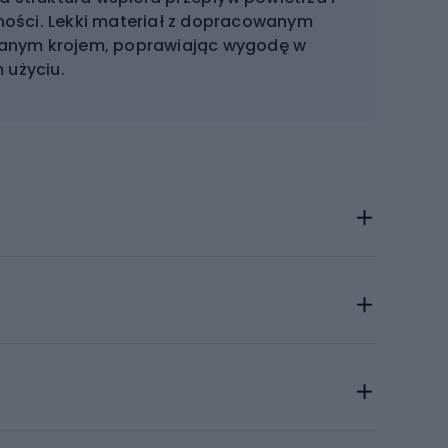
ości. Lekki materiał z dopracowanym
anym krojem, poprawiając wygodę w
 użyciu.