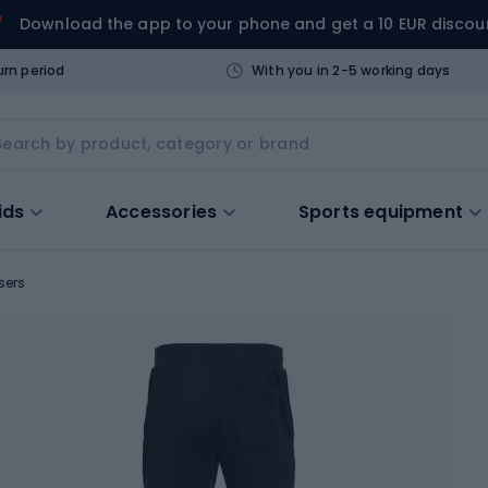
Download the app to your phone and get a 10 EUR discou
urn period
With you in 2-5 working days
ids
Accessories
Sports equipment
sers