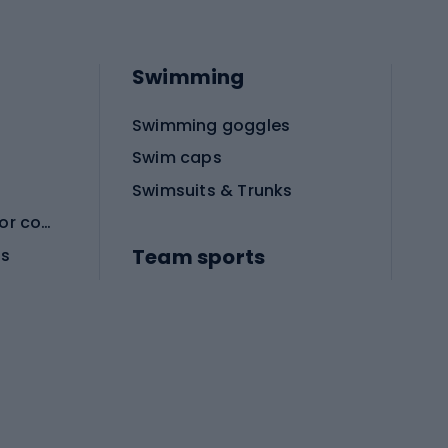
Swimming
Swimming goggles
Swim caps
Swimsuits & Trunks
Protective equipment for combat sports
Team sports
es
Football boots
Soccer balls
Handball shoes
Football gates
Football clothing