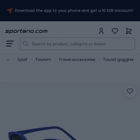
Download the app to your phone and get a 10 EUR discount!
rtano
Sport
Tourism
Travel accessories
Tourist goggles