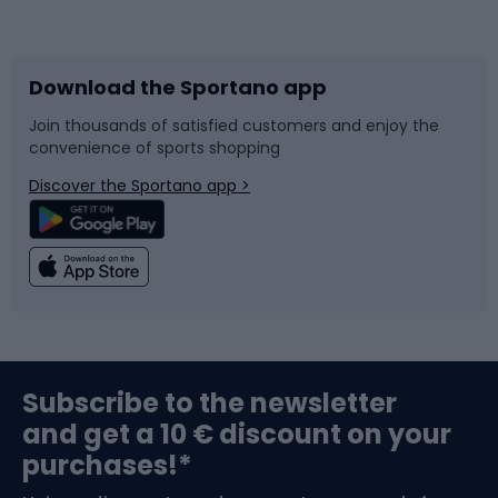
Bicycles
Bike shoes
Download the Sportano app
Bike accessories
Sledges and slides
Join thousands of satisfied customers and enjoy the
convenience of sports shopping
Bicycle parts
Snowboard
Discover the Sportano app >
Climbing
Swimming
Fishing
Team sports
Sports medicine
Gym & Fitness
Subscribe to the newsletter
and get a 10 € discount on your
Bushcraft
Bike helmets
purchases!*