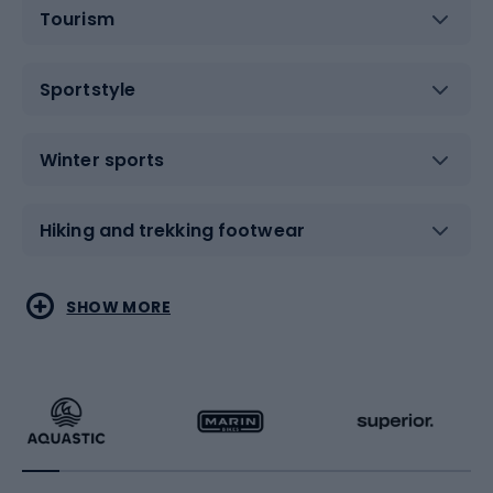
Tourism
Sportstyle
Winter sports
Hiking and trekking footwear
Water sports
Combat sports
SHOW MORE
Hiking clothing
Skating
Running
Racquet sports