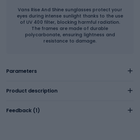
Vans Rise And Shine sunglasses protect your
eyes during intense sunlight thanks to the use
of UV 400 filter, blocking harmful radiation.
The frames are made of durable
polycarbonate, ensuring lightness and
resistance to damage.
Parameters
Product description
Feedback (
1
)