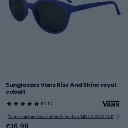
Sunglasses Vans Rise And Shine royal
cobalt
5.0
(1)
Terms and Conditions of the Promotion "MID HOLIDAYS SALE"
€16.99