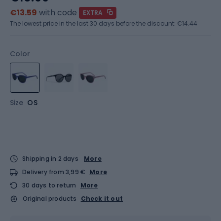
€13.59
with code
EXTRA
The lowest price in the last 30 days before the discount:
€14.44
Color
Size
OS
Shipping in 2 days
More
Delivery from 3,99 €
More
30 days to return
More
Original products
Check it out