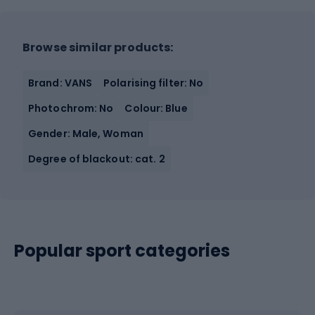
Browse similar products:
Brand: VANS
Polarising filter: No
Photochrom: No
Colour: Blue
Gender: Male, Woman
Degree of blackout: cat. 2
Popular sport categories