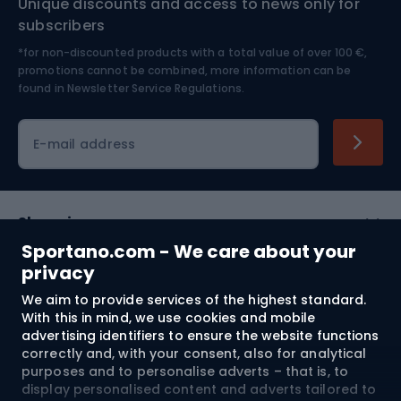
Unique discounts and access to news only for
Nordic Walking
Skitouring
subscribers
*for non-discounted products with a total value of over 100 €,
Skiing
promotions cannot be combined, more information can be
found in
Newsletter Service Regulations.
Cycling clothing
E-mail address
Shopping
Sportano.com - We care about your
Customer services
privacy
We aim to provide services of the highest standard.
Terms and Conditions
With this in mind, we use cookies and mobile
advertising identifiers to ensure the website functions
About us
correctly and, with your consent, also for analytical
purposes and to personalise adverts – that is, to
display personalised content and adverts tailored to