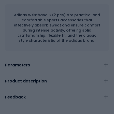
Adidas Wristband S (2 pcs) are practical and
comfortable sports accessories that
effectively absorb sweat and ensure comfort
during intense activity, offering solid
craftsmanship, flexible fit, and the classic
style characteristic of the adidas brand.
Parameters
Product description
Feedback