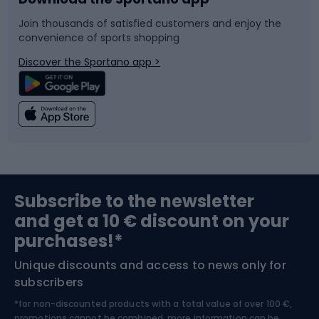
Bike accessories
Sledges and slides
Join thousands of satisfied customers and enjoy the
convenience of sports shopping
Bicycle parts
Snowboard
Discover the Sportano app >
Climbing
Swimming
Fishing
Team sports
Sports medicine
Gym & Fitness
Subscribe to the newsletter
and get a 10 € discount on your
Bushcraft
Bike helmets
purchases!*
Unique discounts and access to news only for
Nordic Walking
Skitouring
subscribers
*for non-discounted products with a total value of over 100 €,
promotions cannot be combined, more information can be