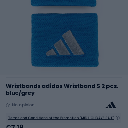
Wristbands adidas Wristband S 2 pcs.
blue/grey
No opinion
Terms and Conditions of the Promotion "MID HOLIDAYS SALE"
€7.19