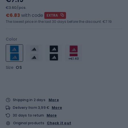
€3.60/pcs.
€6.83
with code
EXTRA
The lowest price in the last 30 days before the discount:
€7.19
Color
+€1.40
Size
OS
Shipping in 2 days
More
Delivery from 3,99 €
More
30 days to return
More
Original products
Check it out