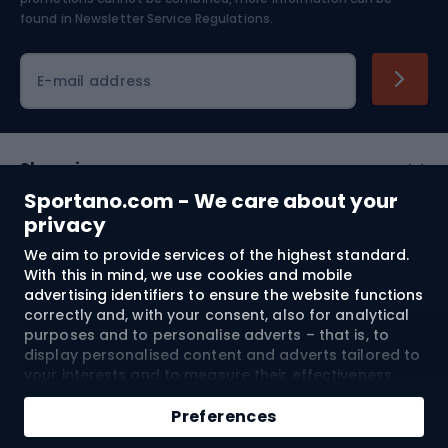
Skiing
found in
Newsletter Service Regulations.
Cycling clothing
E-mail address
Shopping
Sportano.com - We care about your
Customer services
privacy
We aim to provide services of the highest standard.
Terms and Conditions
With this in mind, we use cookies and mobile
advertising identifiers to ensure the website functions
About us
correctly and, with your consent, also for analytical
purposes and to personalise adverts – that is, to
display personalised content and adverts tailored to
your interests and to measure their effectiveness.
Shipping to:
EU
Cookies and mobile advertising identifiers may be
Add to cart
used for both personalised and non-personalised
Preferences
advertising activities – depending on the consents