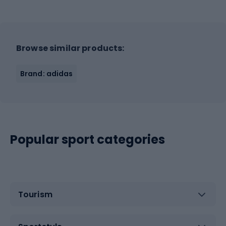
Browse similar products:
Brand: adidas
Popular sport categories
Tourism