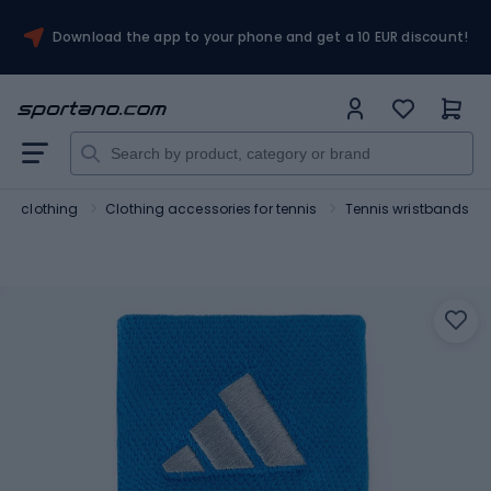
Download the app to your phone and get a 10 EUR discount!
nis clothing
Clothing accessories for tennis
Tennis wristbands