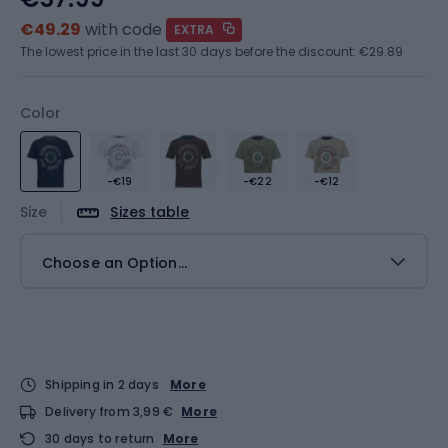
€49.29
with code
EXTRA
The lowest price in the last 30 days before the discount:
€29.89
Color
-€19
-€22
-€12
Size
Sizes table
Choose an Option...
Shipping in 2 days
More
Delivery from 3,99 €
More
30 days to return
More