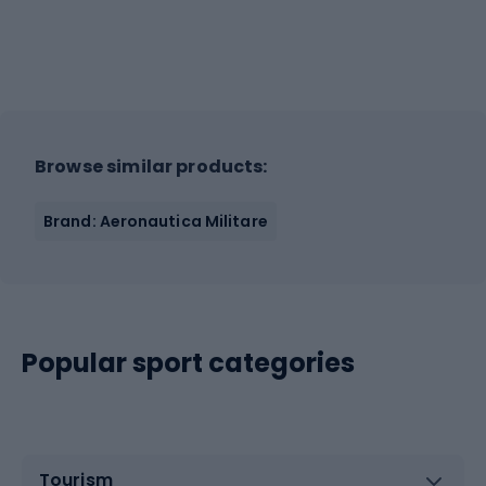
Browse similar products:
Brand: Aeronautica Militare
Popular sport categories
Tourism