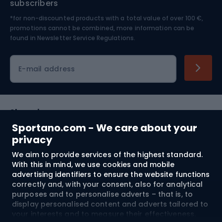
subscribers
*for non-discounted products with a total value of over 100 €,
Skiing
promotions cannot be combined, more information can be
found in
Newsletter Service Regulations.
Cycling clothing
E-mail address
Shopping
Sportano.com - We care about your
Customer services
privacy
We aim to provide services of the highest standard.
Terms and Conditions
With this in mind, we use cookies and mobile
advertising identifiers to ensure the website functions
About us
correctly and, with your consent, also for analytical
purposes and to personalise adverts – that is, to
display personalised content and adverts tailored to
your interests and to measure their effectiveness.
Shipping to:
EU