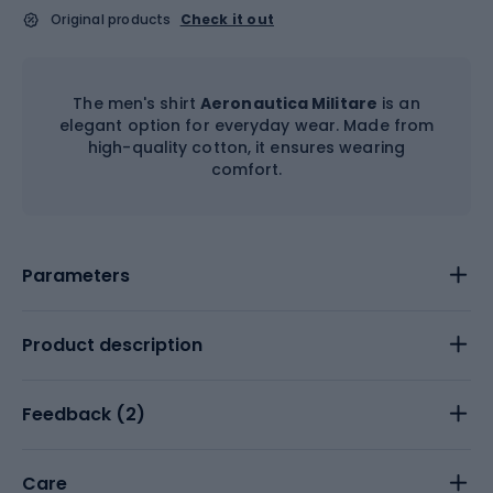
Original products
Check it out
The men's shirt
Aeronautica Militare
is an
elegant option for everyday wear. Made from
high-quality cotton, it ensures wearing
comfort.
Parameters
Product description
Feedback (
2
)
Care