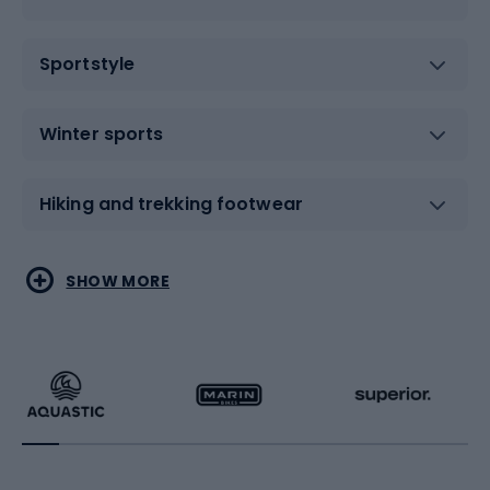
Sportstyle
Winter sports
Hiking and trekking footwear
Water sports
Combat sports
SHOW MORE
Hiking clothing
Skating
Running
Racquet sports
Bicycles
Bike shoes