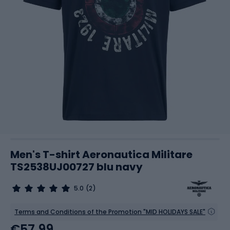
Men's T-shirt Aeronautica Militare
TS2538UJ00727 blu navy
5.0
(2)
Terms and Conditions of the Promotion "MID HOLIDAYS SALE"
€57.99