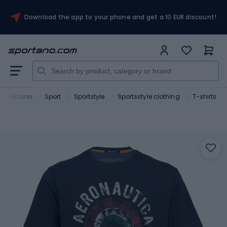
Download the app to your phone and get a 10 EUR discount!
Sportano
Sport
Sportstyle
Sportsstyle clothing
T-shirts