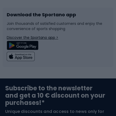
Download the Sportano app
Bike accessories
Sledges and slides
Join thousands of satisfied customers and enjoy the
convenience of sports shopping
Bicycle parts
Snowboard
Discover the Sportano app >
Climbing
Swimming
Fishing
Team sports
Sports medicine
Gym & Fitness
Subscribe to the newsletter
and get a 10 € discount on your
Bushcraft
Bike helmets
purchases!*
Unique discounts and access to news only for
Nordic Walking
Skitouring