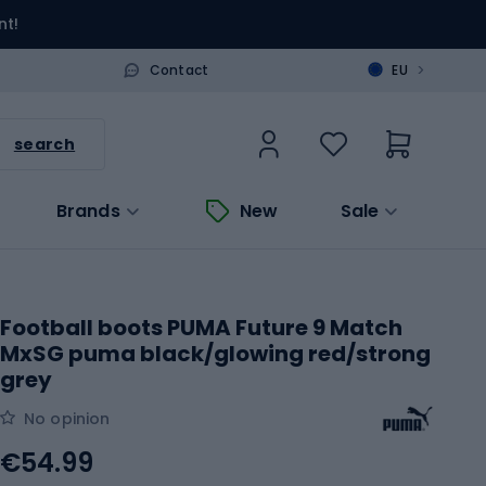
nt!
>
Contact
EU
search
Brands
New
Sale
Football boots PUMA Future 9 Match
MxSG puma black/glowing red/strong
grey
No opinion
€54.99