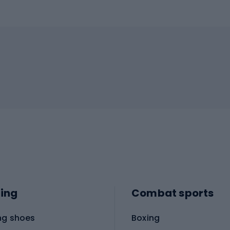
ing
Combat sports
ng shoes
Boxing