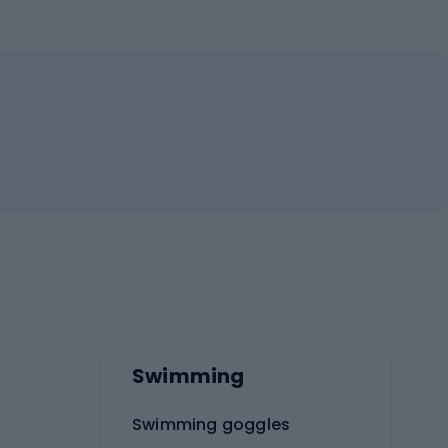
Swimming
Swimming goggles