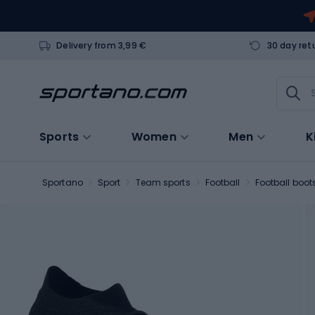
Delivery from 3,99 €
30 day ret
Sports
Women
Men
K
Sportano
Sport
Team sports
Football
Football boot