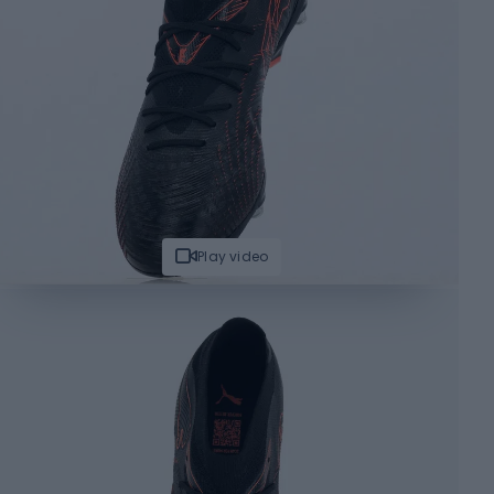
Play video