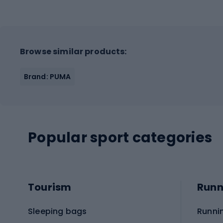
Browse similar products:
Brand: PUMA
Popular sport categories
Tourism
Runn
Sleeping bags
Runni