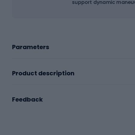
support dynamic maneuve
Parameters
Product description
Feedback