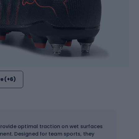
e (+6)
rovide optimal traction on wet surfaces
ment. Designed for team sports, they