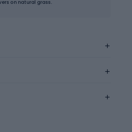
rs on natural grass.