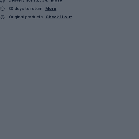
Delivery from 3,99 €
More
30 days to return
More
Original products
Check it out