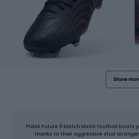
Show mor
PUMA Future 9 Match MxSG football boots p
thanks to their aggressive stud arrange