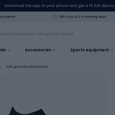
Download the app to your phone and get a 10 EUR discou
urn period
With you in 2-5 working days
ids
Accessories
Sports equipment
s
Soft ground football boots