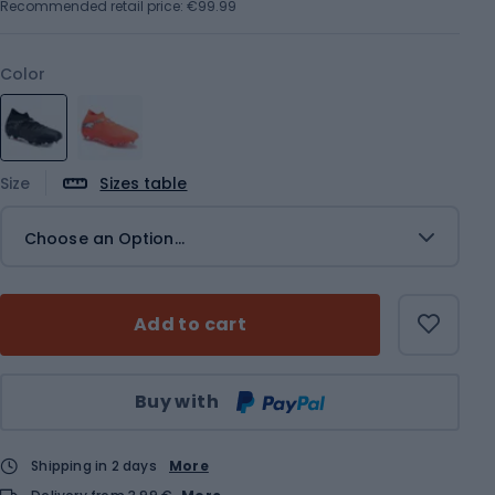
Recommended retail price: €99.99
Color
Size
Sizes table
Choose an Option...
Add to cart
Qty
Buy with
Shipping in 2 days
More