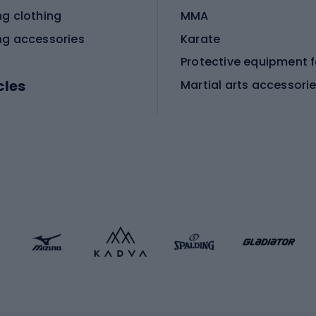
ng clothing
MMA
ng accessories
Karate
cles
Martial arts accessori
Martial arts clothing
ic bicycles
icycles
Skating
bicycles
ng bicycles
Scooters
 bicycles
Roller skates
bicycles
Roller blades
Skateboards
 accessories
Skate protectors
Skateboarding helmet