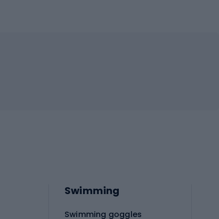
Swimming
Swimming goggles