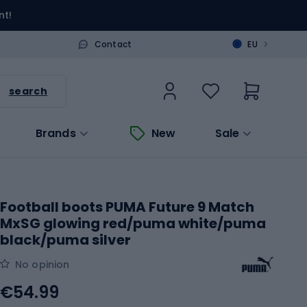
nt!
>
Contact
EU
search
Brands
New
Sale
Football boots PUMA Future 9 Match
MxSG glowing red/puma white/puma
black/puma silver
No opinion
€54.99