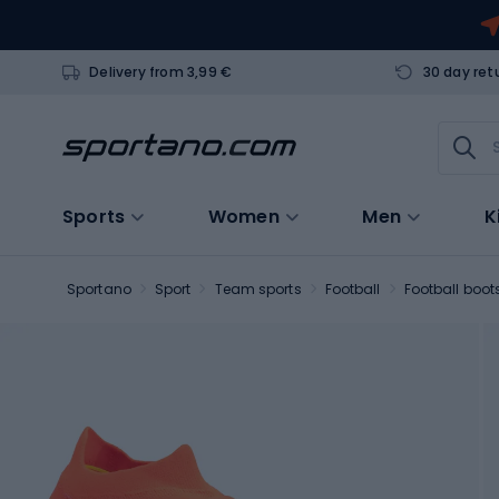
Delivery from 3,99 €
30 day ret
Sports
Women
Men
K
Sportano
Sport
Team sports
Football
Football boot