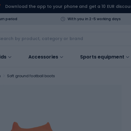
Download the app to your phone and get a 10 EUR discou
urn period
With you in 2-5 working days
ids
Accessories
Sports equipment
s
Soft ground football boots