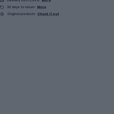
Delivery from 3,99 €
More
30 days to return
More
Original products
Check it out