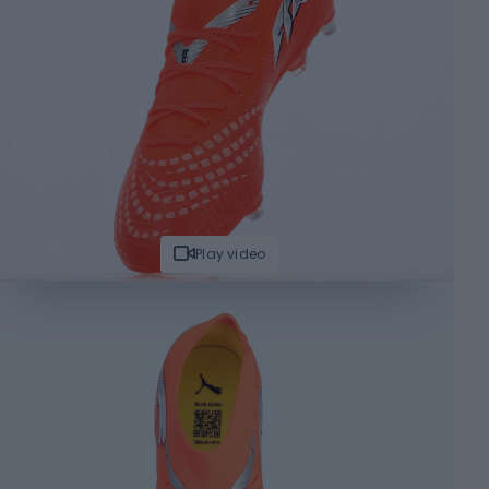
Play video