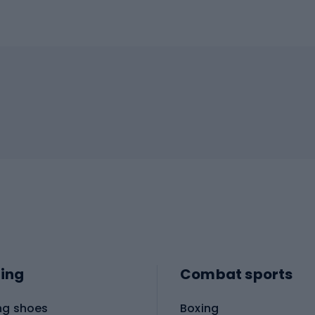
ing
Combat sports
ng shoes
Boxing