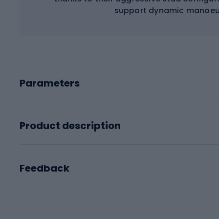
support dynamic manoeuv
Parameters
Product description
Feedback