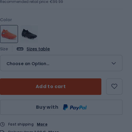
Recommended retail price: €99.99
Color
Size
Sizes table
Choose an Option...
Add to cart
Qty
Buy with
Fast shipping
More