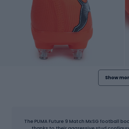
Show mor
The PUMA Future 9 Match MxSG football boo
thanks to their aggressive stud configur