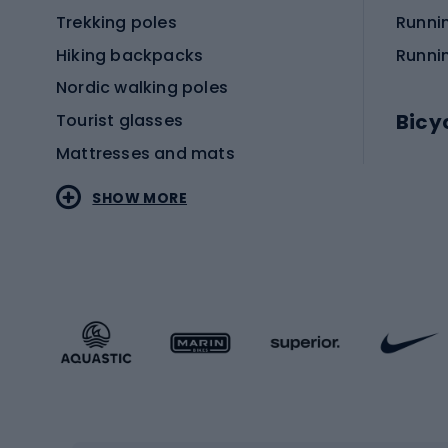
Trekking poles
Runni
Hiking backpacks
Runni
Nordic walking poles
Bicy
Tourist glasses
Mattresses and mats
Electr
SHOW MORE
MTB b
Sportstyle
Road 
Sportstyle clothing
Trekki
Sportstyle footwear
Gravel
Sportstyle accessories
Kids' 
Winter sports
Bike