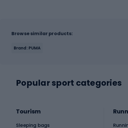
Browse similar products:
Brand: PUMA
Popular sport categories
Tourism
Runn
Sleeping bags
Runni