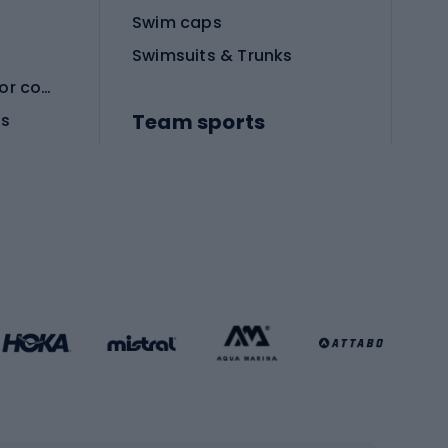
Swim caps
Swimsuits & Trunks
Protective equipment for combat sports
Team sports
es
Football boots
Soccer balls
Handball shoes
Football gates
Football clothing
Basketball clothing
Gym & Fitness
s