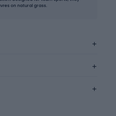
res on natural grass.