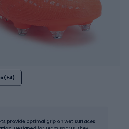
e (+4)
ts provide optimal grip on wet surfaces
ation. Designed for team sports, they