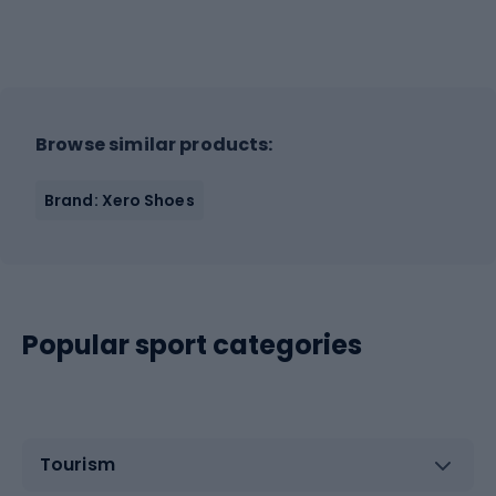
Browse similar products:
Brand: Xero Shoes
Popular sport categories
Tourism