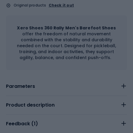
Original products
Check it out
Xero Shoes 360 Rally Men's Barefoot Shoes
offer the freedom of natural movement
combined with the stability and durability
needed on the court. Designed for pickleball,
training, and indoor activities, they support
agility, balance, and confident push-offs.
Parameters
Product description
Feedback (
1
)