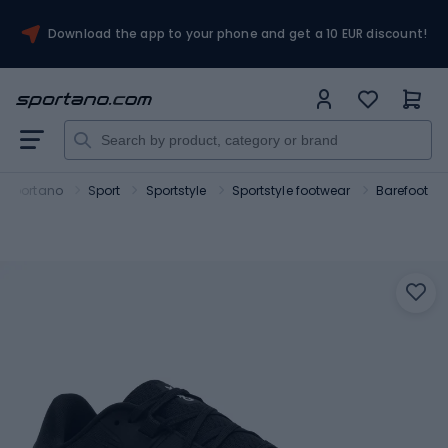
Download the app to your phone and get a 10 EUR discount!
Sportano
Sport
Sportstyle
Sportstyle footwear
Barefoot