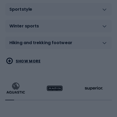
Sportstyle
Winter sports
Hiking and trekking footwear
Water sports
Combat sports
SHOW MORE
Hiking clothing
Skating
Running
Racquet sports
Bicycles
Bike shoes