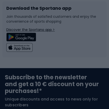
Download the Sportano app
Bike accessories
Sledges and slides
Join thousands of satisfied customers and enjoy the
convenience of sports shopping
Bicycle parts
Snowboard
Discover the Sportano app >
Climbing
Swimming
Fishing
Team sports
Sports medicine
Gym & Fitness
Subscribe to the newsletter
and get a 10 € discount on your
Bushcraft
Bike helmets
purchases!*
Unique discounts and access to news only for
Nordic Walking
Skitouring
subscribers