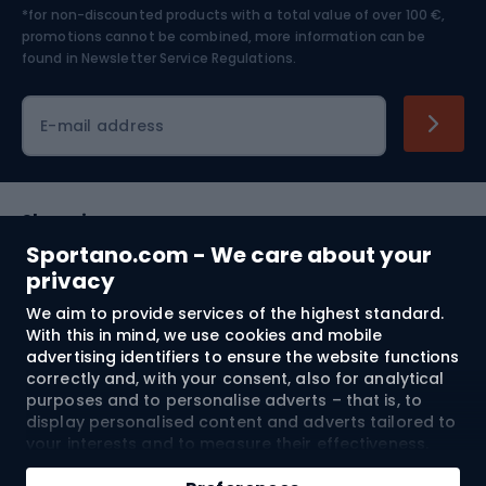
*for non-discounted products with a total value of over 100 €,
Skiing
promotions cannot be combined, more information can be
found in
Newsletter Service Regulations.
Cycling clothing
E-mail address
Shopping
Sportano.com - We care about your
Customer services
privacy
We aim to provide services of the highest standard.
Terms and Conditions
With this in mind, we use cookies and mobile
advertising identifiers to ensure the website functions
About us
correctly and, with your consent, also for analytical
purposes and to personalise adverts – that is, to
display personalised content and adverts tailored to
your interests and to measure their effectiveness.
Shipping to:
EU
Cookies and mobile advertising identifiers may be
Add to cart