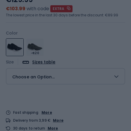
€103.99
with code
EXTRA
The lowest price in the last 30 days before the discount:
€89.99
Color
-€20
Size
Sizes table
Choose an Option...
Fast shipping
More
Delivery from 3,99 €
More
30 days to return
More