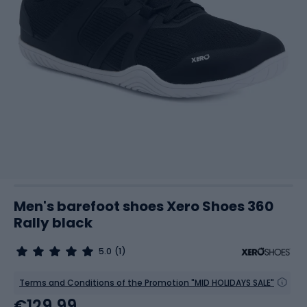
Men's barefoot shoes Xero Shoes 360
Rally black
5.0
(1)
Terms and Conditions of the Promotion "MID HOLIDAYS SALE"
€129.99