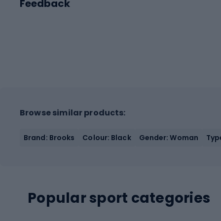
Feedback
Browse similar products:
Brand: Brooks
Colour: Black
Gender: Woman
Typ
Popular sport categories