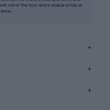
h roll of the foot and a stable stride at
tance.