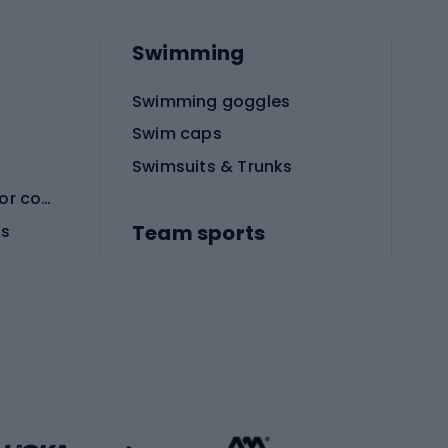
Swimming
Swimming goggles
Swim caps
Swimsuits & Trunks
Protective equipment for combat sports
Team sports
es
Football boots
Soccer balls
Handball shoes
Football gates
Football clothing
Basketball clothing