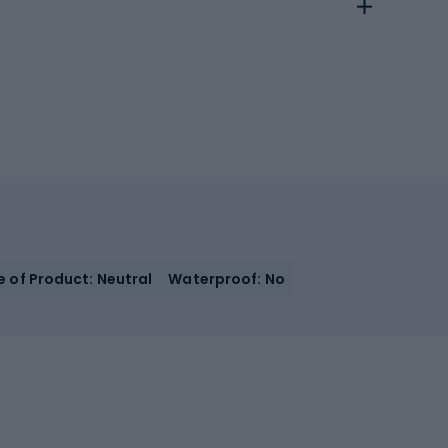
e of Product: Neutral
Waterproof: No