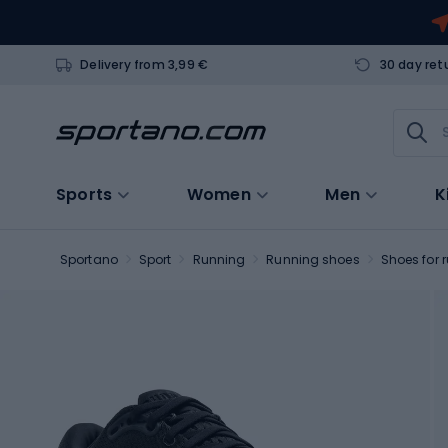
Delivery from 3,99 €
30 day ret
Sports
Women
Men
K
Sportano
Sport
Running
Running shoes
Shoes for 