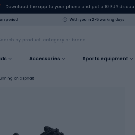
Download the app to your phone and get a 10 EUR discou
urn period
With you in 2-5 working days
ids
Accessories
Sports equipment
running on asphalt