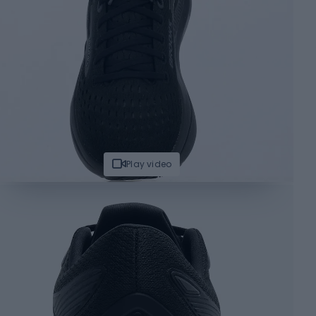
Play video