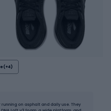
e (+4)
 running on asphalt and daily use. They
DNA Loft v3 foam, a wide platform, and