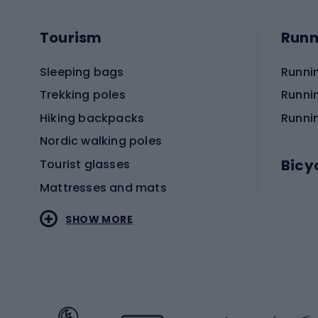
Tourism
Runn
Sleeping bags
Runni
Trekking poles
Runni
Hiking backpacks
Runni
Nordic walking poles
Bicy
Tourist glasses
Mattresses and mats
Electr
SHOW MORE
MTB b
Sportstyle
Road 
Sportstyle clothing
Trekki
Sportstyle footwear
Gravel
Sportstyle accessories
Kids' 