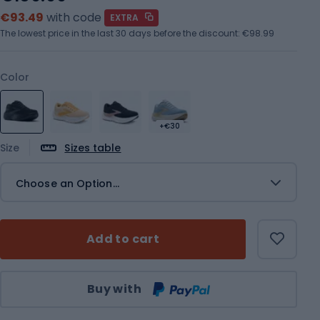
€93.49
with code
EXTRA
The lowest price in the last 30 days before the discount:
€98.99
Color
+€30
Size
Sizes table
Choose an Option...
Add to cart
Qty
Buy with