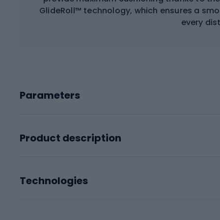
GlideRoll™ technology, which ensures a smoot
every dis
Parameters
Product description
Technologies