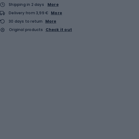
Shipping in 2 days
More
Delivery from 3,99 €
More
30 days to return
More
Original products
Check it out