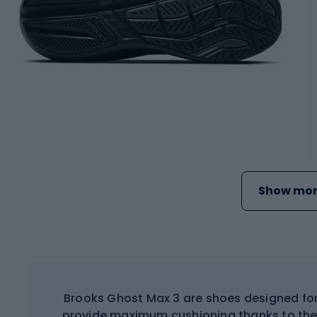
Show mor
Brooks Ghost Max 3 are shoes designed for
provide maximum cushioning thanks to the 