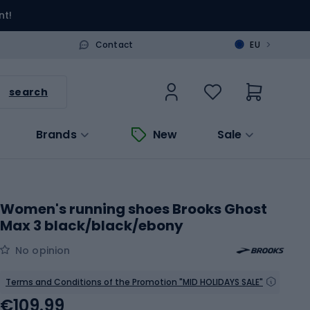
nt!
>
Contact
EU
search
Brands
New
Sale
Women's running shoes Brooks Ghost
Max 3 black/black/ebony
No opinion
Terms and Conditions of the Promotion "MID HOLIDAYS SALE"
€109.99