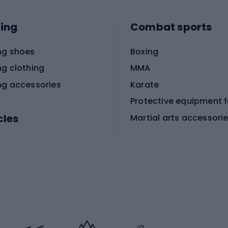
ing
Combat sports
ng shoes
Boxing
ng clothing
MMA
ng accessories
Karate
cles
Martial arts accessori
Martial arts clothing
ic bicycles
icycles
Skating
bicycles
ng bicycles
Scooters
 bicycles
Roller skates
bicycles
Roller blades