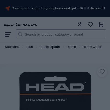
Download the app to your phone and get a 10 EUR discount!
Sportano
Sport
Rocket sports
Tennis
Tennis wraps