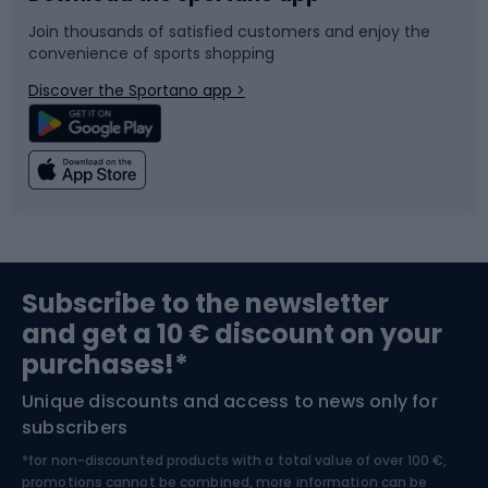
Join thousands of satisfied customers and enjoy the
convenience of sports shopping
Bicycle parts
Snowboard
Discover the Sportano app >
Climbing
Swimming
Fishing
Team sports
Sports medicine
Gym & Fitness
Subscribe to the newsletter
and get a 10 € discount on your
Bushcraft
Bike helmets
purchases!*
Unique discounts and access to news only for
Nordic Walking
Skitouring
subscribers
*for non-discounted products with a total value of over 100 €,
Skiing
promotions cannot be combined, more information can be