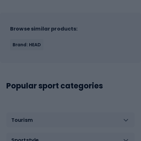
Browse similar products:
Brand: HEAD
Popular sport categories
Tourism
Sportstyle