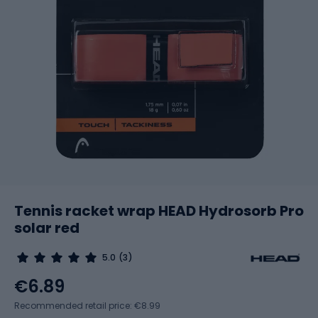
Tennis racket wrap HEAD Hydrosorb Pro
solar red
5.0
(3)
€6.89
Recommended retail price: €8.99