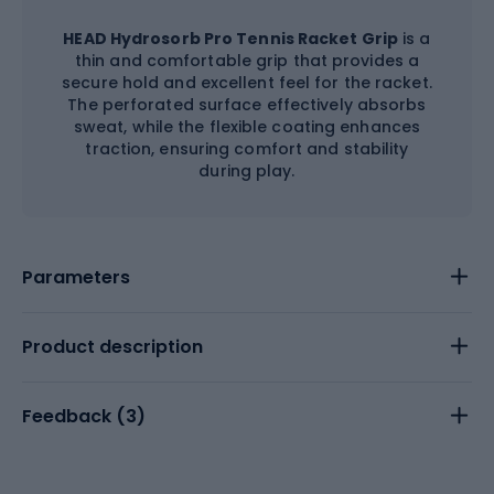
HEAD Hydrosorb Pro Tennis Racket Grip
is a
thin and comfortable grip that provides a
secure hold and excellent feel for the racket.
The perforated surface effectively absorbs
sweat, while the flexible coating enhances
traction, ensuring comfort and stability
during play.
Parameters
Product description
Feedback (
3
)