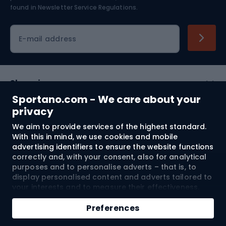
found in
Newsletter Service Regulations.
Cycling clothing
E-mail address
Shopping
Sportano.com - We care about your
Customer services
privacy
We aim to provide services of the highest standard.
Terms and Conditions
With this in mind, we use cookies and mobile
advertising identifiers to ensure the website functions
About us
correctly and, with your consent, also for analytical
purposes and to personalise adverts – that is, to
display personalised content and adverts tailored to
your interests and to measure their effectiveness.
Shipping to:
EU
Cookies and mobile advertising identifiers may be
Add to cart
used for both personalised and non-personalised
Preferences
advertising activities – depending on the consents