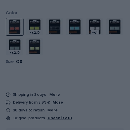
Color
+€2.10
+€1
+€2.10
Size
OS
Shipping in 2 days
More
Delivery from 3,99 €
More
30 days to return
More
Original products
Check it out