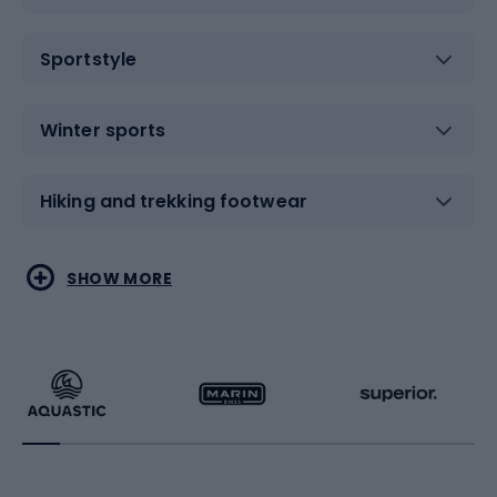
Sportstyle
Winter sports
Hiking and trekking footwear
Water sports
Combat sports
SHOW MORE
Hiking clothing
Skating
Running
Racquet sports
Bicycles
Bike shoes