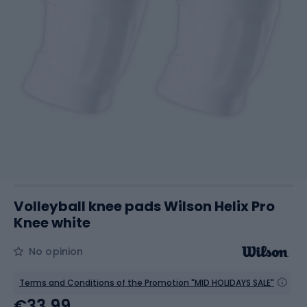
Volleyball knee pads Wilson Helix Pro
Knee white
No opinion
Terms and Conditions of the Promotion "MID HOLIDAYS SALE"
€33.99