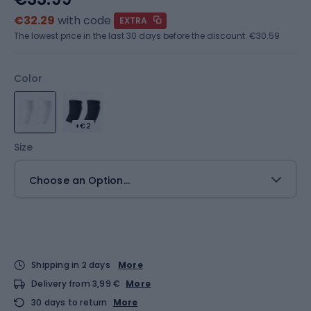
€32.29
with code
EXTRA
The lowest price in the last 30 days before the discount:
€30.59
Color
+€2
Size
Choose an Option...
Shipping in 2 days
More
Delivery from 3,99 €
More
30 days to return
More