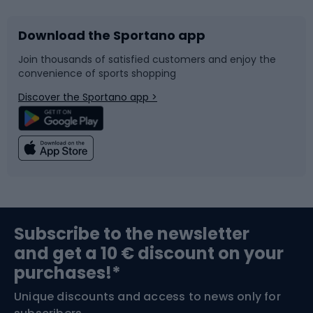
Download the Sportano app
Bike accessories
Sledges and slides
Join thousands of satisfied customers and enjoy the
convenience of sports shopping
Bicycle parts
Snowboard
Discover the Sportano app >
Climbing
Swimming
Fishing
Team sports
Sports medicine
Gym & Fitness
Subscribe to the newsletter
and get a 10 € discount on your
Bushcraft
Bike helmets
purchases!*
Unique discounts and access to news only for
Nordic Walking
Skitouring