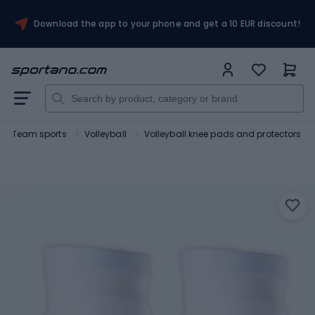
Download the app to your phone and get a 10 EUR discount!
Team sports
Volleyball
Volleyball knee pads and protectors