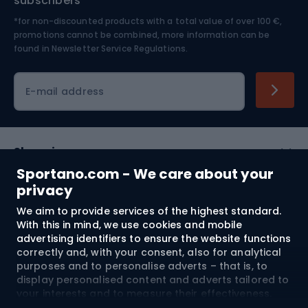
subscribers
*for non-discounted products with a total value of over 100 €,
Skiing
promotions cannot be combined, more information can be
found in
Newsletter Service Regulations.
Cycling clothing
E-mail address
Shopping
Sportano.com - We care about your
Customer services
privacy
We aim to provide services of the highest standard.
Terms and Conditions
With this in mind, we use cookies and mobile
advertising identifiers to ensure the website functions
About us
correctly and, with your consent, also for analytical
purposes and to personalise adverts – that is, to
display personalised content and adverts tailored to
your interests and to measure their effectiveness.
Shipping to:
EU
Cookies and mobile advertising identifiers may be