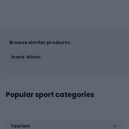
Browse similar products:
Brand: Wilson
Popular sport categories
Tourism