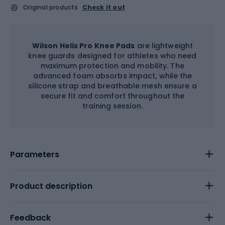
Original products
Check it out
Wilson Helix Pro Knee Pads
are lightweight
knee guards designed for athletes who need
maximum protection and mobility. The
advanced foam absorbs impact, while the
silicone strap and breathable mesh ensure a
secure fit and comfort throughout the
training session.
Parameters
Product description
Feedback