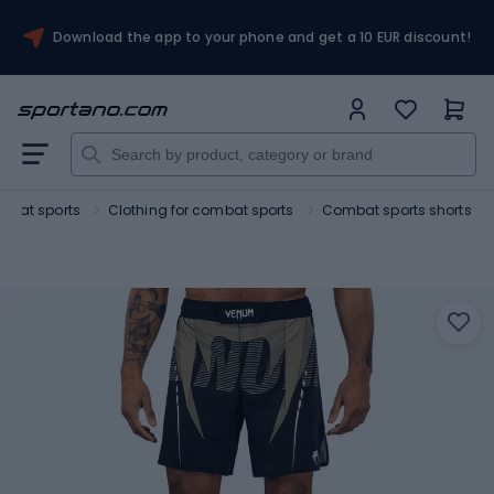
Download the app to your phone and get a 10 EUR discount!
mbat sports
Clothing for combat sports
Combat sports shorts