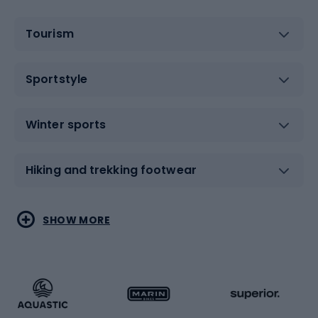
Tourism
Sportstyle
Winter sports
Hiking and trekking footwear
Water sports
Combat sports
SHOW MORE
Hiking clothing
Skating
Running
Racquet sports