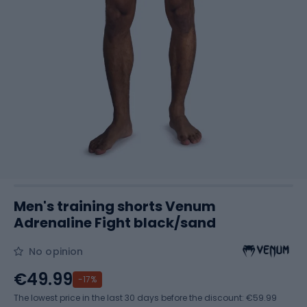
Men's training shorts Venum
Adrenaline Fight black/sand
No opinion
€49.99
-17%
The lowest price in the last 30 days before the discount:
€59.99