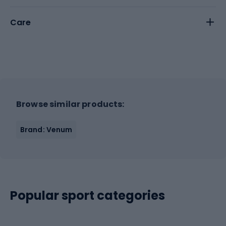
Care
Browse similar products:
Brand: Venum
Popular sport categories