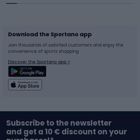
Bicycles
Bike shoes
Download the Sportano app
Bike accessories
Sledges and slides
Join thousands of satisfied customers and enjoy the
convenience of sports shopping
Bicycle parts
Snowboard
Discover the Sportano app >
Climbing
Swimming
Fishing
Team sports
Sports medicine
Gym & Fitness
Subscribe to the newsletter
and get a 10 € discount on your
Bushcraft
Bike helmets