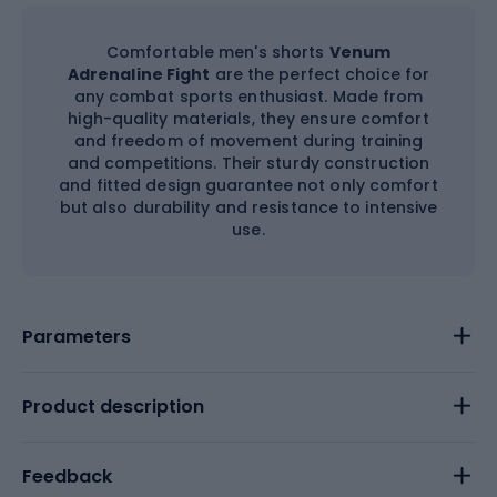
Comfortable men's shorts
Venum
Adrenaline Fight
are the perfect choice for
any combat sports enthusiast. Made from
high-quality materials, they ensure comfort
and freedom of movement during training
and competitions. Their sturdy construction
and fitted design guarantee not only comfort
but also durability and resistance to intensive
use.
Parameters
Product description
Feedback