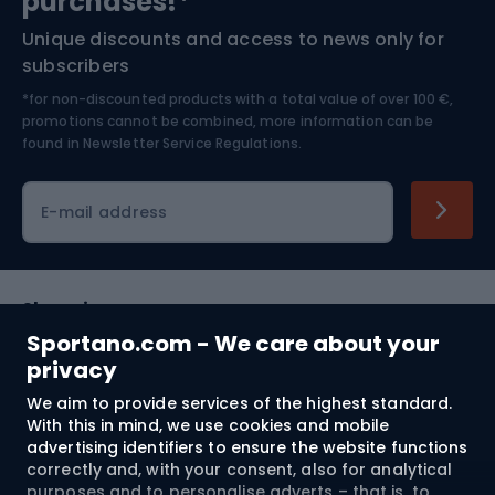
purchases!*
Unique discounts and access to news only for
Nordic Walking
Skitouring
subscribers
*for non-discounted products with a total value of over 100 €,
Skiing
promotions cannot be combined, more information can be
found in
Newsletter Service Regulations.
Cycling clothing
E-mail address
Shopping
Sportano.com - We care about your
Customer services
privacy
We aim to provide services of the highest standard.
Terms and Conditions
With this in mind, we use cookies and mobile
advertising identifiers to ensure the website functions
About us
correctly and, with your consent, also for analytical
purposes and to personalise adverts – that is, to