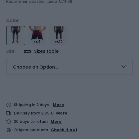
Recommended retail price: €74.99
Color
+€5
+€10
Size
Sizes table
Choose an Option...
Shipping in 2 days
More
Delivery from 3,99 €
More
30 days to return
More
Original products
Check it out