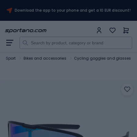
Download the app to your phone and get a 10 EUR discount!
Sport
Bikes and accessories
Cycling goggles and glasses