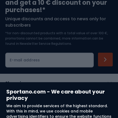
and get a 10 € discount on your
Bushcraft
Bike helmets
purchases!*
Unique discounts and access to news only for
Nordic Walking
Skitouring
subscribers
*for non-discounted products with a total value of over 100 €,
Skiing
promotions cannot be combined, more information can be
found in
Newsletter Service Regulations.
Cycling clothing
E-mail address
Shopping
Sportano.com - We care about your
Customer services
privacy
We aim to provide services of the highest standard.
Terms and Conditions
With this in mind, we use cookies and mobile
advertising identifiers to ensure the website functions