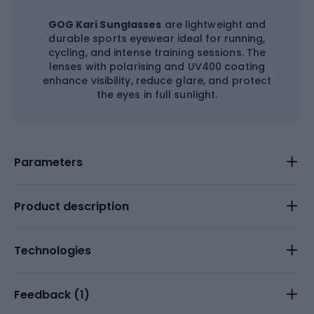
GOG Kari Sunglasses
are lightweight and
durable sports eyewear ideal for running,
cycling, and intense training sessions. The
lenses with polarising and UV400 coating
enhance visibility, reduce glare, and protect
the eyes in full sunlight.
Parameters
Product description
Technologies
Feedback (
1
)