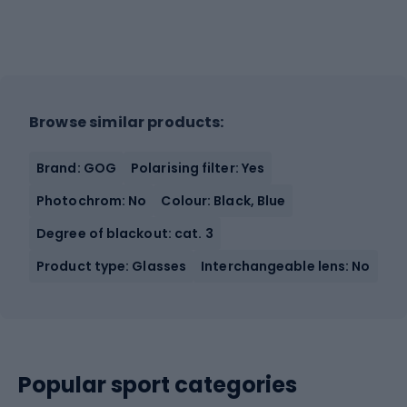
Browse similar products:
Brand: GOG
Polarising filter: Yes
Photochrom: No
Colour: Black, Blue
Degree of blackout: cat. 3
Product type: Glasses
Interchangeable lens: No
Popular sport categories