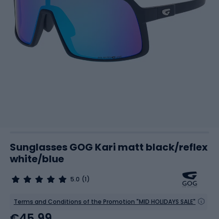
Sunglasses GOG Kari matt black/reflex
white/blue
5.0
(1)
Terms and Conditions of the Promotion "MID HOLIDAYS SALE"
€45.99