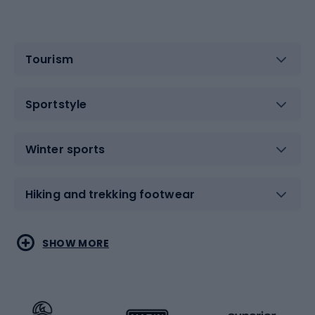
Tourism
Sportstyle
Winter sports
Hiking and trekking footwear
Water sports
Combat sports
SHOW MORE
Hiking clothing
Skating