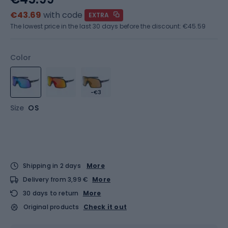
€43.69
with code
EXTRA
The lowest price in the last 30 days before the discount:
€45.59
Color
-€3
Size
OS
Shipping in 2 days
More
Delivery from 3,99 €
More
30 days to return
More
Original products
Check it out