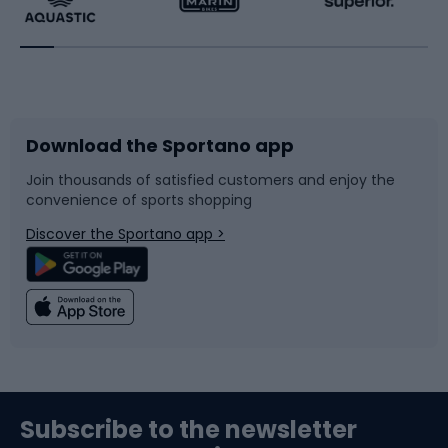
Running
Racquet sports
Bicycles
Bike shoes
Download the Sportano app
Bike accessories
Sledges and slides
Join thousands of satisfied customers and enjoy the
convenience of sports shopping
Bicycle parts
Snowboard
Discover the Sportano app >
Climbing
Swimming
Fishing
Team sports
Sports medicine
Gym & Fitness
Subscribe to the newsletter