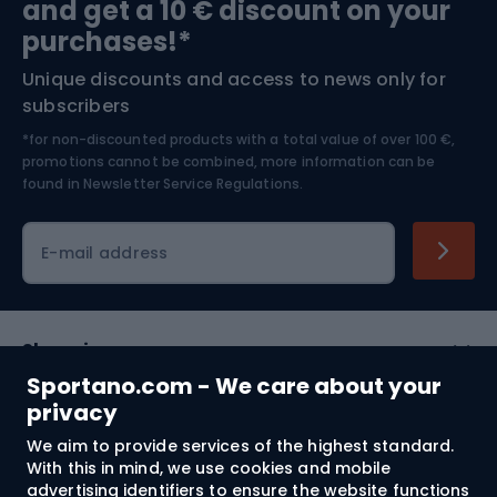
and get a 10 € discount on your
Bushcraft
Bike helmets
purchases!*
Unique discounts and access to news only for
Nordic Walking
Skitouring
subscribers
*for non-discounted products with a total value of over 100 €,
Skiing
promotions cannot be combined, more information can be
found in
Newsletter Service Regulations.
Cycling clothing
E-mail address
Shopping
Sportano.com - We care about your
Customer services
privacy
We aim to provide services of the highest standard.
Terms and Conditions
With this in mind, we use cookies and mobile
advertising identifiers to ensure the website functions