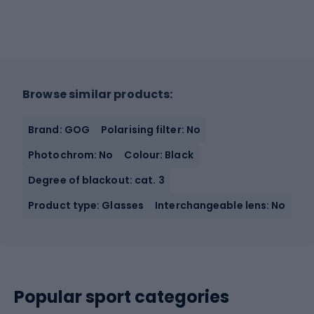
Browse similar products:
Brand: GOG
Polarising filter: No
Photochrom: No
Colour: Black
Degree of blackout: cat. 3
Product type: Glasses
Interchangeable lens: No
Popular sport categories