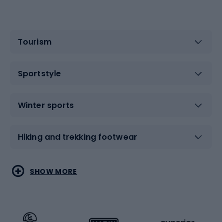
Tourism
Sportstyle
Winter sports
Hiking and trekking footwear
Water sports
Combat sports
SHOW MORE
Hiking clothing
Skating