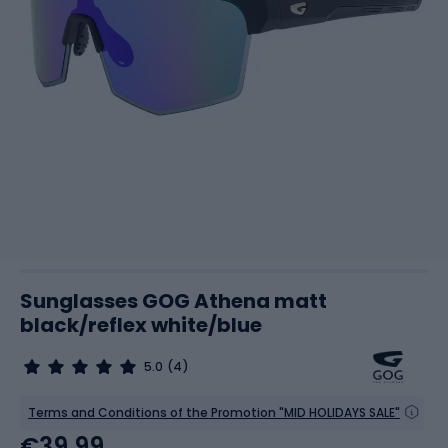
Sunglasses GOG Athena matt
black/reflex white/blue
5.0
(4)
Terms and Conditions of the Promotion "MID HOLIDAYS SALE"
€39.99