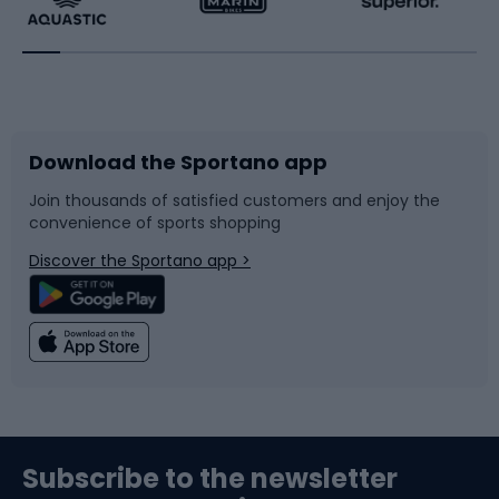
Running
Racquet sports
Bicycles
Bike shoes
Download the Sportano app
Bike accessories
Sledges and slides
Join thousands of satisfied customers and enjoy the
convenience of sports shopping
Bicycle parts
Snowboard
Discover the Sportano app >
Climbing
Swimming
Fishing
Team sports
Sports medicine
Gym & Fitness
Subscribe to the newsletter