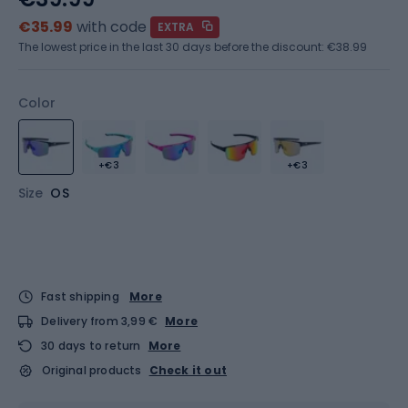
€35.99
with code
EXTRA
The lowest price in the last 30 days before the discount:
€38.99
Color
+€3
+€3
Size
OS
Fast shipping
More
Delivery from 3,99 €
More
30 days to return
More
Original products
Check it out