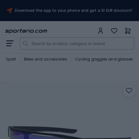
Download the app to your phone and get a 10 EUR discount!
Sport
Bikes and accessories
Cycling goggles and glasses