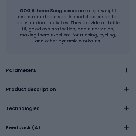
GOG Athena Sunglasses
are a lightweight
and comfortable sports model designed for
daily outdoor activities. They provide a stable
fit, good eye protection, and clear vision,
making them excellent for running, cycling,
and other dynamic workouts.
Parameters
Product description
Technologies
Feedback (
4
)