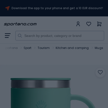
Download the app to your phone and get a 10 EUR discount!
Sportano
Sport
Tourism
Kitchen and camping
Mugs