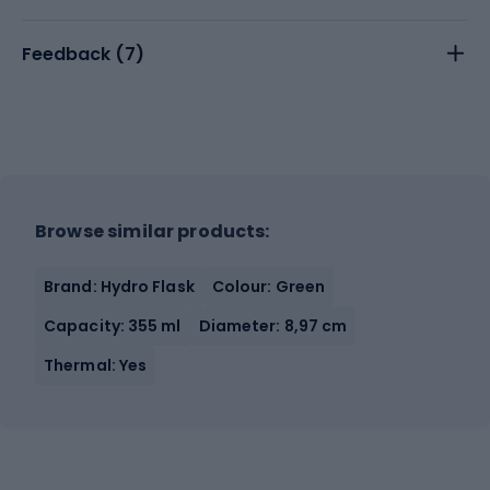
Feedback (
7
)
Browse similar products:
Brand: Hydro Flask
Colour: Green
Capacity: 355 ml
Diameter: 8,97 cm
Thermal: Yes