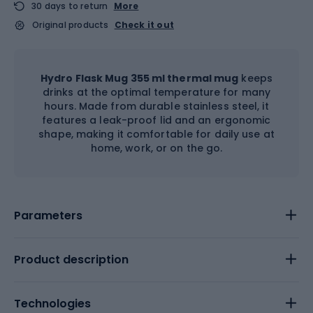
30 days to return
More
Original products
Check it out
Hydro Flask Mug 355 ml thermal mug
keeps
drinks at the optimal temperature for many
hours. Made from durable stainless steel, it
features a leak-proof lid and an ergonomic
shape, making it comfortable for daily use at
home, work, or on the go.
Parameters
Product description
Technologies