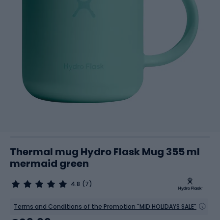
Thermal mug Hydro Flask Mug 355 ml
mermaid green
4.8
(7)
Terms and Conditions of the Promotion "MID HOLIDAYS SALE"