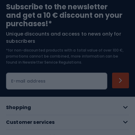
Subscribe to the newsletter
and get a 10 € discount on your
Bushcraft
Bike helmets
purchases!*
Unique discounts and access to news only for
Nordic Walking
Skitouring
subscribers
*for non-discounted products with a total value of over 100 €,
Skiing
promotions cannot be combined, more information can be
found in
Newsletter Service Regulations.
Cycling clothing
E-mail address
Shopping
Customer services