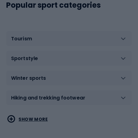
Popular sport categories
Tourism
Sportstyle
Winter sports
Hiking and trekking footwear
Water sports
Combat sports
SHOW MORE
Hiking clothing
Skating