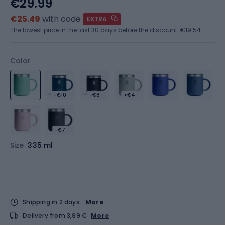
€29.99
€25.49
with code
EXTRA
The lowest price in the last 30 days before the discount:
€19.54
Color
-€10
-€8
+€4
-€7
Size
335 ml
Shipping in 2 days
More
Delivery from 3,99 €
More