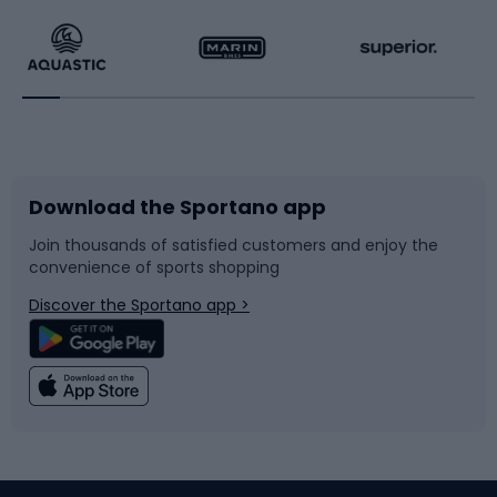
Running
Racquet sports
Bicycles
Bike shoes
Download the Sportano app
Bike accessories
Sledges and slides
Join thousands of satisfied customers and enjoy the
convenience of sports shopping
Bicycle parts
Snowboard
Discover the Sportano app >
Climbing
Swimming
Fishing
Team sports
Sports medicine
Gym & Fitness