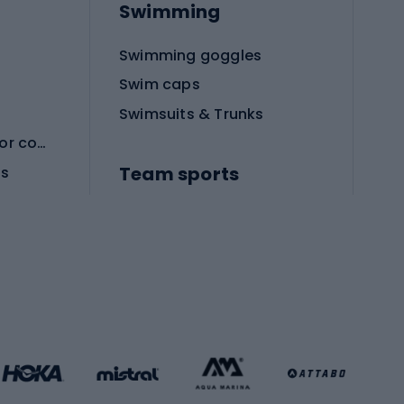
Swimming
Swimming goggles
Swim caps
Swimsuits & Trunks
Protective equipment for combat sports
Team sports
es
Football boots
Soccer balls
Handball shoes
Football gates
Football clothing
Basketball clothing