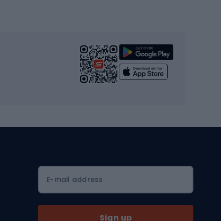
Gym & Fitness
s
Cardio equipment
Strength training equipment
Yoga
Workout clothes
Workout shoes
Workout accessories
Bike helmets
Full face helmets
E-mail address
Road helmets
MTB Helmets
Sign up