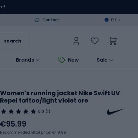
nt!
>
Contact
EU
search
Brands
New
Sale
Women's running jacket Nike Swift UV
Repel tattoo/light violet ore
5.0
(1)
€95.99
Recommended retail price: €119.99