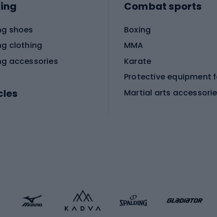
ing
Combat sports
ng shoes
Boxing
ng clothing
MMA
ng accessories
Karate
cles
Martial arts accessori
Martial arts clothing
ic bicycles
icycles
Skating
bicycles
ng bicycles
Scooters
 bicycles
Roller skates
bicycles
Roller blades
Skateboards