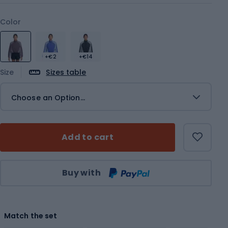
Color
+€2
+€14
Size
Sizes table
Choose an Option...
Add to cart
Qty
Buy with
Match the set