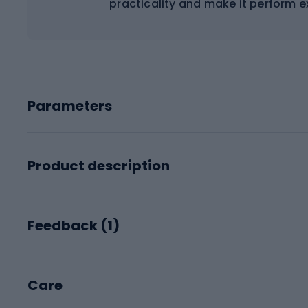
practicality and make it perform ex
Parameters
Product description
Feedback (
1
)
Care