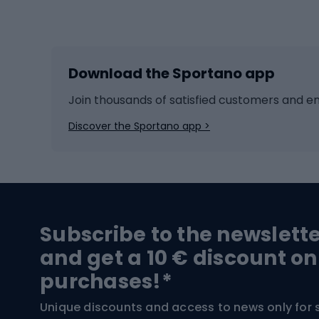
Winter sports
Bike
Skiing
Bike g
Download the Sportano app
Cross-country skiing
Child 
Ice hockey
Bike l
Join thousands of satisfied customers and e
Ice skates
Bike s
Discover the Sportano app >
Skitouring
Bike l
Snowboard
Bike 
Hiking and trekking footwear
Bicy
Subscribe to the newslett
Trekking boots
Bicycl
and get a 10 € discount on
High-mountain boots
Bicycl
purchases!*
Hiking boots
Bicycl
Unique discounts and access to news only for 