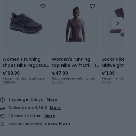
Women's running
Women's running
Socks Nike Run
shoes Nike Pegasus
top Nike Swift Dri-Fit
Midweight Cre
Premium
tattoo/light violet
tattoo/particle
€169.99
€47.99
€11.99
tattoo/football
ore
rose/particle r
Recommended retail price:
Recommended retail price:
Recommended retail p
€219.99
€52.99
€14.99
grey/off noir
Shipping in 2 days
More
Delivery from 3,99 €
More
30 days to return
More
Original products
Check it out