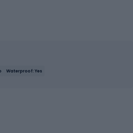
o
Waterproof: Yes