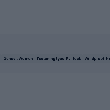
Gender: Woman
Fastening type: Full lock
Windproof: N