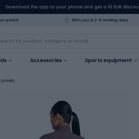
Download the app to your phone and get a 10 EUR discou
urn period
With you in 2-5 working days
ids
Accessories
Sports equipment
 jackets