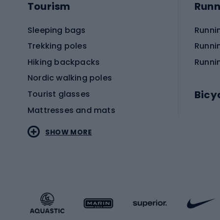
Tourism
Runn
Sleeping bags
Runni
Trekking poles
Runni
Hiking backpacks
Runni
Nordic walking poles
Bicy
Tourist glasses
Mattresses and mats
Electr
SHOW MORE
MTB b
Sportstyle
Road 
Sportstyle clothing
Trekki
Sportstyle footwear
Gravel
Sportstyle accessories
Kids' 