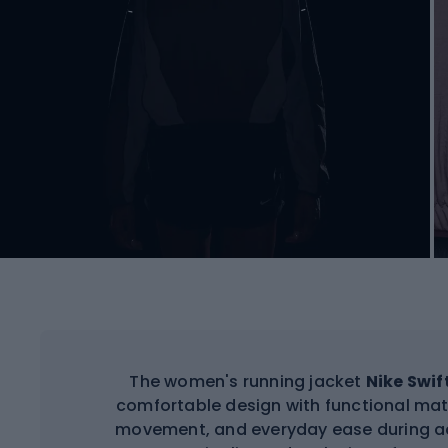
The women's running jacket
Nike Swif
comfortable design with functional mat
movement, and everyday ease during act