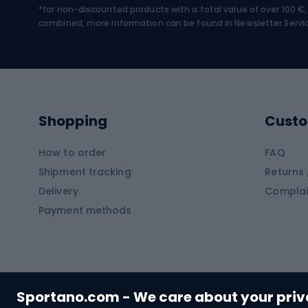
*for non-discounted products with a total value of over 100 
Water sports
Clim
combined, more information can be found in
Newsletter Servi
Swimming suits
Climb
Kayaks
Climb
Pontoons
Climb
Shopping
Custo
SUP boards
Climb
Diving foams
How to order
FAQ
Fish
Shipment tracking
Returns 
Hiking clothing
Delivery
Complai
Carp f
Payment methods
Rain jackets
Catfis
Softshell trousers
Spinni
Hiking trousers
Float 
Softshell jackets
Ground
Sportano.com - We care about your pri