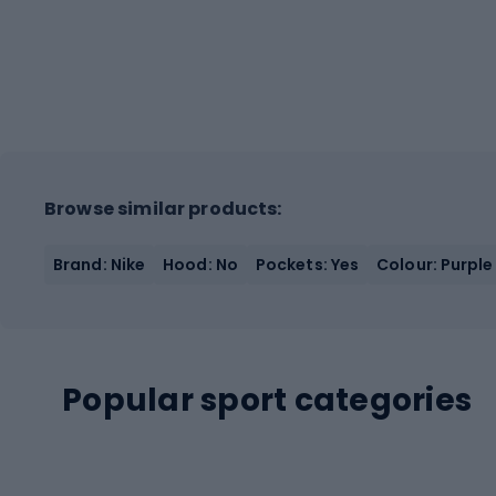
Browse similar products:
Brand: Nike
Hood: No
Pockets: Yes
Colour: Purple
Popular sport categories