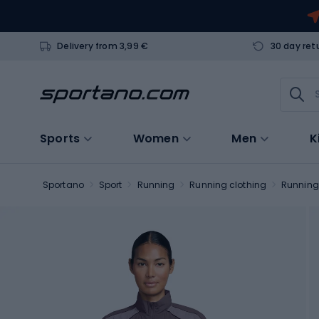
Delivery from 3,99 €
30 day ret
Sports
Women
Men
K
Sportano
Sport
Running
Running clothing
Running