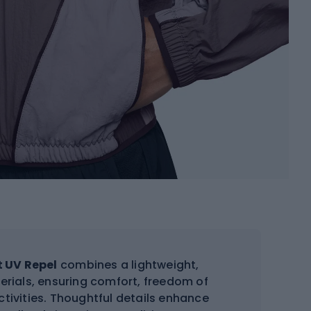
t UV Repel
combines a lightweight,
erials, ensuring comfort, freedom of
ivities. Thoughtful details enhance