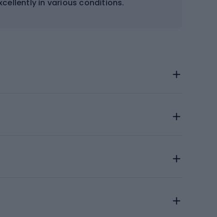
cellently in various conditions.