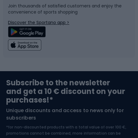
Join thousands of satisfied customers and enjoy the
convenience of sports shopping
Bicycle parts
Snowboard
Discover the Sportano app >
Climbing
Swimming
Fishing
Team sports
Sports medicine
Gym & Fitness
Subscribe to the newsletter
and get a 10 € discount on your
Bushcraft
Bike helmets
purchases!*
Unique discounts and access to news only for
Nordic Walking
Skitouring
subscribers
*for non-discounted products with a total value of over 100 €,
Skiing
promotions cannot be combined, more information can be