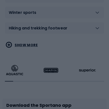
Winter sports
Hiking and trekking footwear
Water sports
Combat sports
SHOW MORE
Hiking clothing
Skating
Running
Racquet sports
Bicycles
Bike shoes
Download the Sportano app
Bike accessories
Sledges and slides