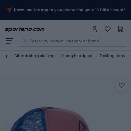
Download the app to your phone and get a 10 EUR discount!
hing
Other trekking clothing
Hiking headgear
Trekking caps