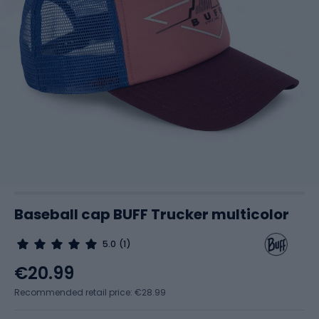
Baseball cap BUFF Trucker multicolor
5.0
(1)
€20.99
Recommended retail price: €28.99