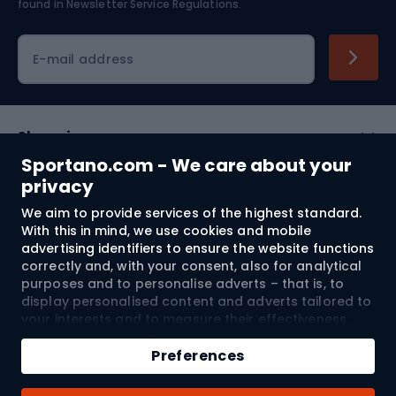
found in
Newsletter Service Regulations.
Cycling clothing
E-mail address
Shopping
Sportano.com - We care about your
Customer services
privacy
We aim to provide services of the highest standard.
Terms and Conditions
With this in mind, we use cookies and mobile
advertising identifiers to ensure the website functions
About us
correctly and, with your consent, also for analytical
purposes and to personalise adverts – that is, to
display personalised content and adverts tailored to
your interests and to measure their effectiveness.
Shipping to:
EU
Cookies and mobile advertising identifiers may be
Add to cart
used for both personalised and non-personalised
Preferences
advertising activities – depending on the consents
Qty
you have given. If you click “Accept All”, you consent
© 2026 Sportano