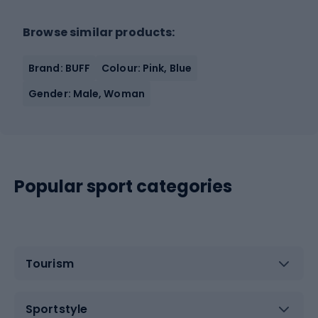
Browse similar products:
Brand: BUFF
Colour: Pink, Blue
Gender: Male, Woman
Popular sport categories
Tourism
Sportstyle