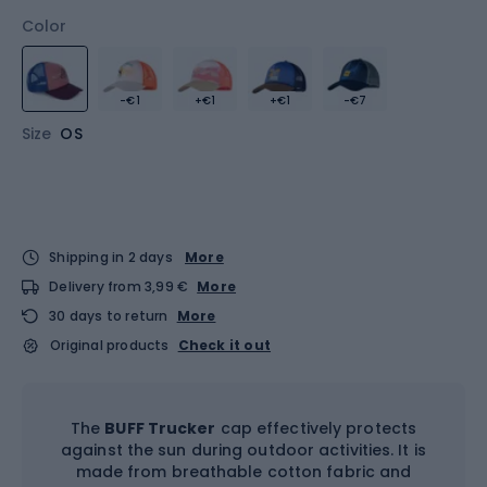
Color
-€1
+€1
+€1
-€7
Size
OS
Shipping in 2 days
More
Delivery from 3,99 €
More
30 days to return
More
Original products
Check it out
The
BUFF Trucker
cap effectively protects
against the sun during outdoor activities. It is
made from breathable cotton fabric and