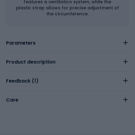
features a ventilation system, while the
plastic strap allows for precise adjustment of
the circumference.
Parameters
Product description
Feedback (
1
)
Care