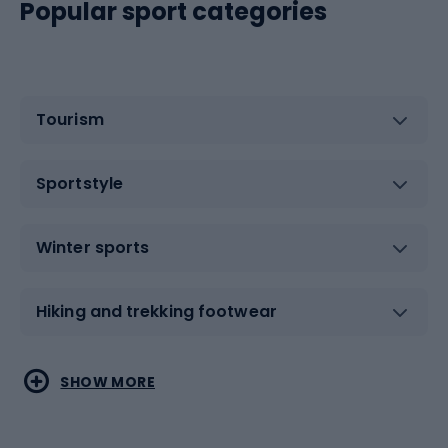
Popular sport categories
Tourism
Sportstyle
Winter sports
Hiking and trekking footwear
Water sports
Combat sports
SHOW MORE
Hiking clothing
Skating