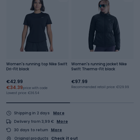
Women's running top Nike Swift
Women's running jacket Nike
S
Dri-Fit black
Swift Therma-Fit black
C
g
€42.99
€97.99
€
€34.39
Recommended retail price: €129.99
price with code
Lowest price:
€36.54
Shipping in 2 days
More
Delivery from 3,99 €
More
30 days to return
More
Original products
Check it out