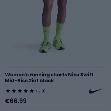
Women's running shorts Nike Swift
Mid-Rise 2in1 black
5.0
(1)
€66.99