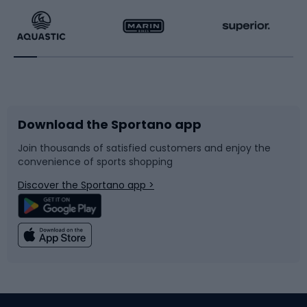
Running
Racquet sports
Bicycles
Bike shoes
Download the Sportano app
Bike accessories
Sledges and slides
Join thousands of satisfied customers and enjoy the
convenience of sports shopping
Bicycle parts
Snowboard
Discover the Sportano app >
Climbing
Swimming
Fishing
Team sports
Sports medicine
Gym & Fitness