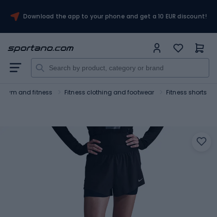
Download the app to your phone and get a 10 EUR discount!
Gym and fitness
Fitness clothing and footwear
Fitness shorts