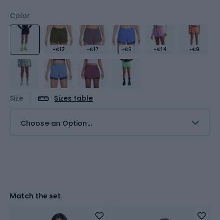
Color
-€12
-€17
-€9
-€14
-€9
Size
Sizes table
Choose an Option...
Match the set