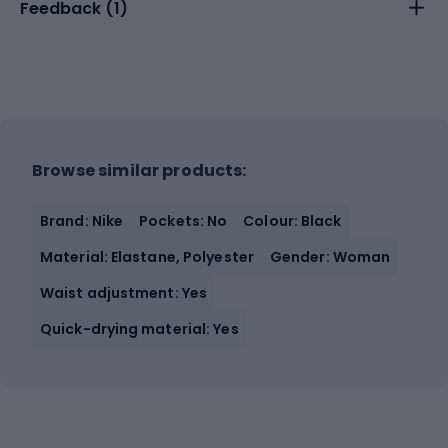
Feedback (
1
)
Browse similar products:
Brand: Nike
Pockets: No
Colour: Black
Material: Elastane, Polyester
Gender: Woman
Waist adjustment: Yes
Quick-drying material: Yes