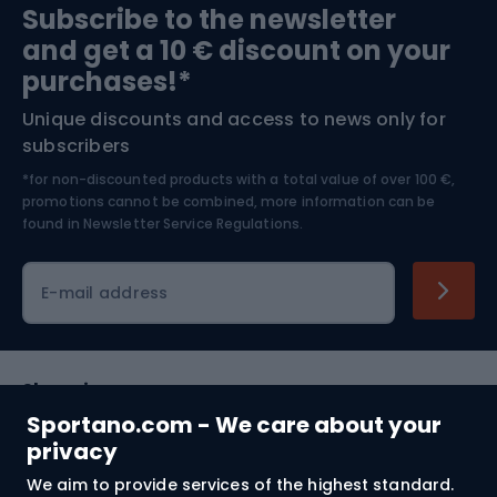
Subscribe to the newsletter
and get a 10 € discount on your
Bushcraft
Bike helmets
purchases!*
Unique discounts and access to news only for
Nordic Walking
Skitouring
subscribers
*for non-discounted products with a total value of over 100 €,
Skiing
promotions cannot be combined, more information can be
found in
Newsletter Service Regulations.
Cycling clothing
E-mail address
Shopping
Sportano.com - We care about your
Customer services
privacy
We aim to provide services of the highest standard.