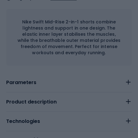
Nike Swift Mid-Rise 2-in-1 shorts combine
lightness and support in one design. The
elastic inner layer stabilises the muscles,
while the breathable outer material provides
freedom of movement. Perfect for intense
workouts and everyday running.
Parameters
Product description
Technologies