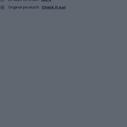
Original products
Check it out