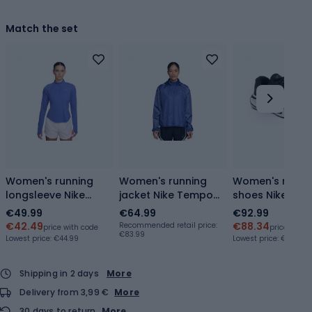
Match the set
Women's running
Women's running
Women's runni
longsleeve Nike
jacket Nike Tempo
shoes Nike Jou
Tempo Flash Dri-Fit
Flash
Run black/whit
€49.99
€64.99
€92.99
1/4 Zip
sapphire/black/white
€42.49
€88.34
Recommended retail price:
price with code
price with 
€83.99
sapphire/black/white
Lowest price:
€44.99
Lowest price:
€66.59
Shipping in 2 days
More
Delivery from 3,99 €
More
30 days to return
More