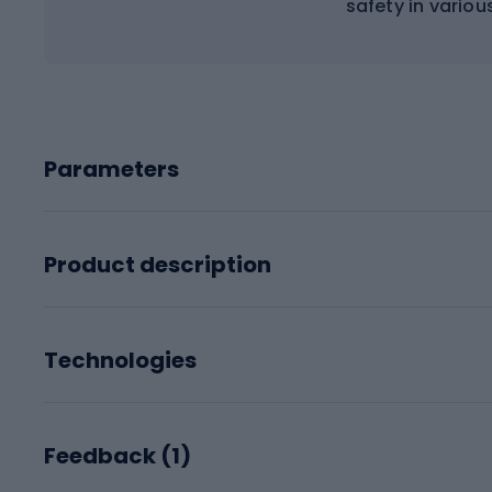
safety in variou
Parameters
Product description
Technologies
Feedback (
1
)