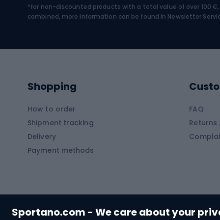
*for non-discounted products with a total value of over 100 
Water sports
Clim
combined, more information can be found in
Newsletter Servi
Swimming suits
Climb
Kayaks
Climb
Pontoons
Climb
Shopping
Custo
SUP boards
Climb
Diving foams
How to order
FAQ
Fish
Shipment tracking
Returns 
Hiking clothing
Delivery
Complai
Carp f
Payment methods
Rain jackets
Catfis
Softshell trousers
Spinni
Hiking trousers
Float 
Softshell jackets
Ground
Sportano.com - We care about your pri