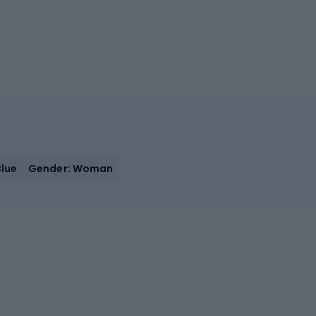
Blue
Gender: Woman