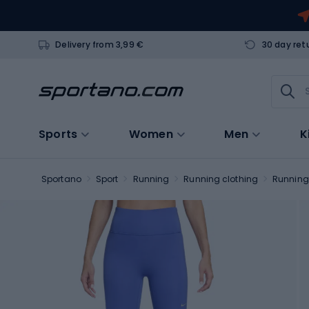
Delivery from 3,99 €
30 day ret
Sports
Women
Men
K
Sportano
Sport
Running
Running clothing
Running