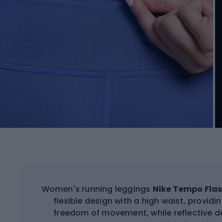
Women's running leggings
Nike Tempo Fla
flexible design with a high waist, provid
freedom of movement, while reflective de