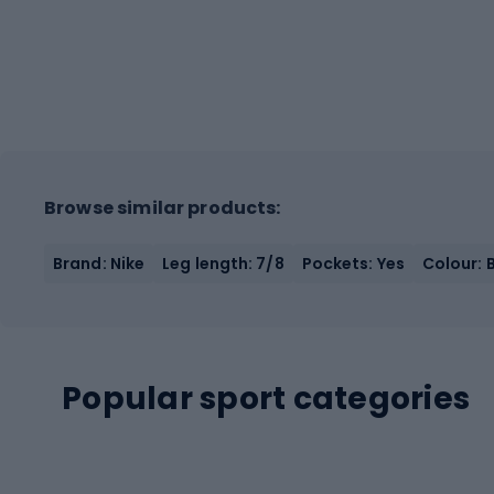
Browse similar products:
Brand: Nike
Leg length: 7/8
Pockets: Yes
Colour: 
Popular sport categories