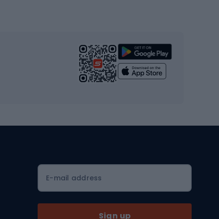
Gym & Fitness
s
Cardio equipment
Strength training equipment
Yoga
Workout clothes
Workout shoes
Workout accessories
Bike helmets
Full face helmets
E-mail address
Road helmets
MTB Helmets
Sign up