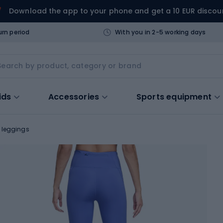
Download the app to your phone and get a 10 EUR discou
urn period
With you in 2-5 working days
ids
Accessories
Sports equipment
 leggings