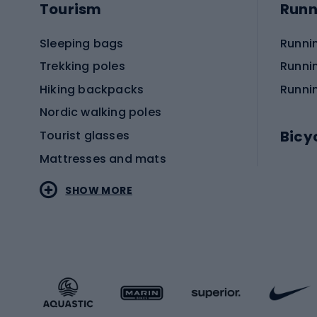
Tourism
Runn
Sleeping bags
Runni
Trekking poles
Runni
Hiking backpacks
Runni
Nordic walking poles
Bicy
Tourist glasses
Mattresses and mats
Electr
SHOW MORE
MTB b
Sportstyle
Road 
Sportstyle clothing
Trekki
Sportstyle footwear
Gravel
Sportstyle accessories
Kids' 