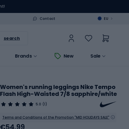
nt!
>
Contact
EU
search
Brands
New
Sale
Women's running leggings Nike Tempo
Flash High-Waisted 7/8 sapphire/white
5.0
(1)
Terms and Conditions of the Promotion "MID HOLIDAYS SALE"
€54.99