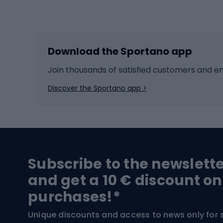
Winter sports
Bike
Skiing
Bike g
Download the Sportano app
Cross-country skiing
Child 
Ice hockey
Bike l
Join thousands of satisfied customers and e
Ice skates
Bike s
Discover the Sportano app >
Skitouring
Bike l
Snowboard
Bike 
Hiking and trekking footwear
Bicy
Subscribe to the newslett
Trekking boots
Bicycl
and get a 10 € discount on
High-mountain boots
Bicycl
purchases!*
Hiking boots
Bicycl
Unique discounts and access to news only for 