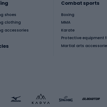
ing
Combat sports
ng shoes
Boxing
ng clothing
MMA
ng accessories
Karate
cles
Martial arts accessori
Martial arts clothing
ic bicycles
icycles
Skating
bicycles
ng bicycles
Scooters
 bicycles
Roller skates
bicycles
Roller blades
Skateboards