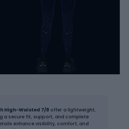
sh High-Waisted 7/8
offer a lightweight,
ing a secure fit, support, and complete
tails enhance visibility, comfort, and