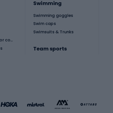
Swimming
Swimming goggles
Swim caps
Swimsuits & Trunks
Protective equipment for combat sports
Team sports
es
Football boots
Soccer balls
Handball shoes
Football gates
Football clothing
Basketball clothing