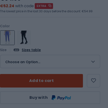
€52.24
with code
EXTRA
The lowest price in the last 30 days before the discount:
€54.99
Color
Size
Sizes table
Choose an Option...
Add to cart
Qty
Buy with