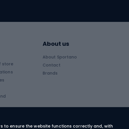
Skitouring
Skitouring skis
Skitouring boots
s
Skitouring poles
About us
Skitouring clothing
About Sportano
Skiing
 store
Contact
ations
Brands
Ski trousers
ies
Ski boots
and
Ski goggles
Cross-country skis
ms and
Skis for children
Ski helmets
rs to ensure the website functions correctly and, with