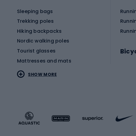
Sleeping bags
Runni
Trekking poles
Runni
Hiking backpacks
Runni
Nordic walking poles
Bicy
Tourist glasses
Mattresses and mats
Electr
SHOW MORE
MTB b
Sportstyle
Road 
Sportstyle clothing
Trekki
Sportstyle footwear
Gravel
Sportstyle accessories
Kids' 
Winter sports
Bike