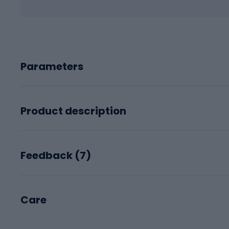
Parameters
Product description
Feedback (
7
)
Care