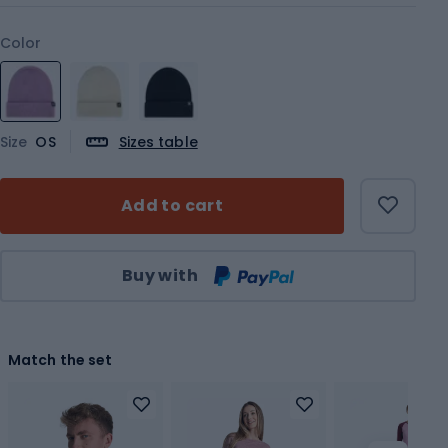
Color
Size
OS
Sizes table
Add to cart
Qty
Buy with
Match the set