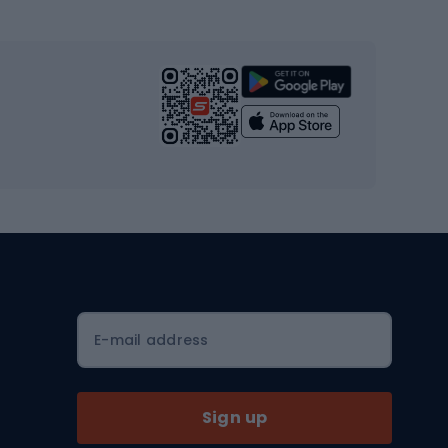
s
Cardio equipment
Strength training equipment
Yoga
Workout clothes
Workout shoes
Workout accessories
Bike helmets
Full face helmets
E-mail address
Road helmets
MTB Helmets
Sign up