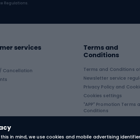
bing
Platform shoes
ce Regulations.
Road shoes
ing clothing
ing shoes
Sledges and slide
ing equipment
mer services
Terms and
ing winter equipment
Wooden sledges
Conditions
Plastic sleds
ing
Slides
Terms and Conditions of
/ Cancellation
Newsletter service regul
nts
ishing
Privacy Policy and Cook
Snowboard
h Fishing
Cookies settings
"APP" Promotion Terms 
ng fishing
Snowboards
Conditions
angling
Snowboard boots
"SECRET" Promotion Ter
 fishing - feeder
Snowboard bindings
Conditions
vacy
Snowboard clothing
this in mind, we use cookies and mobile advertising identifie