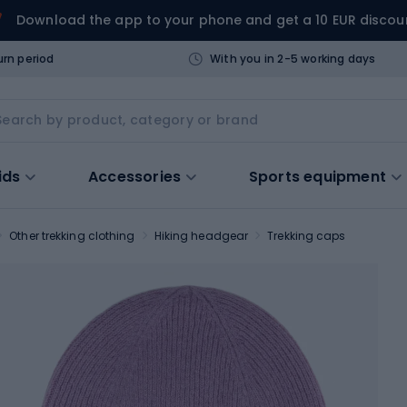
Download the app to your phone and get a 10 EUR discou
urn period
With you in 2-5 working days
ids
Accessories
Sports equipment
Other trekking clothing
Hiking headgear
Trekking caps