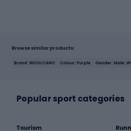
Browse similar products:
Brand: WOOLCANO
Colour: Purple
Gender: Male, 
Popular sport categories
Tourism
Runn