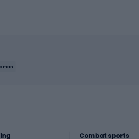
Woman
ing
Combat sports