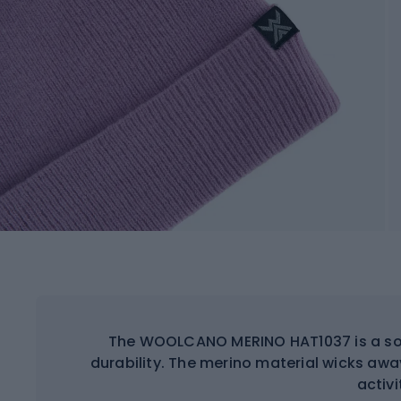
The WOOLCANO MERINO HAT1037 is a soft
durability. The merino material wicks aw
activi