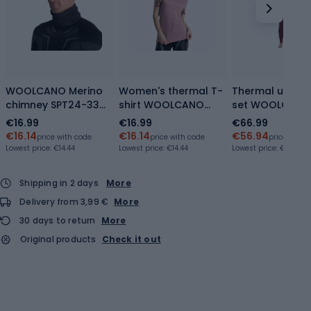
WOOLCANO Merino
Women's thermal T-
Thermal under
chimney SPT24-33
shirt WOOLCANO
set WOOLCAN
black
Merino TEE0547
Merino SET0980
€16.99
€16.99
€66.99
purple
purple
€16.14
€16.14
€56.94
price with code
price with code
price with 
Lowest price:
€14.44
Lowest price:
€14.44
Lowest price:
€62.89
Shipping in 2 days
More
Delivery from 3,99 €
More
30 days to return
More
Original products
Check it out