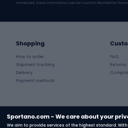
Water sports
Clim
combined, more information can be found in
Newsletter Servi
Swimming suits
Climb
Kayaks
Climb
Pontoons
Climb
Shopping
Custo
SUP boards
Climb
Diving foams
How to order
FAQ
Fish
Shipment tracking
Returns 
Hiking clothing
Delivery
Complai
Carp f
Payment methods
Rain jackets
Catfis
Softshell trousers
Spinni
Hiking trousers
Float 
Softshell jackets
Ground
Sportano.com - We care about your pri
Trekking shorts
We aim to provide services of the highest standard. With 