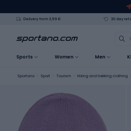
Delivery from 3,99 €
30 day ret
Sports
Women
Men
K
Sportano
Sport
Tourism
Hiking and trekking clothing