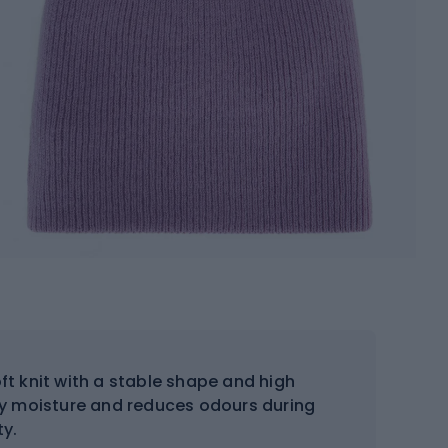
 knit with a stable shape and high
ay moisture and reduces odours during
ty.