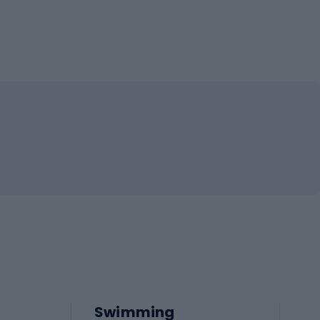
Swimming