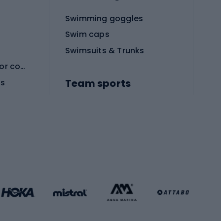
Swimming goggles
Swim caps
Swimsuits & Trunks
Protective equipment for combat sports
Team sports
es
Football boots
Soccer balls
Handball shoes
Football gates
Football clothing
Basketball clothing
Gym & Fitness