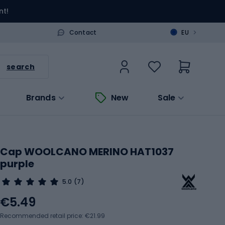
nt!
>
Contact
EU
search
Brands
New
Sale
Cap WOOLCANO MERINO HAT1037
purple
5.0
(7)
€5.49
Recommended retail price: €21.99