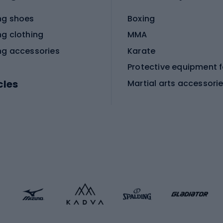
ng shoes
Boxing
ng clothing
MMA
ng accessories
Karate
cles
Martial arts accessori
Martial arts clothing
ic bicycles
icycles
Skating
bicycles
ng bicycles
Scooters
 bicycles
Roller skates
bicycles
Roller blades
Skateboards
 accessories
Skate protectors