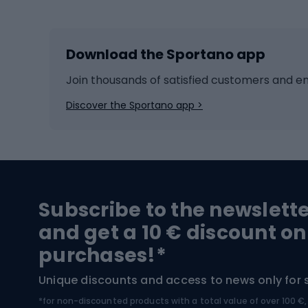
Skiing
Bike g
Download the Sportano app
Cross-country skiing
Child 
Ice hockey
Bike l
Join thousands of satisfied customers and e
Ice skates
Bike s
Discover the Sportano app >
Skitouring
Bike l
Snowboard
Bike 
Hiking and trekking footwear
Bicy
Subscribe to the newslett
Trekking boots
Bicycl
and get a 10 € discount on
High-mountain boots
Bicycl
purchases!*
Hiking boots
Bicycl
Unique discounts and access to news only for 
*for non-discounted products with a total value of over 100 