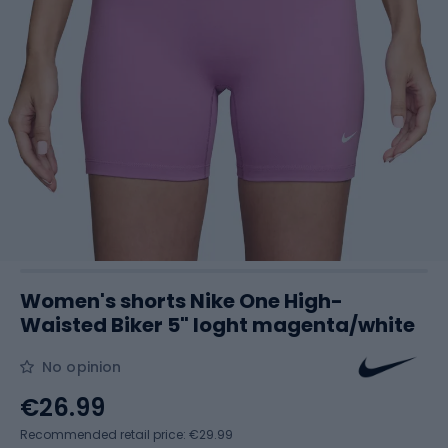
Women's shorts Nike One High-
Waisted Biker 5" loght magenta/white
No opinion
€26.99
Recommended retail price: €29.99