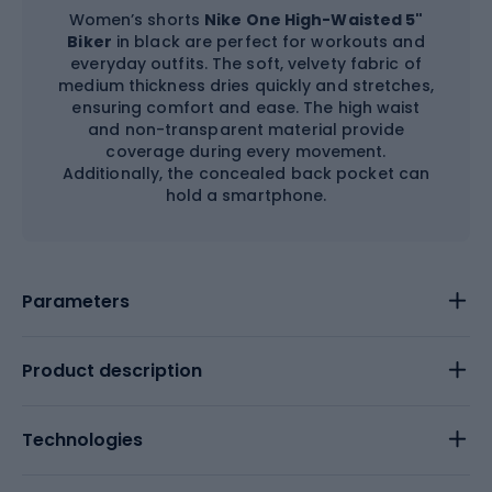
Women’s shorts
Nike One High-Waisted 5"
Biker
in black are perfect for workouts and
everyday outfits. The soft, velvety fabric of
medium thickness dries quickly and stretches,
ensuring comfort and ease. The high waist
and non-transparent material provide
coverage during every movement.
Additionally, the concealed back pocket can
hold a smartphone.
Parameters
Product description
Technologies