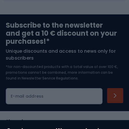
Sports medicine
Gym & Fitness
Subscribe to the newsletter
and get a 10 € discount on your
Bushcraft
Bike helmets
purchases!*
Unique discounts and access to news only for
Nordic Walking
Skitouring
subscribers
*for non-discounted products with a total value of over 100 €,
Skiing
promotions cannot be combined, more information can be
found in
Newsletter Service Regulations.
Cycling clothing
E-mail address
Shopping