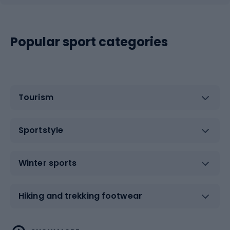
Popular sport categories
Tourism
Sportstyle
Winter sports
Hiking and trekking footwear
Water sports
Combat sports