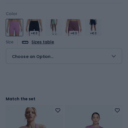
Color
+€3
+€3
+€3
Size
Sizes table
Choose an Option...
Match the set