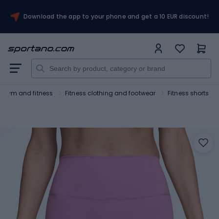
Download the app to your phone and get a 10 EUR discount!
Gym and fitness
Fitness clothing and footwear
Fitness shorts