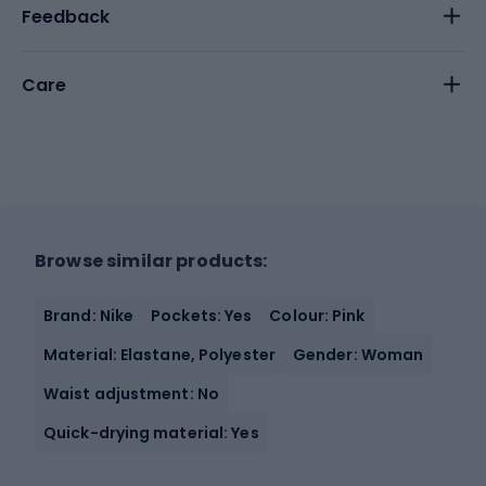
Feedback
Care
Browse similar products:
Brand: Nike
Pockets: Yes
Colour: Pink
Material: Elastane, Polyester
Gender: Woman
Waist adjustment: No
Quick-drying material: Yes