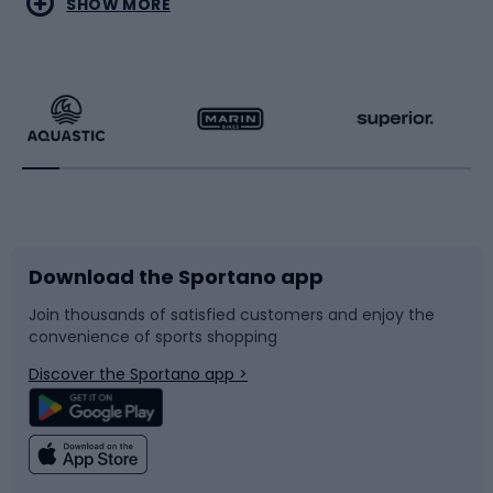
SHOW MORE
Hiking clothing
Skating
Running
Racquet sports
Bicycles
Bike shoes
Download the Sportano app
Bike accessories
Sledges and slides
Join thousands of satisfied customers and enjoy the
convenience of sports shopping
Bicycle parts
Snowboard
Discover the Sportano app >
Climbing
Swimming
Fishing
Team sports