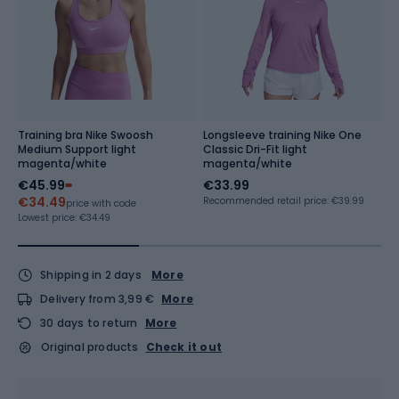
Training bra Nike Swoosh
Longsleeve training Nike One
W
Medium Support light
Classic Dri-Fit light
Ni
magenta/white
magenta/white
€45.99
€33.99
€
€34.49
Recommended retail price: €39.99
Re
price with code
Lowest price:
€34.49
Shipping in 2 days
More
Delivery from 3,99 €
More
30 days to return
More
Original products
Check it out