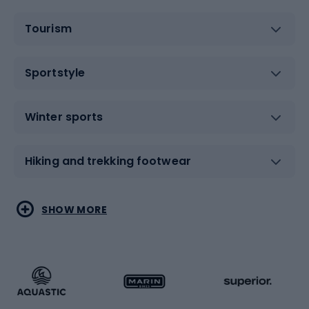
Tourism
Sportstyle
Winter sports
Hiking and trekking footwear
Water sports
Combat sports
SHOW MORE
Hiking clothing
Skating
Running
Racquet sports