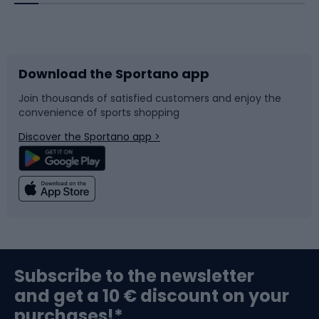
Bicycles
Bike shoes
Download the Sportano app
Bike accessories
Sledges and slides
Join thousands of satisfied customers and enjoy the
convenience of sports shopping
Bicycle parts
Snowboard
Discover the Sportano app >
Climbing
Swimming
Fishing
Team sports
Sports medicine
Gym & Fitness
Subscribe to the newsletter
and get a 10 € discount on your
Bushcraft
Bike helmets
purchases!*