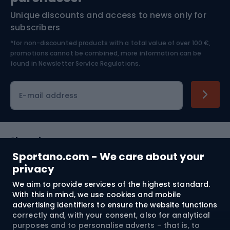
Unique discounts and access to news only for
Nordic Walking
Skitouring
subscribers
*for non-discounted products with a total value of over 100 €,
Skiing
promotions cannot be combined, more information can be
found in
Newsletter Service Regulations.
Cycling clothing
E-mail address
Shopping
Sportano.com - We care about your
Customer services
privacy
We aim to provide services of the highest standard.
Terms and Conditions
With this in mind, we use cookies and mobile
advertising identifiers to ensure the website functions
About us
correctly and, with your consent, also for analytical
purposes and to personalise adverts – that is, to