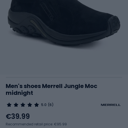
Men's shoes Merrell Jungle Moc
midnight
5.0
(6)
€39.99
Recommended retail price: €95.99