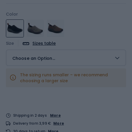
Color
Size
Sizes table
Choose an Option...
The sizing runs smaller – we recommend
choosing a larger size
Shipping in 2 days
More
Delivery from 3,99 €
More
30 days to return
More