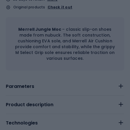
Original products
Check it out
Merrell Jungle Moc
– classic slip-on shoes
made from nubuck. The soft construction,
cushioning EVA sole, and Merrell Air Cushion
provide comfort and stability, while the grippy
M Select Grip sole ensures reliable traction on
various surfaces.
Parameters
Product description
Technologies