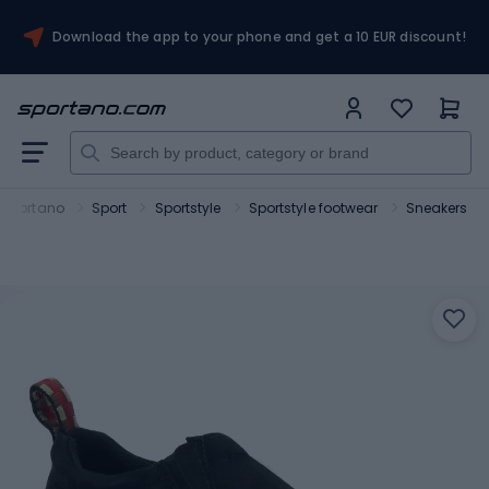
Download the app to your phone and get a 10 EUR discount!
Sportano
Sport
Sportstyle
Sportstyle footwear
Sneakers