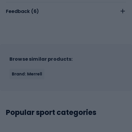
Feedback (
6
)
Browse similar products:
Brand: Merrell
Popular sport categories