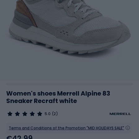
Women's shoes Merrell Alpine 83
Sneaker Recraft white
5.0
(2)
Terms and Conditions of the Promotion "MID HOLIDAYS SALE"
€42.99