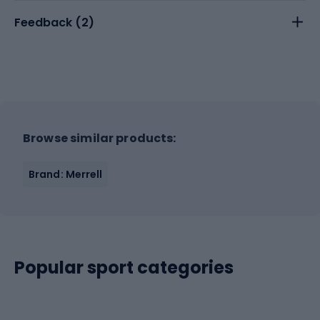
Feedback (
2
)
Browse similar products:
Brand: Merrell
Popular sport categories