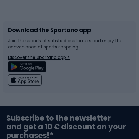
Bicycles
Bike shoes
Download the Sportano app
Bike accessories
Sledges and slides
Join thousands of satisfied customers and enjoy the
convenience of sports shopping
Bicycle parts
Snowboard
Discover the Sportano app >
Climbing
Swimming
Fishing
Team sports
Sports medicine
Gym & Fitness
Subscribe to the newsletter
and get a 10 € discount on your
Bushcraft
Bike helmets
purchases!*