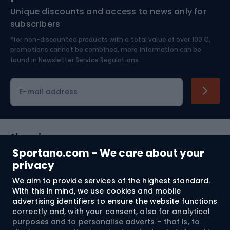
Unique discounts and access to news only for
Nordic Walking
Skitouring
subscribers
*for non-discounted products with a total value of over 100 €,
Skiing
promotions cannot be combined, more information can be
found in
Newsletter Service Regulations.
Cycling clothing
E-mail address
Shopping
Sportano.com - We care about your
Customer services
privacy
We aim to provide services of the highest standard.
Terms and Conditions
With this in mind, we use cookies and mobile
advertising identifiers to ensure the website functions
About us
correctly and, with your consent, also for analytical
purposes and to personalise adverts – that is, to