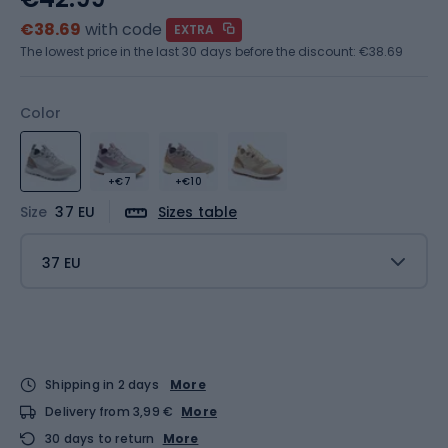
€38.69
with code
EXTRA
The lowest price in the last 30 days before the discount:
€38.69
Color
+€7
+€10
Size
37 EU
Sizes table
37 EU
Shipping in 2 days
More
Delivery from 3,99 €
More
30 days to return
More