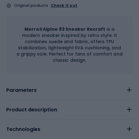
Original products
Check it out
Merrell Alpine 83 Sneaker Recraft
is a
modern sneaker inspired by retro style. It
combines suede and fabric, offers TPU
stabilization, lightweight EVA cushioning, and
a grippy sole. Perfect for fans of comfort and
classic design.
Parameters
Product description
Technologies