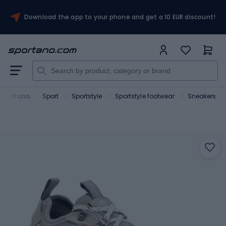
Download the app to your phone and get a 10 EUR discount!
Sportano
Sport
Sportstyle
Sportstyle footwear
Sneakers