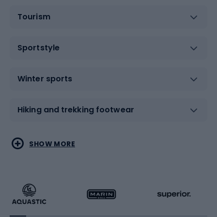
Tourism
Sportstyle
Winter sports
Hiking and trekking footwear
Water sports
Combat sports
SHOW MORE
Hiking clothing
Skating
Running
Racquet sports