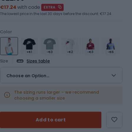
€17.24
with code
EXTRA
The lowest price in the last 30 days before the discount:
€17.24
Color
+€1
-€3
-€2
-€3
-€6
Size
Sizes table
Choose an Option...
The sizing runs larger – we recommend
choosing a smaller size
Add to cart