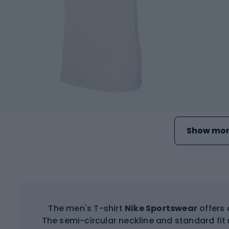
Show mor
The men's T-shirt
Nike Sportswear
offers 
The semi-circular neckline and standard fit