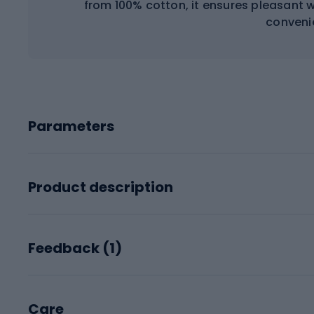
from 100% cotton, it ensures pleasant 
conveni
Parameters
Product description
Feedback (
1
)
Care