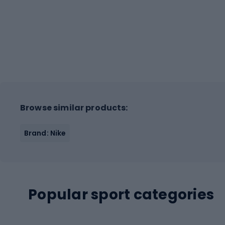
Browse similar products:
Brand: Nike
Popular sport categories