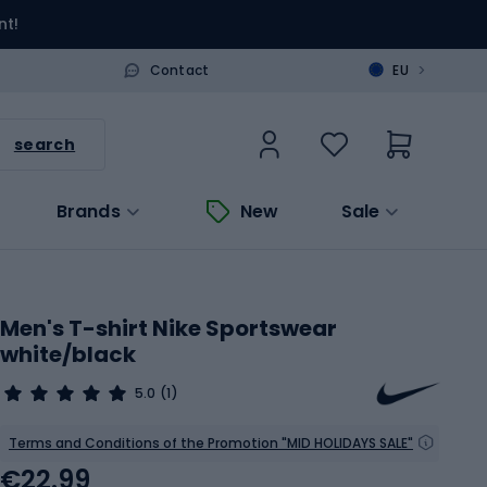
nt!
>
Contact
EU
search
Brands
New
Sale
Men's T-shirt Nike Sportswear
white/black
5.0
(1)
Terms and Conditions of the Promotion "MID HOLIDAYS SALE"
€22.99