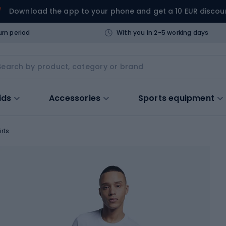
Download the app to your phone and get a 10 EUR discou
urn period
With you in 2-5 working days
ids
Accessories
Sports equipment
irts