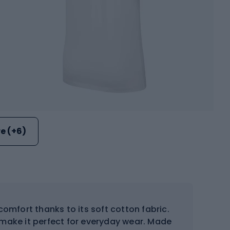
e (+6)
comfort thanks to its soft cotton fabric.
 make it perfect for everyday wear. Made