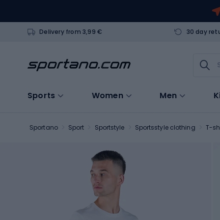
Delivery from 3,99 €
30 day ret
Sports
Women
Men
K
Sportano
Sport
Sportstyle
Sportsstyle clothing
T-sh