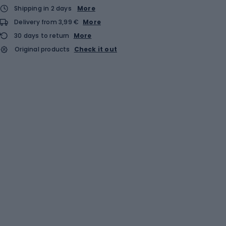
Shipping in 2 days
More
Delivery from 3,99 €
More
30 days to return
More
Original products
Check it out