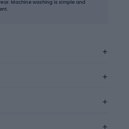
wear. Machine washing is simple and
ent.