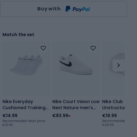
Qty
Buy with
Match the set
Nike Everyday
Nike Court Vision Low
Nike Club
Cushioned Training
Next Nature men's
Unstructured F
Socks 3 pairs
shoes
Wash white/bl
€14.99
€83.99
€19.99
white/black
white/black/white
baseball cap
Recommended retail price:
Recommended retail p
€21.99
€26.99