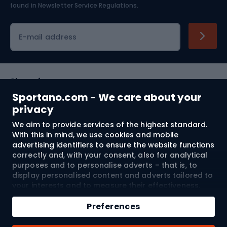
found in
Newsletter Service Regulations.
Cycling clothing
E-mail address
Shopping
Sportano.com - We care about your
Customer services
privacy
We aim to provide services of the highest standard.
Terms and Conditions
With this in mind, we use cookies and mobile
advertising identifiers to ensure the website functions
About us
correctly and, with your consent, also for analytical
purposes and to personalise adverts – that is, to
display personalised content and adverts tailored to
your interests and to measure their effectiveness.
Shipping to:
EU
Cookies and mobile advertising identifiers may be
Add to cart
used for both personalised and non-personalised
Preferences
advertising activities – depending on the consents
Qty
you have given. If you click “Accept All”, you consent