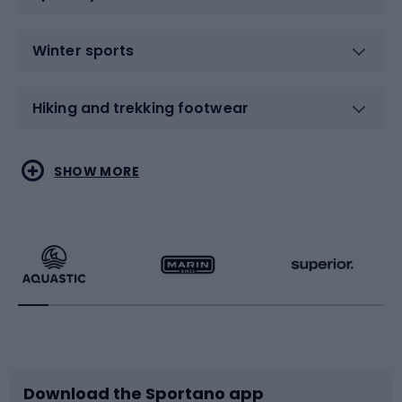
Winter sports
Hiking and trekking footwear
Water sports
Combat sports
SHOW MORE
Hiking clothing
Skating
Running
Racquet sports
Bicycles
Bike shoes
Download the Sportano app
Bike accessories
Sledges and slides