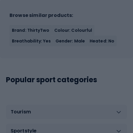
Browse similar products:
Brand: ThirtyTwo
Colour: Colourful
Breathability: Yes
Gender: Male
Heated: No
Popular sport categories
Tourism
Sportstyle