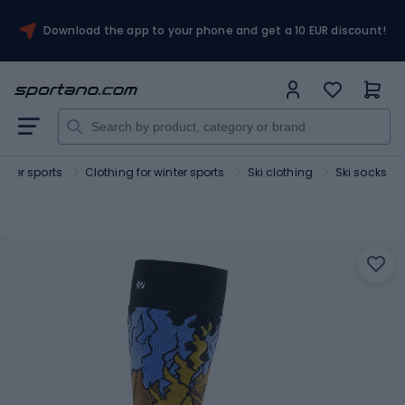
Download the app to your phone and get a 10 EUR discount!
inter sports
Clothing for winter sports
Ski clothing
Ski socks