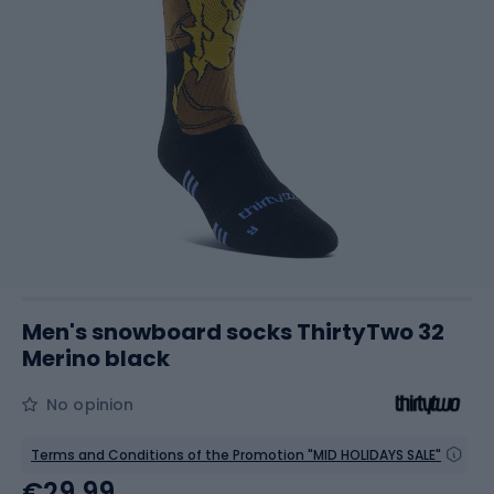
Men's snowboard socks ThirtyTwo 32
Merino black
No opinion
Terms and Conditions of the Promotion "MID HOLIDAYS SALE"
€29.99