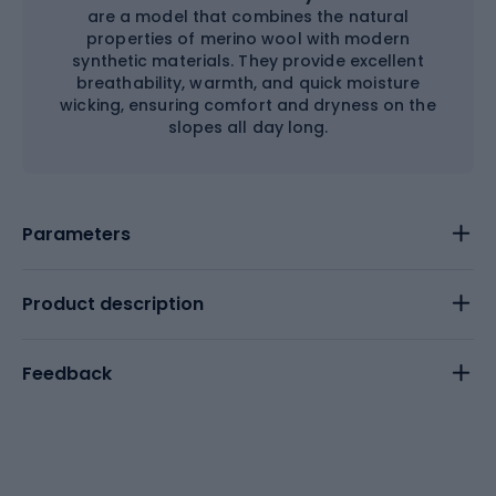
are a model that combines the natural
properties of merino wool with modern
synthetic materials. They provide excellent
breathability, warmth, and quick moisture
wicking, ensuring comfort and dryness on the
slopes all day long.
Parameters
Product description
Feedback