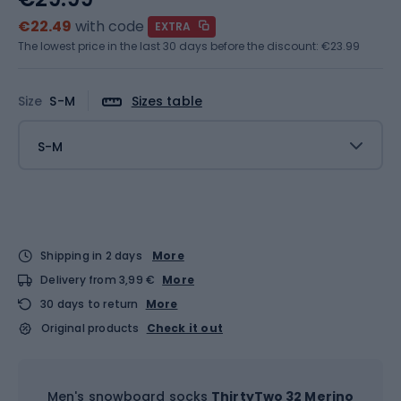
€22.49
with code
EXTRA
The lowest price in the last 30 days before the discount:
€23.99
Size
S-M
Sizes table
S-M
Shipping in 2 days
More
Delivery from 3,99 €
More
30 days to return
More
Original products
Check it out
Men's snowboard socks
ThirtyTwo 32 Merino