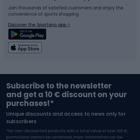
Join thousands of satisfied customers and enjoy the
convenience of sports shopping
Bicycle parts
Snowboard
Discover the Sportano app >
Climbing
Swimming
Fishing
Team sports
Sports medicine
Gym & Fitness
Subscribe to the newsletter
and get a 10 € discount on your
Bushcraft
Bike helmets
purchases!*
Unique discounts and access to news only for
Nordic Walking
Skitouring
subscribers
*for non-discounted products with a total value of over 100 €,
Skiing
promotions cannot be combined, more information can be