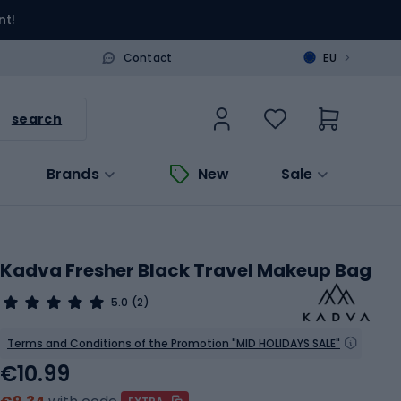
nt!
>
Contact
EU
search
Brands
New
Sale
Kadva Fresher Black Travel Makeup Bag
5.0
(2)
Terms and Conditions of the Promotion "MID HOLIDAYS SALE"
€10.99