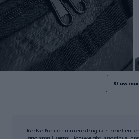
Show mor
Kadva Fresher makeup bag is a practical an
and small items. Lightweight, spacious, and