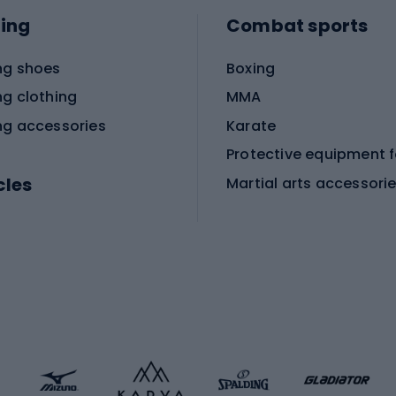
ing
Combat sports
ng shoes
Boxing
ng clothing
MMA
ng accessories
Karate
cles
Martial arts accessori
Martial arts clothing
ic bicycles
icycles
Skating
bicycles
ng bicycles
Scooters
 bicycles
Roller skates
bicycles
Roller blades