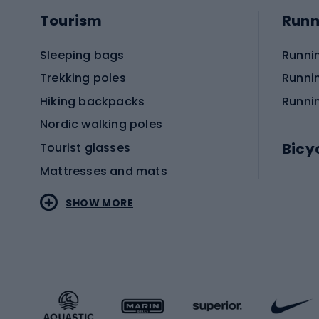
Tourism
Runn
Sleeping bags
Runni
Trekking poles
Runni
Hiking backpacks
Runni
Nordic walking poles
Bicy
Tourist glasses
Mattresses and mats
Electr
SHOW MORE
MTB b
Sportstyle
Road 
Sportstyle clothing
Trekki
Sportstyle footwear
Gravel
Sportstyle accessories
Kids' 