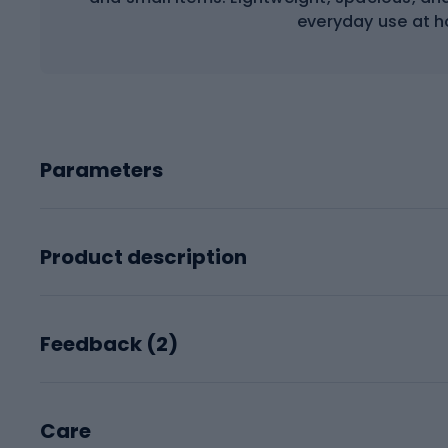
everyday use at 
Parameters
Product description
Feedback (
2
)
Care