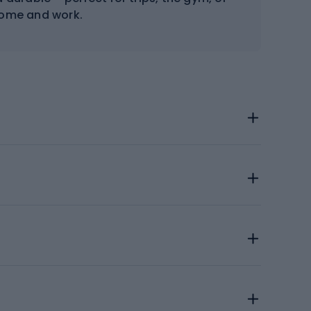
home and work.