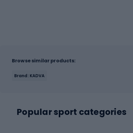
Browse similar products:
Brand: KADVA
Popular sport categories