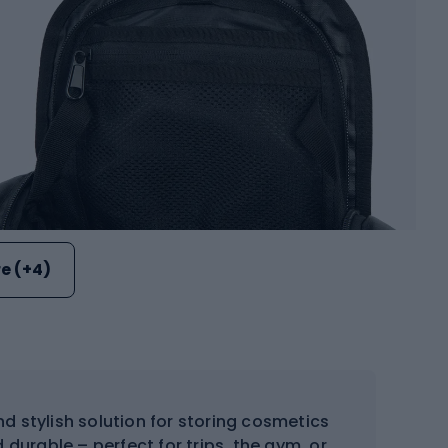
e (+4)
d stylish solution for storing cosmetics
 durable – perfect for trips, the gym, or