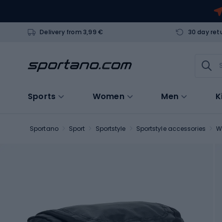
Delivery from 3,99 €
30 day ret
Sports
Women
Men
K
Sportano
Sport
Sportstyle
Sportstyle accessories
W