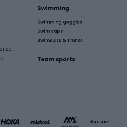
Swimming
Swimming goggles
Swim caps
Swimsuits & Trunks
Protective equipment for combat sports
Team sports
es
Football boots
Soccer balls
Handball shoes
Football gates
Football clothing
Basketball clothing