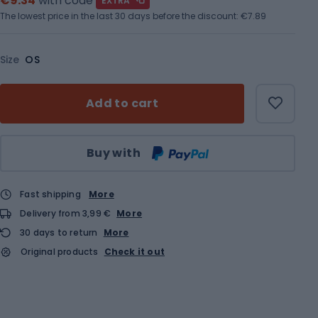
€9.34
with code
EXTRA
The lowest price in the last 30 days before the discount:
€7.89
Size
OS
Add to cart
Qty
Buy with
Fast shipping
More
Delivery from 3,99 €
More
30 days to return
More
Original products
Check it out