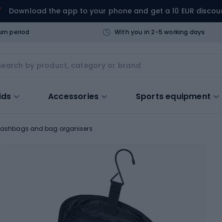
Download the app to your phone and get a 10 EUR discou
urn period
With you in 2-5 working days
ids
Accessories
Sports equipment
ashbags and bag organisers