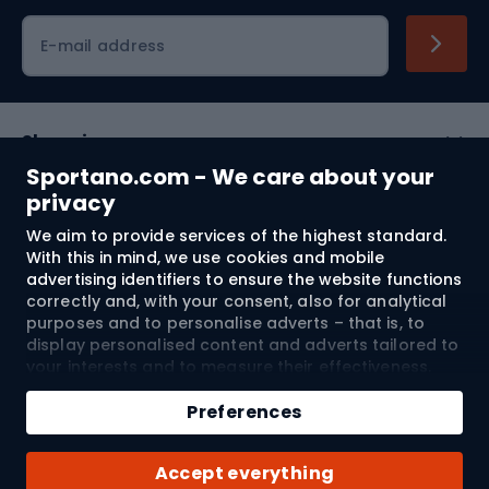
Cycling clothing
E-mail address
Shopping
Sportano.com - We care about your
Customer services
privacy
We aim to provide services of the highest standard.
Terms and Conditions
With this in mind, we use cookies and mobile
advertising identifiers to ensure the website functions
About us
correctly and, with your consent, also for analytical
purposes and to personalise adverts – that is, to
display personalised content and adverts tailored to
your interests and to measure their effectiveness.
Shipping to:
EU
Cookies and mobile advertising identifiers may be
Add to cart
used for both personalised and non-personalised
Preferences
advertising activities – depending on the consents
Qty
you have given. If you click “Accept All”, you consent
© 2026 Sportano
Buy with
Accept everything
to the processing of your personal data by