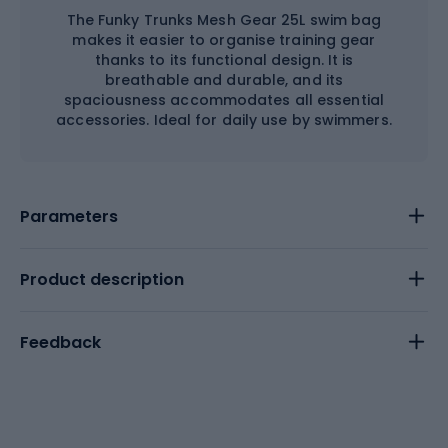
The Funky Trunks Mesh Gear 25L swim bag
makes it easier to organise training gear
thanks to its functional design. It is
breathable and durable, and its
spaciousness accommodates all essential
accessories. Ideal for daily use by swimmers.
Parameters
Product description
Feedback