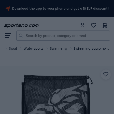
Download the app to your phone and get a 10 EUR discount!
no
Sport
Water sports
Swimming
Swimming equipment