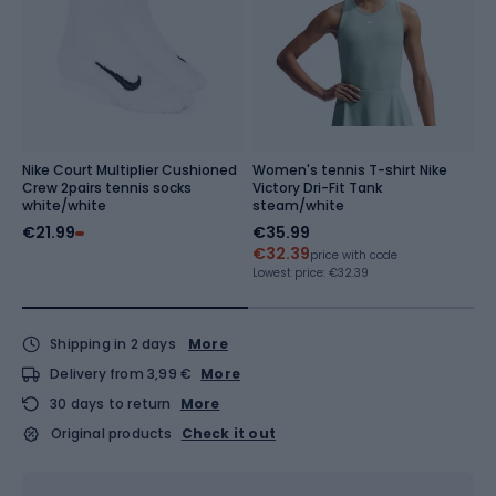
Nike Court Multiplier Cushioned
Women's tennis T-shirt Nike
Te
Crew 2pairs tennis socks
Victory Dri-Fit Tank
s
white/white
steam/white
€21.99
€35.99
€
€32.39
Re
price with code
Lowest price:
€32.39
Shipping in 2 days
More
Delivery from 3,99 €
More
30 days to return
More
Original products
Check it out