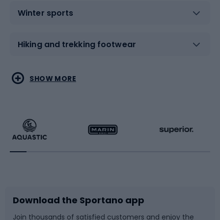
Winter sports
Hiking and trekking footwear
Water sports
Combat sports
SHOW MORE
Hiking clothing
Skating
Running
Racquet sports
Bicycles
Bike shoes
Download the Sportano app
Bike accessories
Sledges and slides
Join thousands of satisfied customers and enjoy the