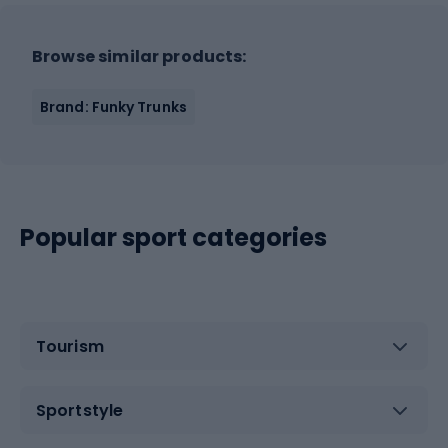
Browse similar products:
Brand: Funky Trunks
Popular sport categories
Tourism
Sportstyle