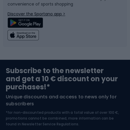
convenience of sports shopping
Bicycle parts
Snowboard
Discover the Sportano app >
Climbing
Swimming
Fishing
Team sports
Sports medicine
Gym & Fitness
Subscribe to the newsletter
and get a 10 € discount on your
Bushcraft
Bike helmets
purchases!*
Unique discounts and access to news only for
Nordic Walking
Skitouring
subscribers
*for non-discounted products with a total value of over 100 €,
Skiing
promotions cannot be combined, more information can be
found in
Newsletter Service Regulations.