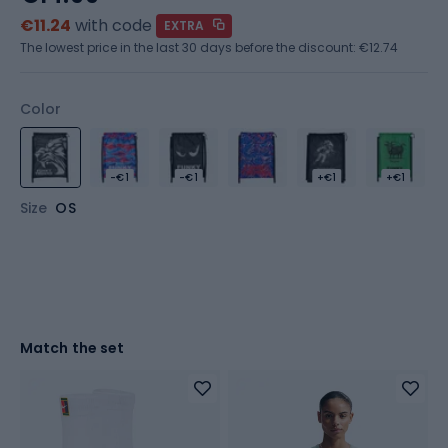
€11.24
with code
EXTRA
The lowest price in the last 30 days before the discount:
€12.74
Color
-€1
-€1
+€1
+€1
Size
OS
Match the set