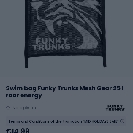
Swim bag Funky Trunks Mesh Gear 25 l
roar energy
No opinion
Terms and Conditions of the Promotion "MID HOLIDAYS SALE"
€14.99