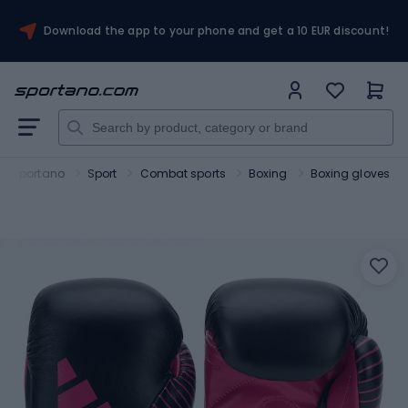
Download the app to your phone and get a 10 EUR discount!
Sportano
Sport
Combat sports
Boxing
Boxing gloves