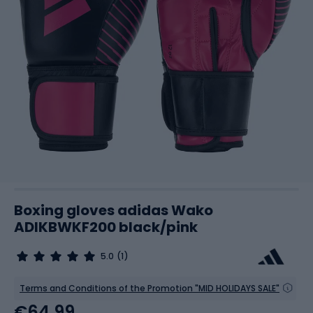
Boxing gloves adidas Wako
ADIKBWKF200 black/pink
5.0
(1)
Terms and Conditions of the Promotion "MID HOLIDAYS SALE"
€64.99