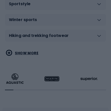
Sportstyle
Winter sports
Hiking and trekking footwear
Water sports
Combat sports
SHOW MORE
Hiking clothing
Skating
Running
Racquet sports
Bicycles
Bike shoes