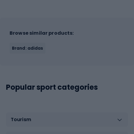
Browse similar products:
Brand: adidas
Popular sport categories
Tourism