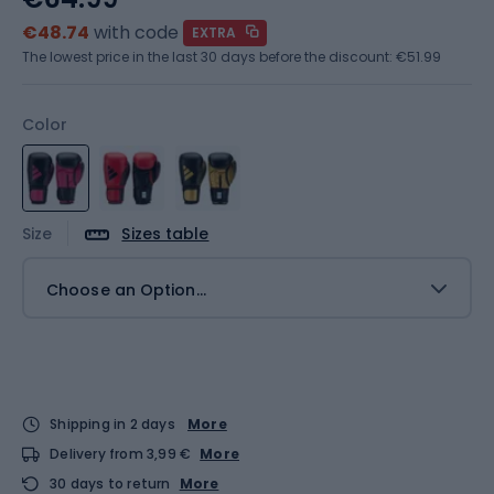
€48.74
with code
EXTRA
The lowest price in the last 30 days before the discount:
€51.99
Color
Size
Sizes table
Choose an Option...
Shipping in 2 days
More
Delivery from 3,99 €
More
30 days to return
More