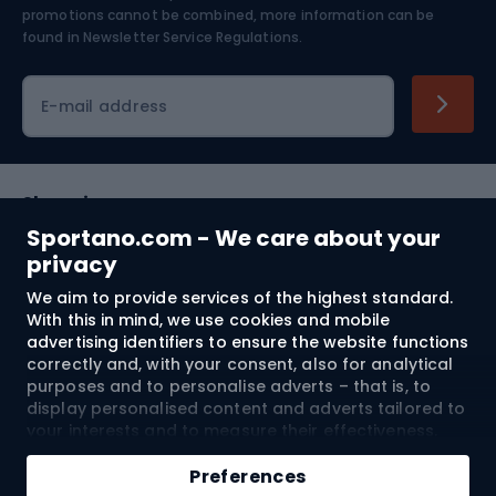
Skiing
promotions cannot be combined, more information can be
found in
Newsletter Service Regulations.
Cycling clothing
E-mail address
Shopping
Sportano.com - We care about your
Customer services
privacy
We aim to provide services of the highest standard.
Terms and Conditions
With this in mind, we use cookies and mobile
advertising identifiers to ensure the website functions
About us
correctly and, with your consent, also for analytical
purposes and to personalise adverts – that is, to
display personalised content and adverts tailored to
your interests and to measure their effectiveness.
Shipping to:
EU
Cookies and mobile advertising identifiers may be
Add to cart
used for both personalised and non-personalised
Preferences