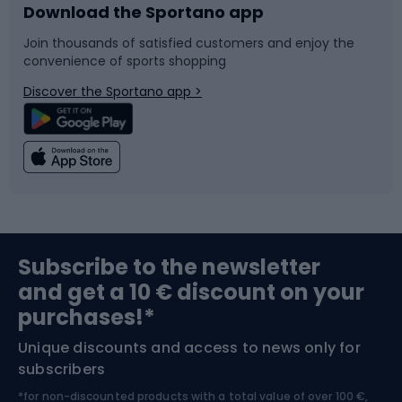
Download the Sportano app
Bike accessories
Sledges and slides
Join thousands of satisfied customers and enjoy the
convenience of sports shopping
Bicycle parts
Snowboard
Discover the Sportano app >
Climbing
Swimming
Fishing
Team sports
Sports medicine
Gym & Fitness
Subscribe to the newsletter
and get a 10 € discount on your
Bushcraft
Bike helmets
purchases!*
Unique discounts and access to news only for
Nordic Walking
Skitouring
subscribers
*for non-discounted products with a total value of over 100 €,