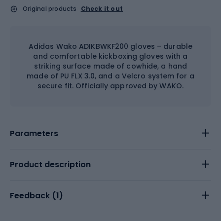
Original products
Check it out
Adidas Wako ADIKBWKF200 gloves – durable
and comfortable kickboxing gloves with a
striking surface made of cowhide, a hand
made of PU FLX 3.0, and a Velcro system for a
secure fit. Officially approved by WAKO.
Parameters
Product description
Feedback (
1
)