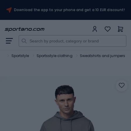
Download the app to your phone and get a 10 EUR discount!
ort
Sportstyle
Sportsstyle clothing
Sweatshirts and jumpers