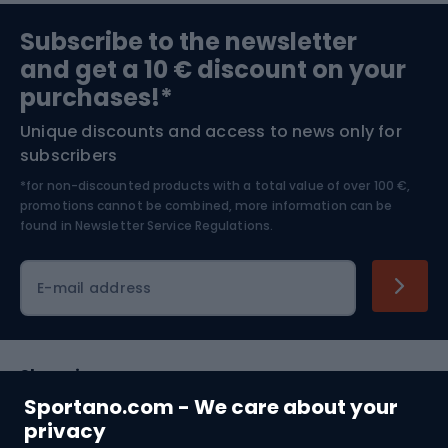
Sports medicine
Gym & Fitness
Subscribe to the newsletter
and get a 10 € discount on your
Bushcraft
Bike helmets
purchases!*
Unique discounts and access to news only for
Nordic Walking
Skitouring
subscribers
*for non-discounted products with a total value of over 100 €,
Skiing
promotions cannot be combined, more information can be
found in
Newsletter Service Regulations.
Cycling clothing
E-mail address
Shopping
Sportano.com - We care about your
Customer services
privacy