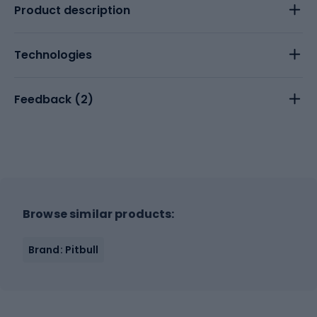
Product description
Technologies
Feedback (
2
)
Browse similar products:
Brand: Pitbull