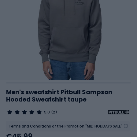
Men's sweatshirt Pitbull Sampson
Hooded Sweatshirt taupe
5.0
(2)
Terms and Conditions of the Promotion "MID HOLIDAYS SALE"
€45.99