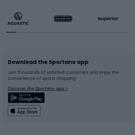
Hiking clothing
Skating
Running
Racquet sports
Bicycles
Bike shoes
Download the Sportano app
Bike accessories
Sledges and slides
Join thousands of satisfied customers and enjoy the
convenience of sports shopping
Bicycle parts
Snowboard
Discover the Sportano app >
Climbing
Swimming
Fishing
Team sports