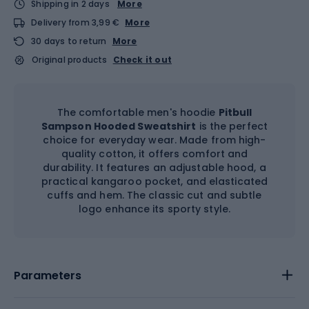
Shipping in 2 days
More
Delivery from 3,99 €
More
30 days to return
More
Original products
Check it out
The comfortable men's hoodie
Pitbull
Sampson Hooded Sweatshirt
is the perfect
choice for everyday wear. Made from high-
quality cotton, it offers comfort and
durability. It features an adjustable hood, a
practical kangaroo pocket, and elasticated
cuffs and hem. The classic cut and subtle
logo enhance its sporty style.
Parameters