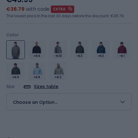
€36.79
with code
EXTRA
The lowest price in the last 30 days before the discount:
€36.79
Color
+€4
-€10
-€3
-€3
-€1
+€4
+€4
+€2
Size
Sizes table
Choose an Option...