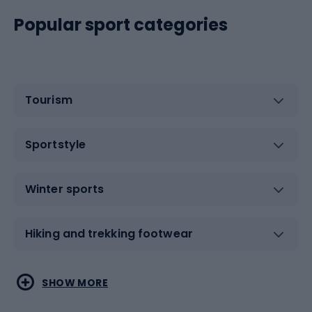
Popular sport categories
Tourism
Sportstyle
Winter sports
Hiking and trekking footwear
Water sports
Combat sports
SHOW MORE