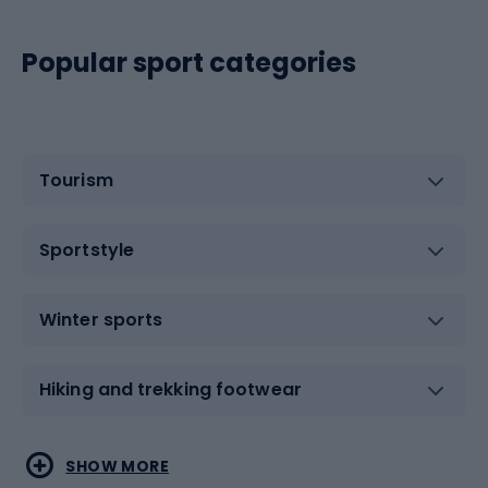
Popular sport categories
Tourism
Sportstyle
Winter sports
Hiking and trekking footwear
Water sports
Combat sports
SHOW MORE