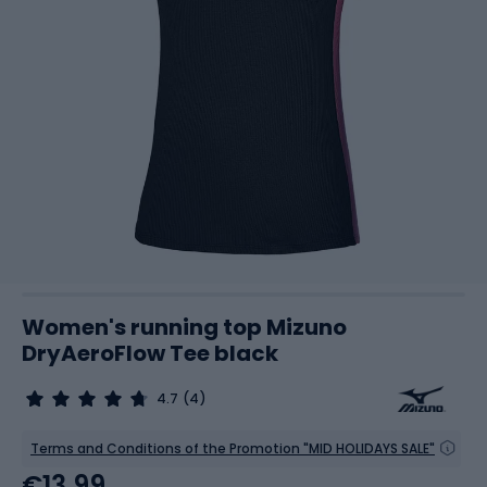
Women's running top Mizuno
DryAeroFlow Tee black
4.7
(4)
Terms and Conditions of the Promotion "MID HOLIDAYS SALE"
€13.99