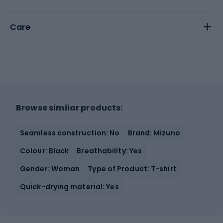
Care
Browse similar products:
Seamless construction: No
Brand: Mizuno
Colour: Black
Breathability: Yes
Gender: Woman
Type of Product: T-shirt
Quick-drying material: Yes