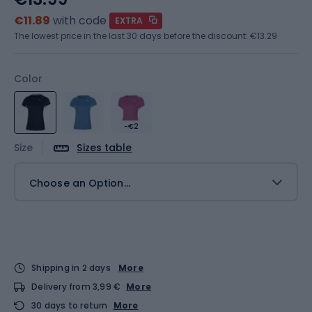
€11.89
with code
EXTRA
The lowest price in the last 30 days before the discount:
€13.29
Color
-€2
Size
Sizes table
Choose an Option...
Shipping in 2 days
More
Delivery from 3,99 €
More
30 days to return
More