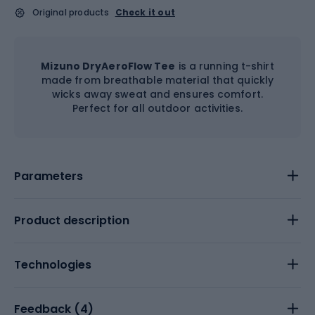
Original products
Check it out
Mizuno DryAeroFlow Tee
is a running t-shirt
made from breathable material that quickly
wicks away sweat and ensures comfort.
Perfect for all outdoor activities.
Parameters
Product description
Technologies
Feedback (
4
)