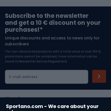
Sports medicine
Gym & Fitness
Subscribe to the newsletter
and get a 10 € discount on your
Bushcraft
Bike helmets
purchases!*
Unique discounts and access to news only for
Nordic Walking
Skitouring
subscribers
*for non-discounted products with a total value of over 100 €,
Skiing
promotions cannot be combined, more information can be
found in
Newsletter Service Regulations.
Cycling clothing
E-mail address
Shopping
Sportano.com - We care about your
Customer services