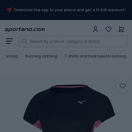
Download the app to your phone and get a 10 EUR discount!
Running
Running clothing
T-shirts and tank tops for running