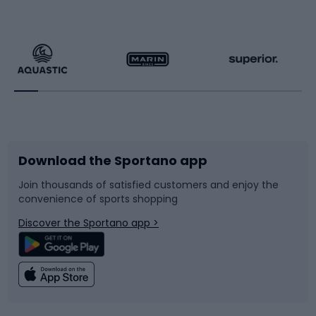
Hiking clothing
Skating
Running
Racquet sports
Bicycles
Bike shoes
Download the Sportano app
Bike accessories
Sledges and slides
Join thousands of satisfied customers and enjoy the
convenience of sports shopping
Bicycle parts
Snowboard
Discover the Sportano app >
Climbing
Swimming
Fishing
Team sports