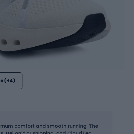
e (+4)
imum comfort and smooth running. The
s, Helion™ cushioning, and CloudTec