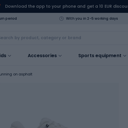
Download the app to your phone and get a 10 EUR discou
urn period
With you in 2-5 working days
ids
Accessories
Sports equipment
running on asphalt