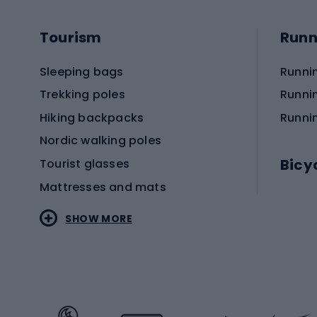
Tourism
Runn
Sleeping bags
Runni
Trekking poles
Runni
Hiking backpacks
Runni
Nordic walking poles
Bicy
Tourist glasses
Mattresses and mats
Electr
SHOW MORE
MTB b
Sportstyle
Road 
Sportstyle clothing
Trekki
Sportstyle footwear
Gravel
Sportstyle accessories
Kids' 