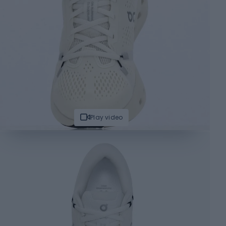
Play video