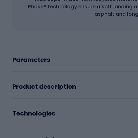
Phase® technology ensure a soft landing an
asphalt and long
Parameters
Product description
Technologies