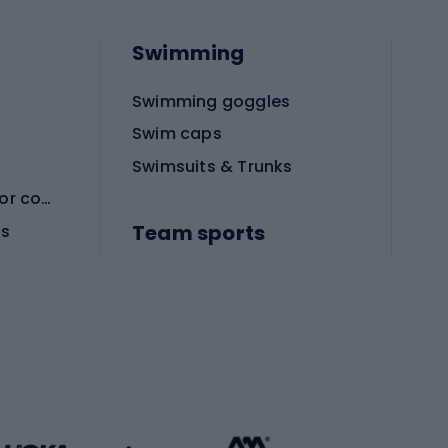
Swimming
Swimming goggles
Swim caps
Swimsuits & Trunks
Protective equipment for combat sports
Team sports
es
Football boots
Soccer balls
Handball shoes
Football gates
Football clothing
Basketball clothing