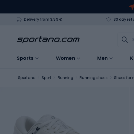
Delivery from 3,99 €
30 day ret
Sports
Women
Men
K
Sportano
Sport
Running
Running shoes
Shoes for 