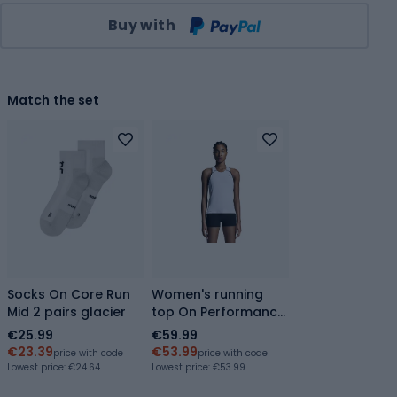
Qty
Buy with
Match the set
Socks On Core Run
Women's running
Mid 2 pairs glacier
top On Performance
Tank white/silver
€25.99
€59.99
€23.39
€53.99
price with code
price with code
Lowest price:
€24.64
Lowest price:
€53.99