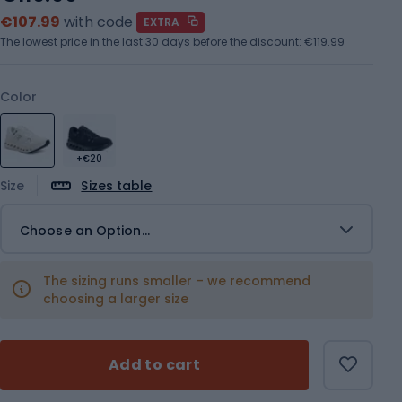
€107.99
with code
EXTRA
The lowest price in the last 30 days before the discount:
€119.99
Color
+€20
Size
Sizes table
Choose an Option...
The sizing runs smaller – we recommend
choosing a larger size
Add to cart