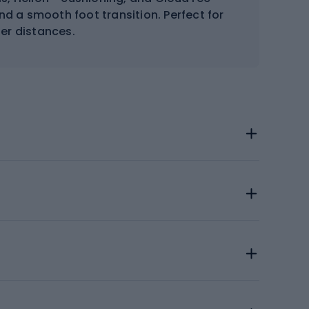
d a smooth foot transition. Perfect for
er distances.