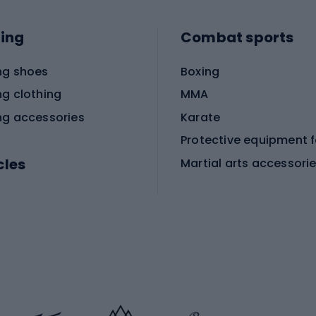
ing
Combat sports
ng shoes
Boxing
ng clothing
MMA
ng accessories
Karate
cles
Martial arts accessori
Martial arts clothing
ic bicycles
icycles
Skating
bicycles
ng bicycles
Scooters
 bicycles
Roller skates
bicycles
Roller blades