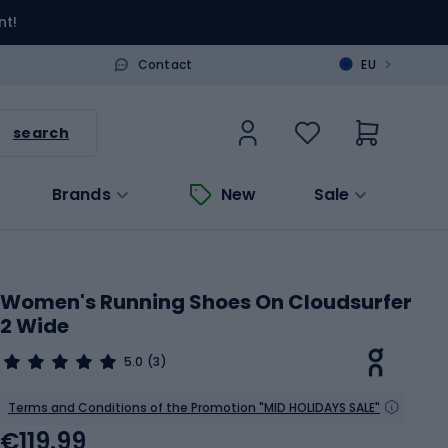
nt!
>
Contact
EU
search
Brands
New
Sale
Women's Running Shoes On Cloudsurfer
2 Wide
5.0
(3)
Terms and Conditions of the Promotion "MID HOLIDAYS SALE"
€119.99