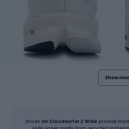
Show mor
Shoes
On Cloudsurfer 2 Wide
provide max
wide upper made from recycled material