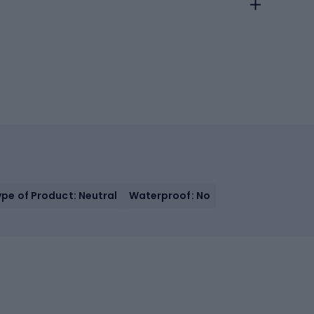
ype of Product: Neutral
Waterproof: No