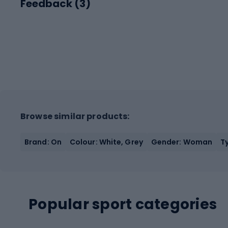
Feedback (
3
)
Browse similar products:
Brand: On
Colour: White, Grey
Gender: Woman
T
Popular sport categories