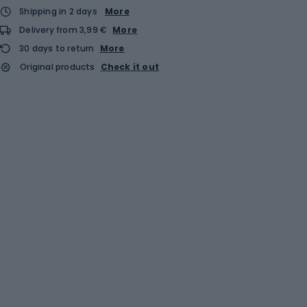
Shipping in 2 days
More
Delivery from 3,99 €
More
30 days to return
More
Original products
Check it out