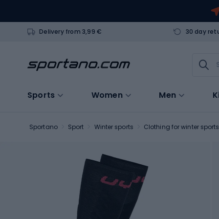
Delivery from 3,99 €
30 day ret
Sports
Women
Men
K
Sportano
Sport
Winter sports
Clothing for winter sport