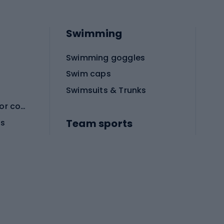
Swimming
Swimming goggles
Swim caps
Swimsuits & Trunks
Protective equipment for combat sports
Team sports
es
Football boots
Soccer balls
Handball shoes
Football gates
Football clothing