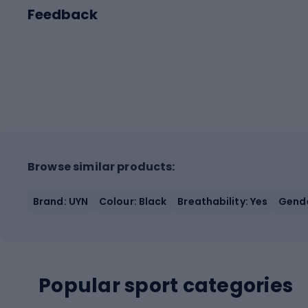
Feedback
Browse similar products:
Brand: UYN
Colour: Black
Breathability: Yes
Gende
Popular sport categories