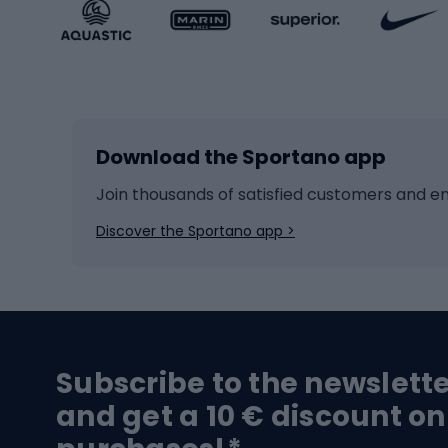
Sportstyle accessories
Kids' 
Winter sports
Bike
Skiing
Bike g
Download the Sportano app
Cross-country skiing
Child 
Ice hockey
Bike l
Join thousands of satisfied customers and e
Ice skates
Bike s
Discover the Sportano app >
Skitouring
Bike l
Snowboard
Bike 
Hiking and trekking footwear
Bicy
Subscribe to the newslett
Trekking boots
Bicycl
and get a 10 € discount on
High-mountain boots
Bicycl