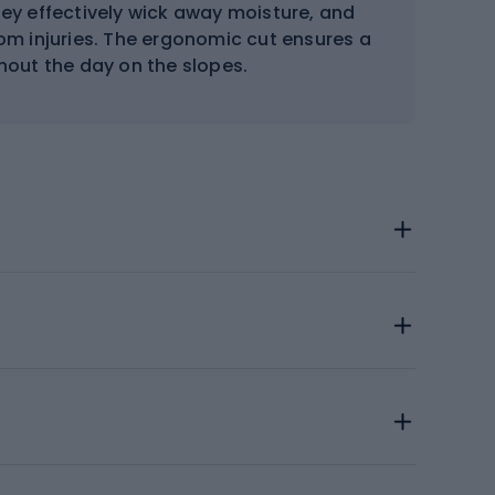
hey effectively wick away moisture, and
rom injuries. The ergonomic cut ensures a
hout the day on the slopes.