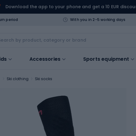
Download the app to your phone and get a 10 EUR discou
urn period
With you in 2-5 working days
ids
Accessories
Sports equipment
s
Ski clothing
Ski socks