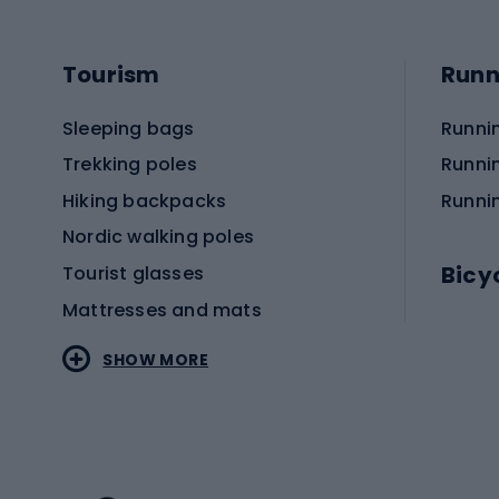
Tourism
Runn
Sleeping bags
Runni
Trekking poles
Runni
Hiking backpacks
Runni
Nordic walking poles
Bicy
Tourist glasses
Mattresses and mats
Electr
SHOW MORE
MTB b
Sportstyle
Road 
Sportstyle clothing
Trekki
Sportstyle footwear
Gravel