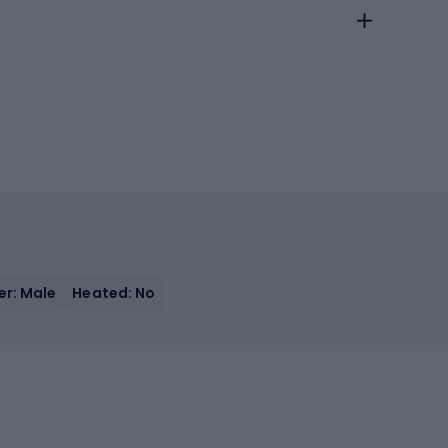
r: Male
Heated: No