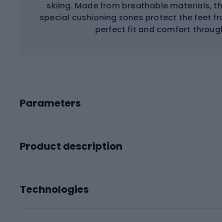
skiing. Made from breathable materials, t
special cushioning zones protect the feet f
perfect fit and comfort throug
Parameters
Product description
Technologies