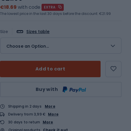
€18.69
with code
EXTRA
The lowest price in the last 30 days before the discount:
€21.99
Size
Sizes table
Choose an Option...
Add to cart
Qty
Buy with
Shipping in 2 days
More
Delivery from 3,99 €
More
30 days to return
More
Original products
Check it out