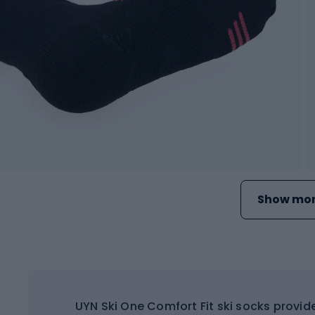
Show mor
UYN Ski One Comfort Fit ski socks provid