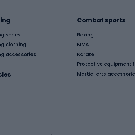
ing
Combat sports
ng shoes
Boxing
ng clothing
MMA
ng accessories
Karate
cles
Martial arts accessori
Martial arts clothing
ic bicycles
icycles
Skating
bicycles
ng bicycles
Scooters
 bicycles
Roller skates