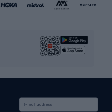
Basketball clothing
Gym & Fitness
s
Cardio equipment
Strength training equipment
Yoga
Workout clothes
Workout shoes
Workout accessories
Bike helmets
Full face helmets
E-mail address
Road helmets