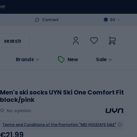
nt!
>
Contact
EU
search
Brands
New
Sale
Men's ski socks UYN Ski One Comfort Fit
black/pink
No opinion
Terms and Conditions of the Promotion "MID HOLIDAYS SALE"
€21.99