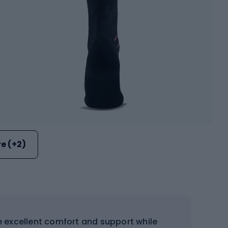
e (+2)
e excellent comfort and support while