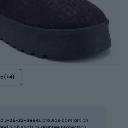
e (+4)
LCJ-25-32-3654L
provide comfort on
e, and high shaft guarantee protection