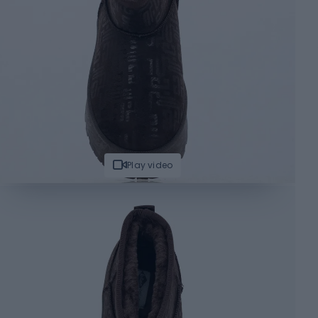
Play video