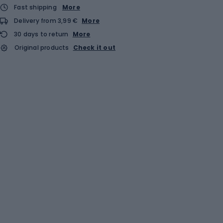
Fast shipping
More
Delivery from 3,99 €
More
30 days to return
More
Original products
Check it out