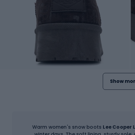
Show mor
Warm women's snow boots
Lee Cooper 
winter days. The soft lining, sturdy sol