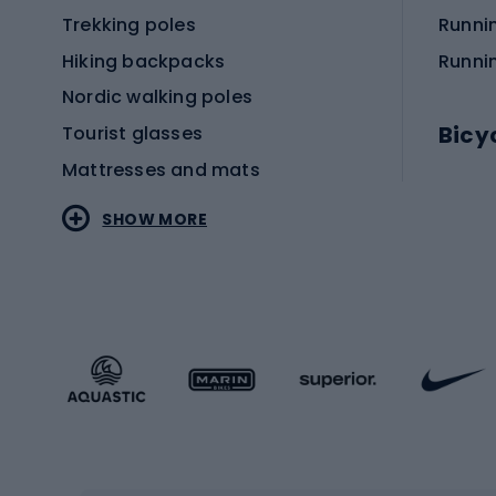
Trekking poles
Runni
Hiking backpacks
Runni
Nordic walking poles
Bicy
Tourist glasses
Mattresses and mats
Electr
SHOW MORE
MTB b
Sportstyle
Road 
Sportstyle clothing
Trekki
Sportstyle footwear
Gravel
Sportstyle accessories
Kids' 
Winter sports
Bike