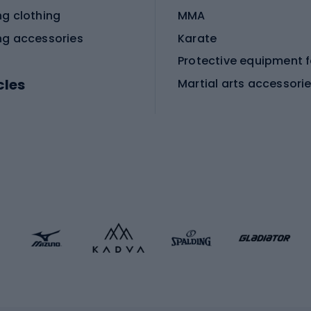
ng clothing
MMA
ng accessories
Karate
cles
Martial arts accessori
Martial arts clothing
ic bicycles
icycles
Skating
bicycles
ng bicycles
Scooters
 bicycles
Roller skates
bicycles
Roller blades
Skateboards
 accessories
Skate protectors
Skateboarding helmet