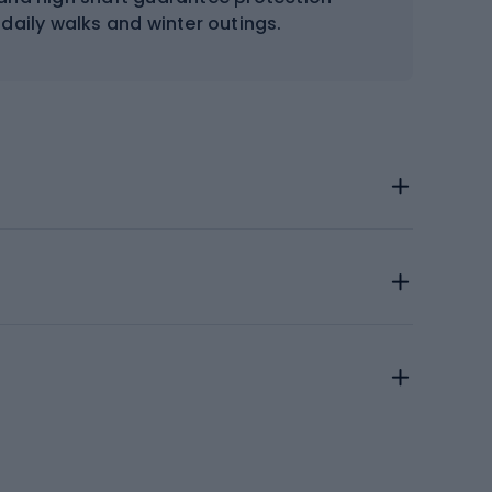
 daily walks and winter outings.