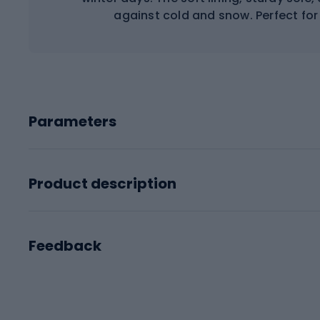
against cold and snow. Perfect for
Parameters
Product description
Feedback