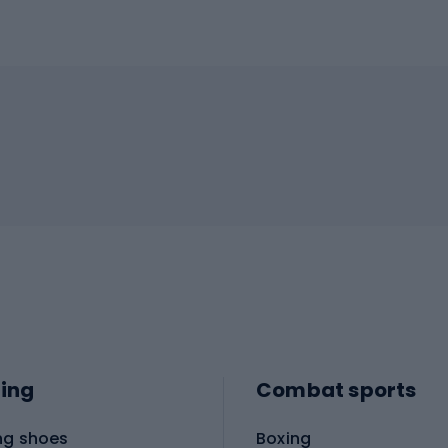
ing
Combat sports
ng shoes
Boxing