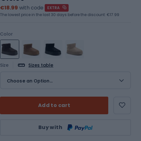
€18.99
with code
EXTRA
The lowest price in the last 30 days before the discount:
€17.99
Color
Size
Sizes table
Choose an Option...
Add to cart
Qty
Buy with