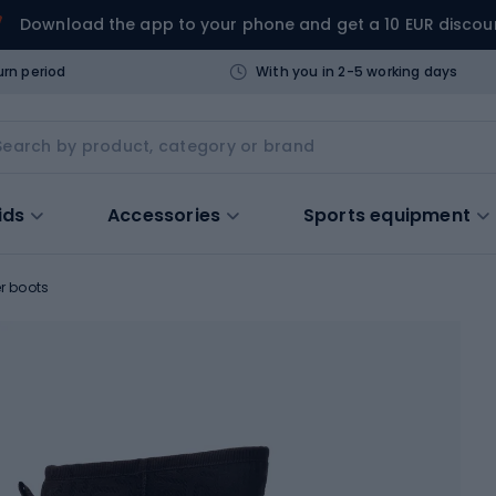
Download the app to your phone and get a 10 EUR discou
urn period
With you in 2-5 working days
ids
Accessories
Sports equipment
r boots