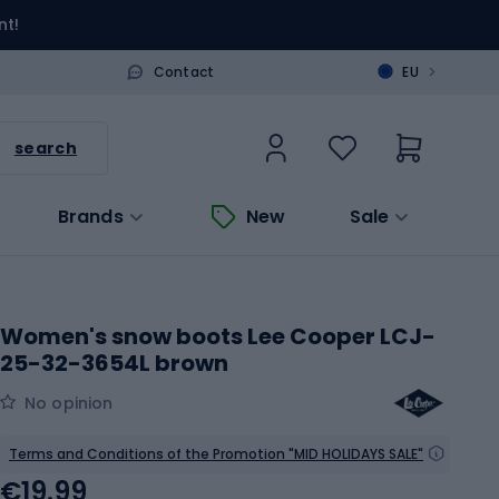
nt!
>
Contact
EU
search
Brands
New
Sale
Women's snow boots Lee Cooper LCJ-
25-32-3654L brown
No opinion
Terms and Conditions of the Promotion "MID HOLIDAYS SALE"
€19.99