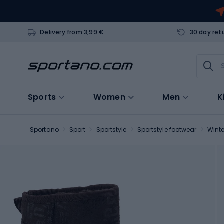
Delivery from 3,99 €
30 day ret
Sports
Women
Men
K
Sportano
Sport
Sportstyle
Sportstyle footwear
Winte