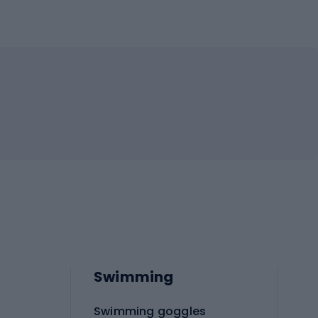
Swimming
Swimming goggles