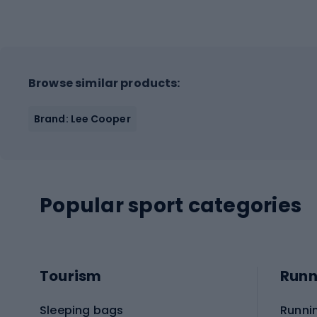
Browse similar products:
Brand: Lee Cooper
Popular sport categories
Tourism
Runn
Sleeping bags
Runni