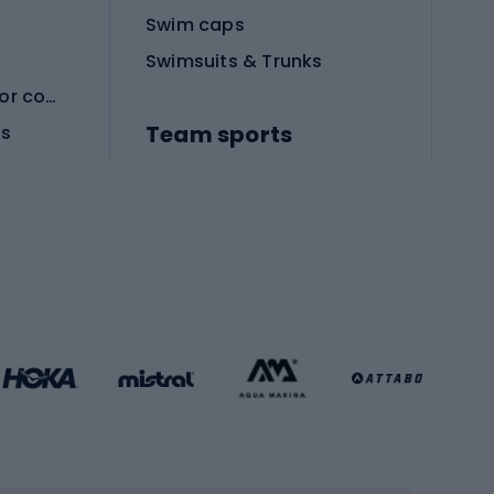
Swim caps
Swimsuits & Trunks
Protective equipment for combat sports
Team sports
es
Football boots
Soccer balls
Handball shoes
Football gates
Football clothing
Basketball clothing
Gym & Fitness
s