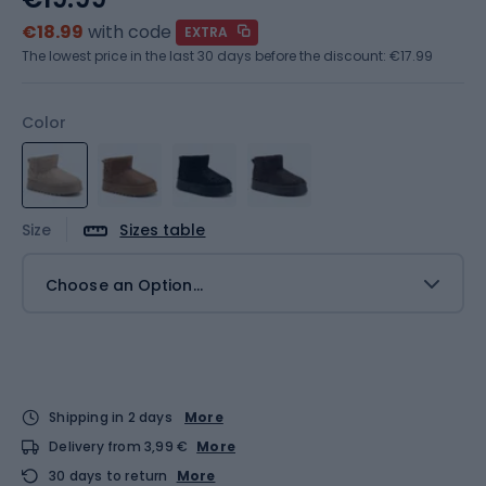
€18.99
with code
EXTRA
The lowest price in the last 30 days before the discount:
€17.99
Color
Size
Sizes table
Choose an Option...
Shipping in 2 days
More
Delivery from 3,99 €
More
30 days to return
More