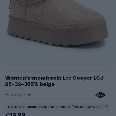
Women's snow boots Lee Cooper LCJ-
25-32-3651L beige
No opinion
Terms and Conditions of the Promotion "MID HOLIDAYS SALE"
€19.99