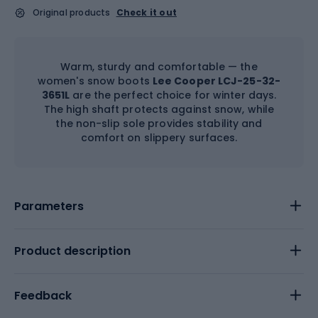
Original products
Check it out
Warm, sturdy and comfortable — the
women's snow boots
Lee Cooper LCJ-25-32-
3651L
are the perfect choice for winter days.
The high shaft protects against snow, while
the non-slip sole provides stability and
comfort on slippery surfaces.
Parameters
Product description
Feedback