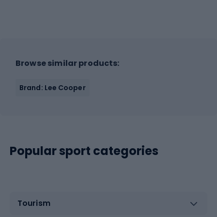
Browse similar products:
Brand: Lee Cooper
Popular sport categories
Tourism