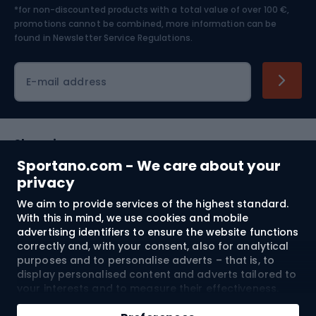
*for non-discounted products with a total value of over 100 €,
Skiing
promotions cannot be combined, more information can be
found in
Newsletter Service Regulations.
Cycling clothing
E-mail address
Shopping
Sportano.com - We care about your
Customer services
privacy
We aim to provide services of the highest standard.
Terms and Conditions
With this in mind, we use cookies and mobile
advertising identifiers to ensure the website functions
About us
correctly and, with your consent, also for analytical
purposes and to personalise adverts – that is, to
display personalised content and adverts tailored to
your interests and to measure their effectiveness.
Shipping to:
EU
Cookies and mobile advertising identifiers may be
Add to cart