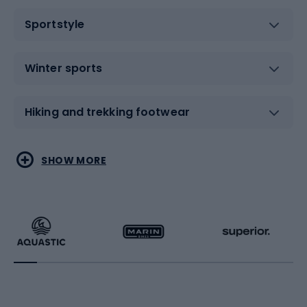
Sportstyle
Winter sports
Hiking and trekking footwear
Water sports
Combat sports
SHOW MORE
Hiking clothing
Skating
Running
Racquet sports
Bicycles
Bike shoes