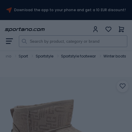
Download the app to your phone and get a 10 EUR discount!
ortano
Sport
Sportstyle
Sportstyle footwear
Winter boots