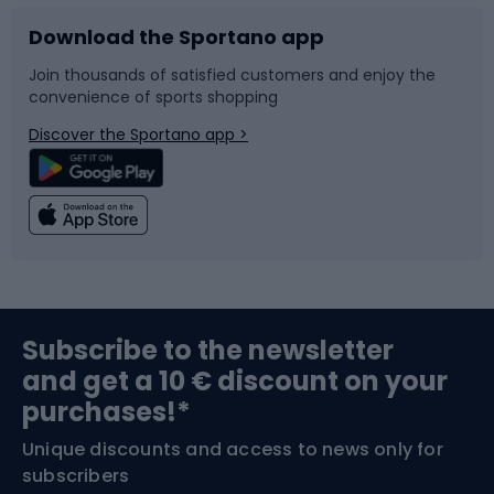
Download the Sportano app
Bike accessories
Sledges and slides
Join thousands of satisfied customers and enjoy the
convenience of sports shopping
Bicycle parts
Snowboard
Discover the Sportano app >
Climbing
Swimming
Fishing
Team sports
Sports medicine
Gym & Fitness
Subscribe to the newsletter
and get a 10 € discount on your
Bushcraft
Bike helmets
purchases!*
Unique discounts and access to news only for
Nordic Walking
Skitouring
subscribers