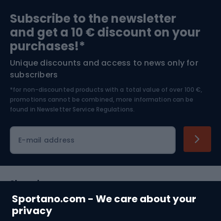
Sports medicine
Gym & Fitness
Subscribe to the newsletter
and get a 10 € discount on your
Bushcraft
Bike helmets
purchases!*
Unique discounts and access to news only for
Nordic Walking
Skitouring
subscribers
*for non-discounted products with a total value of over 100 €,
Skiing
promotions cannot be combined, more information can be
found in
Newsletter Service Regulations.
Cycling clothing
E-mail address
Shopping
Sportano.com - We care about your
Customer services
privacy