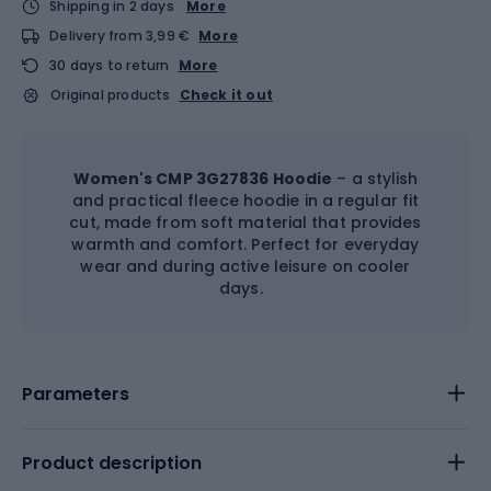
Shipping in 2 days
More
Delivery from 3,99 €
More
30 days to return
More
Original products
Check it out
Women's CMP 3G27836 Hoodie
– a stylish
and practical fleece hoodie in a regular fit
cut, made from soft material that provides
warmth and comfort. Perfect for everyday
wear and during active leisure on cooler
days.
Parameters
Product description