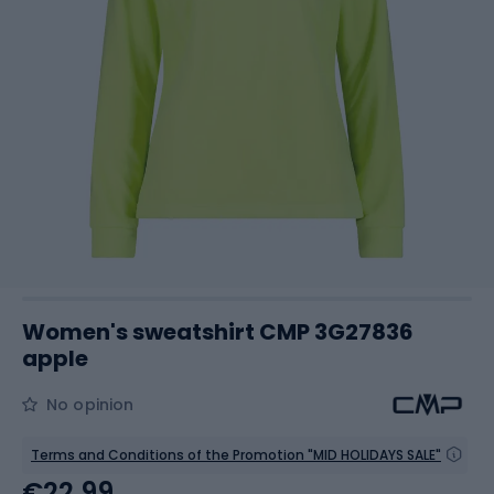
Women's sweatshirt CMP 3G27836
apple
No opinion
Terms and Conditions of the Promotion "MID HOLIDAYS SALE"
€22.99