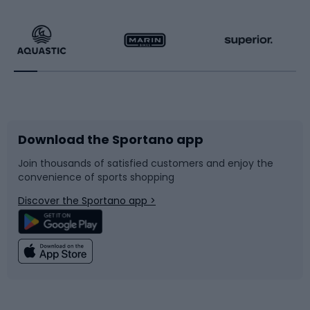
Hiking clothing
Skating
Running
Racquet sports
Bicycles
Bike shoes
Download the Sportano app
Bike accessories
Sledges and slides
Join thousands of satisfied customers and enjoy the
convenience of sports shopping
Bicycle parts
Snowboard
Discover the Sportano app >
Climbing
Swimming
Fishing
Team sports