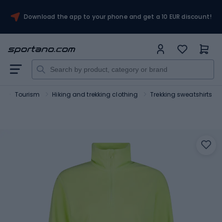
Download the app to your phone and get a 10 EUR discount!
t
Tourism
Hiking and trekking clothing
Trekking sweatshirts