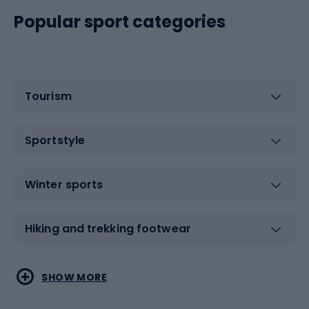
Popular sport categories
Tourism
Sportstyle
Winter sports
Hiking and trekking footwear
Water sports
Combat sports
SHOW MORE