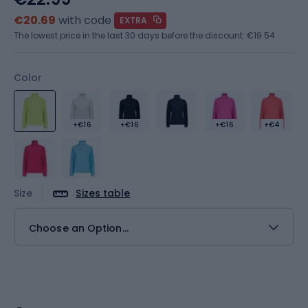
€20.69
with code
EXTRA
The lowest price in the last 30 days before the discount:
€19.54
Color
+€16
+€16
+€16
+€4
Size
Sizes table
Choose an Option...