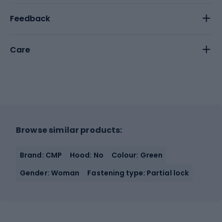
Feedback
Care
Browse similar products:
Brand: CMP
Hood: No
Colour: Green
Gender: Woman
Fastening type: Partial lock