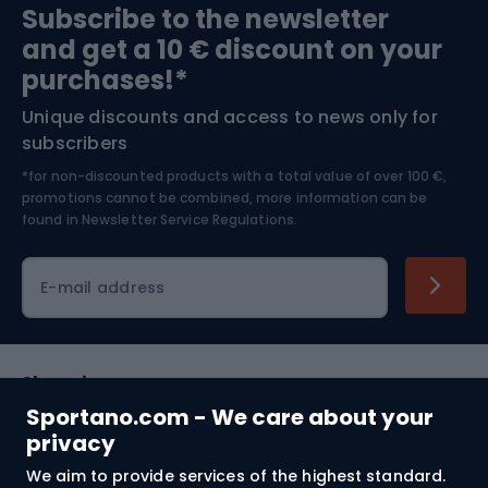
Subscribe to the newsletter
and get a 10 € discount on your
Bushcraft
Bike helmets
purchases!*
Unique discounts and access to news only for
Nordic Walking
Skitouring
subscribers
*for non-discounted products with a total value of over 100 €,
Skiing
promotions cannot be combined, more information can be
found in
Newsletter Service Regulations.
Cycling clothing
E-mail address
Shopping
Sportano.com - We care about your
Customer services
privacy
We aim to provide services of the highest standard.