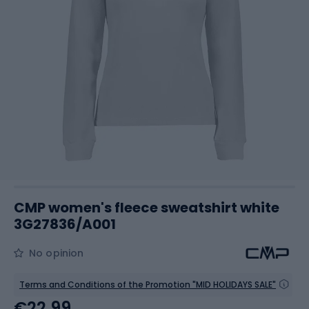
CMP women's fleece sweatshirt white
3G27836/A001
No opinion
Terms and Conditions of the Promotion "MID HOLIDAYS SALE"
€22.99