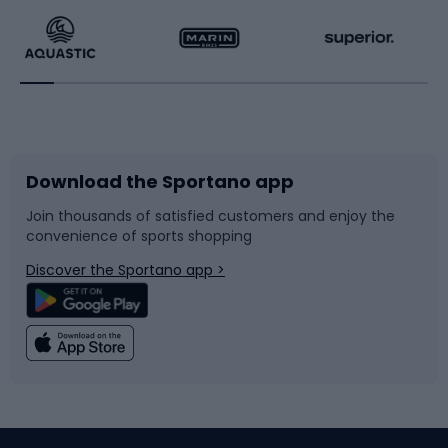
Running
Racquet sports
Bicycles
Bike shoes
Download the Sportano app
Bike accessories
Sledges and slides
Join thousands of satisfied customers and enjoy the
convenience of sports shopping
Bicycle parts
Snowboard
Discover the Sportano app >
Climbing
Swimming
Fishing
Team sports
Sports medicine
Gym & Fitness