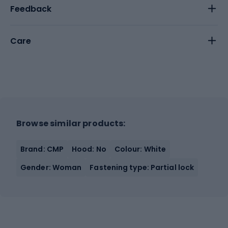
Feedback
Care
Browse similar products:
Brand: CMP
Hood: No
Colour: White
Gender: Woman
Fastening type: Partial lock