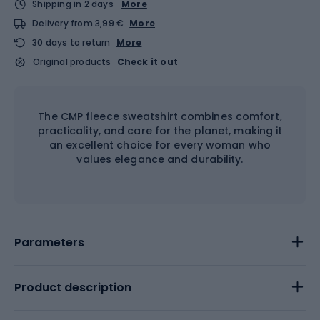
Shipping in 2 days
More
Delivery from 3,99 €
More
30 days to return
More
Original products
Check it out
The CMP fleece sweatshirt combines comfort,
practicality, and care for the planet, making it
an excellent choice for every woman who
values elegance and durability.
Parameters
Product description