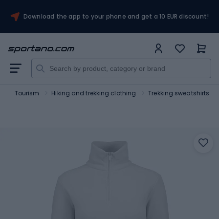
Download the app to your phone and get a 10 EUR discount!
t
Tourism
Hiking and trekking clothing
Trekking sweatshirts