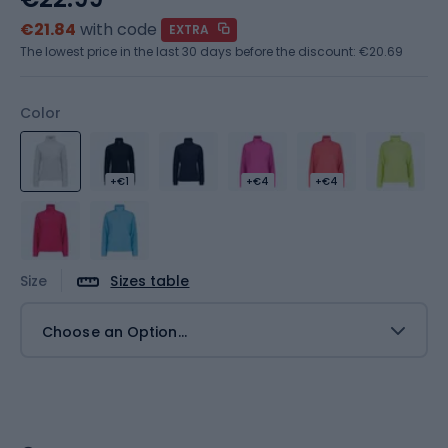
€21.84
with code
EXTRA
The lowest price in the last 30 days before the discount:
€20.69
Color
+€1
+€4
+€4
Size
Sizes table
Choose an Option...