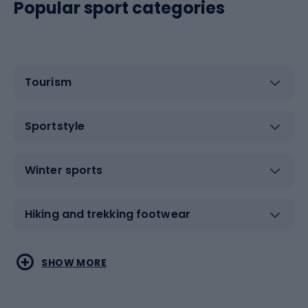
Popular sport categories
Tourism
Sportstyle
Winter sports
Hiking and trekking footwear
Water sports
Combat sports
SHOW MORE
Hiking clothing
Skating