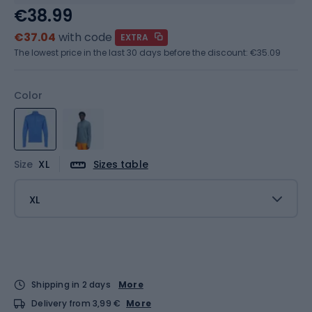
€38.99
€37.04
with code
EXTRA
The lowest price in the last 30 days before the discount:
€35.09
Color
Size
XL
Sizes table
XL
Shipping in 2 days
More
Delivery from 3,99 €
More