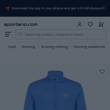
Download the app to your phone and get a 10 EUR discount!
no
Sport
Running
Running clothing
Running sweatshirts