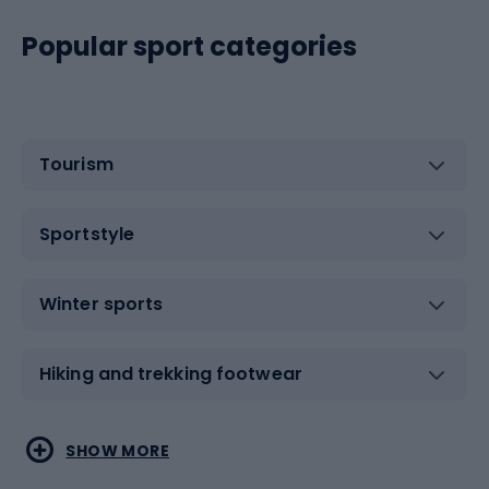
Popular sport categories
Tourism
Sportstyle
Winter sports
Hiking and trekking footwear
Water sports
Combat sports
SHOW MORE