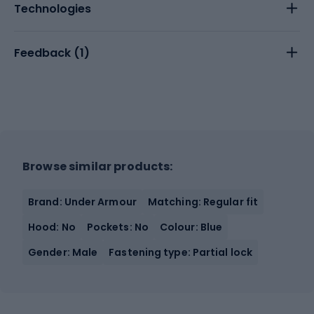
Technologies
Feedback (
1
)
Browse similar products:
Brand: Under Armour
Matching: Regular fit
Hood: No
Pockets: No
Colour: Blue
Gender: Male
Fastening type: Partial lock