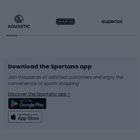
Hiking clothing
Skating
Running
Racquet sports
Bicycles
Bike shoes
Download the Sportano app
Bike accessories
Sledges and slides
Join thousands of satisfied customers and enjoy the
convenience of sports shopping
Bicycle parts
Snowboard
Discover the Sportano app >
Climbing
Swimming
Fishing
Team sports