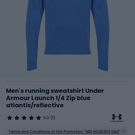
Men's running sweatshirt Under
Armour Launch 1/4 Zip blue
atlantis/reflective
5.0
(1)
Terms and Conditions of the Promotion "MID HOLIDAYS SALE"