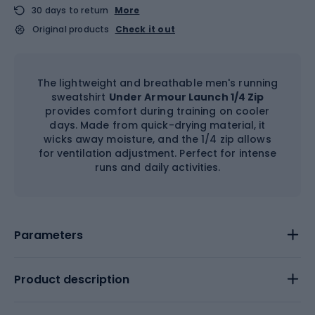
30 days to return
More
Original products
Check it out
The lightweight and breathable men's running
sweatshirt
Under Armour Launch 1/4 Zip
provides comfort during training on cooler
days. Made from quick-drying material, it
wicks away moisture, and the 1/4 zip allows
for ventilation adjustment. Perfect for intense
runs and daily activities.
Parameters
Product description