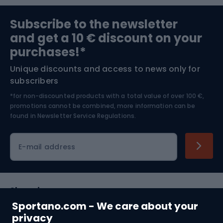
Sports medicine
Gym & Fitness
Subscribe to the newsletter
and get a 10 € discount on your
Bushcraft
Bike helmets
purchases!*
Unique discounts and access to news only for
Nordic Walking
Skitouring
subscribers
*for non-discounted products with a total value of over 100 €,
Skiing
promotions cannot be combined, more information can be
found in
Newsletter Service Regulations.
Cycling clothing
E-mail address
Shopping
Sportano.com - We care about your
Customer services
privacy