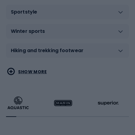
Sportstyle
Winter sports
Hiking and trekking footwear
Water sports
Combat sports
SHOW MORE
Hiking clothing
Skating
Running
Racquet sports
Bicycles
Bike shoes