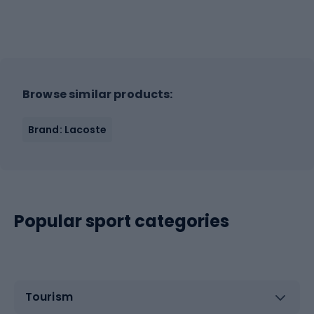
Browse similar products:
Brand: Lacoste
Popular sport categories
Tourism