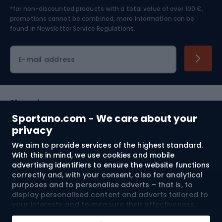
*for non-discounted products with a total value of over 100 €,
Skiing
promotions cannot be combined, more information can be
found in
Newsletter Service Regulations.
Cycling clothing
E-mail address
Shopping
Sportano.com - We care about your
Customer services
privacy
We aim to provide services of the highest standard.
Terms and Conditions
With this in mind, we use cookies and mobile
advertising identifiers to ensure the website functions
About us
correctly and, with your consent, also for analytical
purposes and to personalise adverts – that is, to
display personalised content and adverts tailored to
your interests and to measure their effectiveness.
Shipping to:
EU
Cookies and mobile advertising identifiers may be
Add to cart