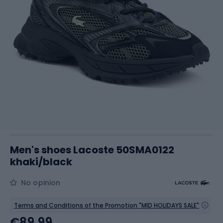
Men's shoes Lacoste 50SMA0122
khaki/black
No opinion
Terms and Conditions of the Promotion "MID HOLIDAYS SALE"
€89.99