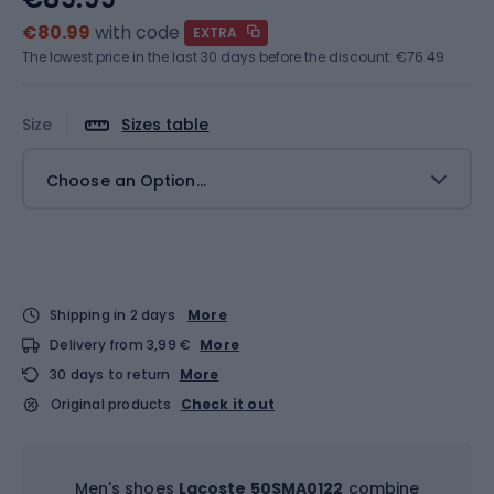
€80.99
with code
EXTRA
The lowest price in the last 30 days before the discount:
€76.49
Size
Sizes table
Choose an Option...
Shipping in 2 days
More
Delivery from 3,99 €
More
30 days to return
More
Original products
Check it out
Men's shoes
Lacoste 50SMA0122
combine