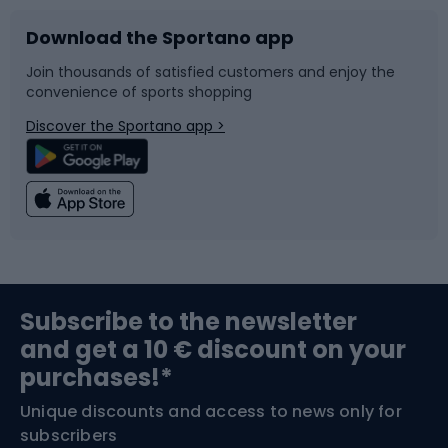
Download the Sportano app
Bike accessories
Sledges and slides
Join thousands of satisfied customers and enjoy the
convenience of sports shopping
Bicycle parts
Snowboard
Discover the Sportano app >
Climbing
Swimming
Fishing
Team sports
Sports medicine
Gym & Fitness
Subscribe to the newsletter
and get a 10 € discount on your
Bushcraft
Bike helmets
purchases!*
Unique discounts and access to news only for
Nordic Walking
Skitouring
subscribers