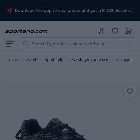
Download the app to your phone and get a 10 EUR discount!
Sportano
Sport
Sportstyle
Sportstyle footwear
Sneakers