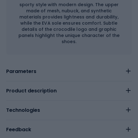
sporty style with modern design. The upper
made of mesh, nubuck, and synthetic
materials provides lightness and durability,
while the EVA sole ensures comfort. Subtle
details of the crocodile logo and graphic
panels highlight the unique character of the
shoes.
Parameters
Product description
Technologies
Feedback