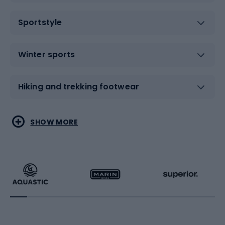
Sportstyle
Winter sports
Hiking and trekking footwear
Water sports
Combat sports
SHOW MORE
Hiking clothing
Skating
Running
Racquet sports
Bicycles
Bike shoes