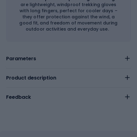
are lightweight, windproof trekking gloves
with long fingers, perfect for cooler days –
they offer protection against the wind, a
good fit, and freedom of movement during
outdoor activities and everyday use.
Parameters
Product description
Feedback