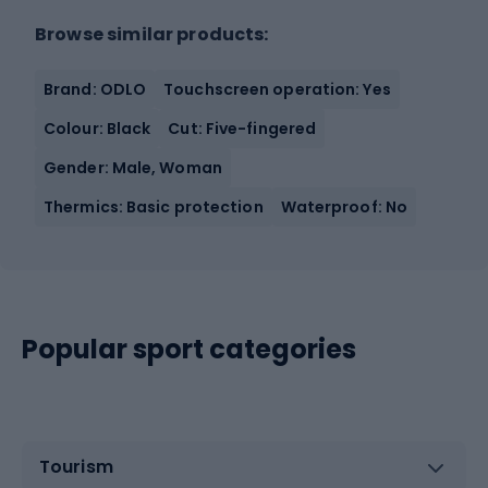
Browse similar products:
Brand: ODLO
Touchscreen operation: Yes
Colour: Black
Cut: Five-fingered
Gender: Male, Woman
Thermics: Basic protection
Waterproof: No
Popular sport categories
Tourism