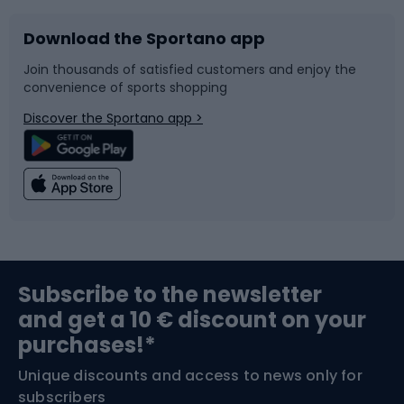
Download the Sportano app
Bike accessories
Sledges and slides
Join thousands of satisfied customers and enjoy the
convenience of sports shopping
Bicycle parts
Snowboard
Discover the Sportano app >
Climbing
Swimming
Fishing
Team sports
Sports medicine
Gym & Fitness
Subscribe to the newsletter
and get a 10 € discount on your
Bushcraft
Bike helmets
purchases!*
Unique discounts and access to news only for
Nordic Walking
Skitouring
subscribers