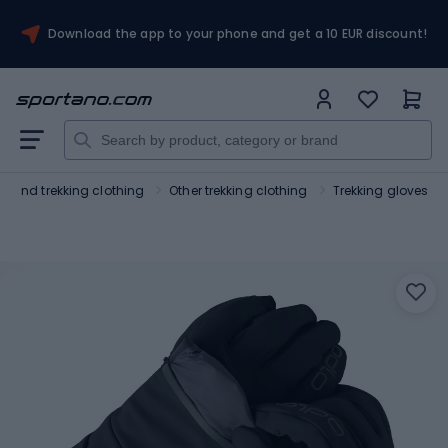
Download the app to your phone and get a 10 EUR discount!
ng and trekking clothing
Other trekking clothing
Trekking gloves