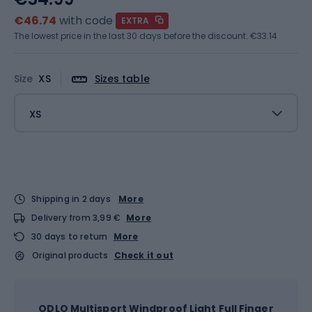
€46.74
with code
EXTRA
The lowest price in the last 30 days before the discount:
€33.14
Size
XS
Sizes table
XS
Shipping in 2 days
More
Delivery from 3,99 €
More
30 days to return
More
Original products
Check it out
ODLO Multisport Windproof Light Full Finger