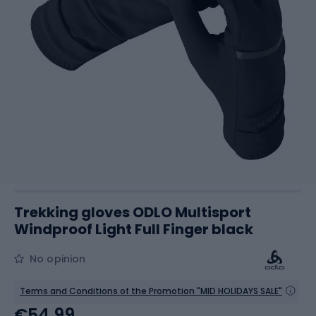
Trekking gloves ODLO Multisport
Windproof Light Full Finger black
No opinion
Terms and Conditions of the Promotion "MID HOLIDAYS SALE"
€54.99