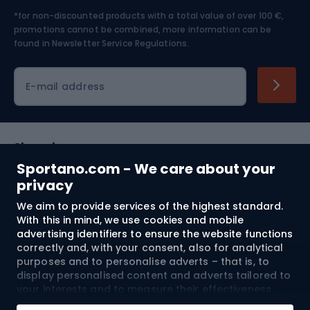
*for non-discounted products with a total value of over 100 €,
Skiing
promotions cannot be combined, more information can be
found in
Newsletter Service Regulations.
Cycling clothing
E-mail address
Shopping
Sportano.com - We care about your
Customer services
privacy
We aim to provide services of the highest standard.
Terms and Conditions
With this in mind, we use cookies and mobile
advertising identifiers to ensure the website functions
About us
correctly and, with your consent, also for analytical
purposes and to personalise adverts – that is, to
display personalised content and adverts tailored to
your interests and to measure their effectiveness.
Shipping to:
EU
Cookies and mobile advertising identifiers may be