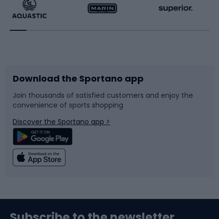
Running
Racquet sports
Bicycles
Bike shoes
Download the Sportano app
Bike accessories
Sledges and slides
Join thousands of satisfied customers and enjoy the
convenience of sports shopping
Bicycle parts
Snowboard
Discover the Sportano app >
Climbing
Swimming
Fishing
Team sports
Sports medicine
Gym & Fitness
Subscribe to the newsletter