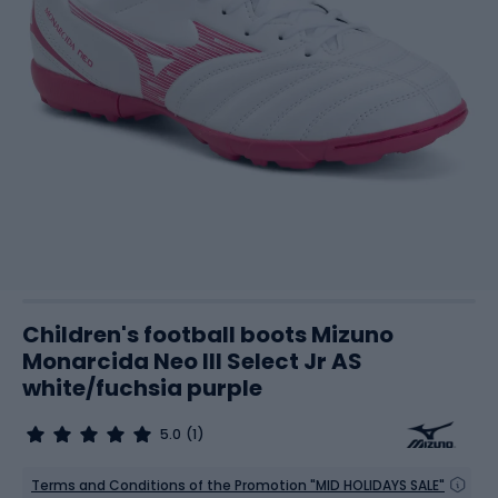
Children's football boots Mizuno
Monarcida Neo III Select Jr AS
white/fuchsia purple
5.0
(1)
Terms and Conditions of the Promotion "MID HOLIDAYS SALE"