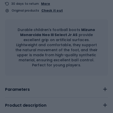
30 days to return
More
Original products
Check it out
Durable children's football boots
Mizuno
Monarcida Neo III Select Jr AS
provide
excellent grip on artificial surfaces.
Lightweight and comfortable, they support
the natural movement of the foot, and their
upper is made from high-quality synthetic
material, ensuring excellent ball control.
Perfect for young players.
Parameters
Product description