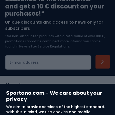
and get a 10 € discount on your
Bushcraft
Bike helmets
purchases!*
Unique discounts and access to news only for
Nordic Walking
Skitouring
subscribers
*for non-discounted products with a total value of over 100 €,
Skiing
promotions cannot be combined, more information can be
found in
Newsletter Service Regulations.
Cycling clothing
E-mail address
Shopping
Sportano.com - We care about your
Customer services
privacy
We aim to provide services of the highest standard.
Terms and Conditions
With this in mind, we use cookies and mobile