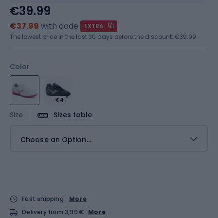
€39.99
€37.99
with code
EXTRA
The lowest price in the last 30 days before the discount:
€39.99
Color
-€4
Size
Sizes table
Choose an Option...
Fast shipping
More
Delivery from 3,99 €
More