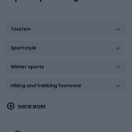
Tourism
Sportstyle
Winter sports
Hiking and trekking footwear
Water sports
Combat sports
SHOW MORE
Hiking clothing
Skating