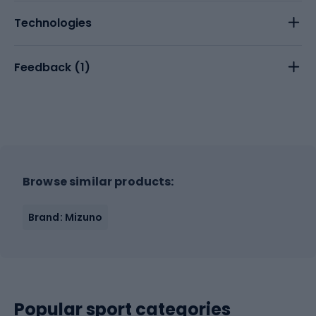
Technologies
Feedback (
1
)
Browse similar products:
Brand: Mizuno
Popular sport categories