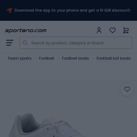
Download the app to your phone and get a 10 EUR discount!
Team sports
Football
Football boots
Football turf boots