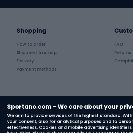
Swimming suits
Climb
Kayaks
Climb
Pontoons
Climb
Shopping
Custo
SUP boards
Climb
Diving foams
How to order
FAQ
Fish
Shipment tracking
Returns 
Hiking clothing
Delivery
Complai
Carp f
Payment methods
Rain jackets
Catfis
Softshell trousers
Spinni
Hiking trousers
Float 
Softshell jackets
Ground
Sportano.com - We care about your pri
Trekking shorts
We aim to provide services of the highest standard. With 
your consent, also for analytical purposes and to persona
Spor
Windproof jackets
effectiveness. Cookies and mobile advertising identifie