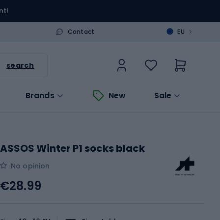
nt!
>
Contact
EU
search
Brands
New
Sale
ASSOS Winter P1 socks black
No opinion
€28.99