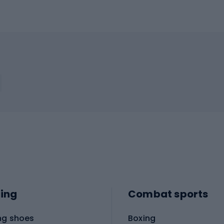
ing
Combat sports
ng shoes
Boxing