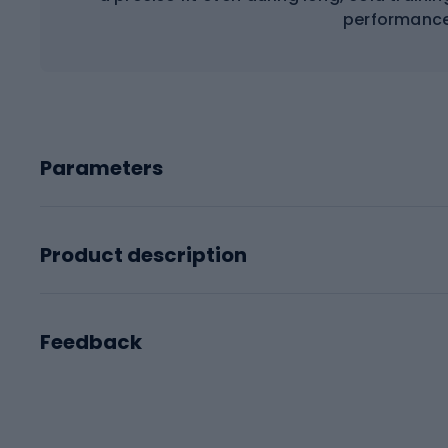
performance
Parameters
Product description
Feedback