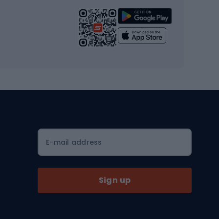
Strength training equipment
Yoga
Workout clothes
Workout shoes
Workout accessories
Bike helmets
Full face helmets
E-mail address
Road helmets
MTB Helmets
Sign up
Skitouring