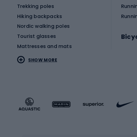
Trekking poles
Runni
Hiking backpacks
Runni
Nordic walking poles
Bicy
Tourist glasses
Mattresses and mats
Electr
SHOW MORE
MTB b
Sportstyle
Road 
Sportstyle clothing
Trekki
Sportstyle footwear
Gravel
Sportstyle accessories
Kids' 
Winter sports
Bike
Skiing
Bike g