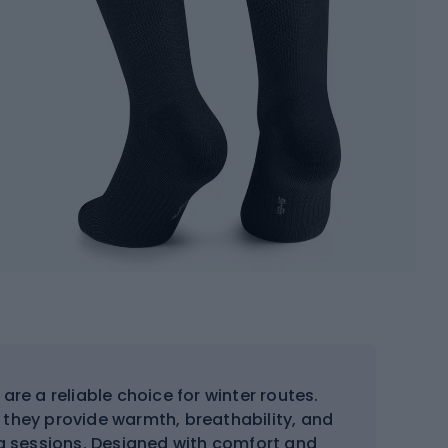
are a reliable choice for winter routes.
 they provide warmth, breathability, and
ing sessions. Designed with comfort and