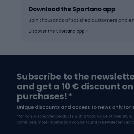
Download the Sportano app
Cross-country skiing
Child 
Ice hockey
Bike l
Join thousands of satisfied customers and e
Ice skates
Bike s
Discover the Sportano app >
Skitouring
Bike l
Snowboard
Bike 
Hiking and trekking footwear
Bicy
Subscribe to the newslett
Trekking boots
Bicycl
and get a 10 € discount on
High-mountain boots
Bicycl
purchases!*
Hiking boots
Bicycl
Unique discounts and access to news only for 
*for non-discounted products with a total value of over 100 
Water sports
Clim
combined, more information can be found in
Newsletter Servi