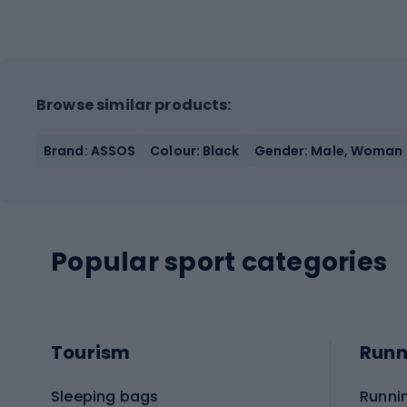
Browse similar products:
Brand: ASSOS
Colour: Black
Gender: Male, Woman
Popular sport categories
Tourism
Runn
Sleeping bags
Runni