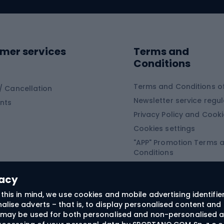
ing clothing
ing shoes
Sledges and slide
ing equipment
mer services
Terms and
ing winter equipment
Wooden sledges
Conditions
Plastic sleds
ing
Slides
Terms and Conditions of
/ Cancellation
Newsletter service regul
nts
ishing
Privacy Policy and Cook
Snowboard
h Fishing
Cookies settings
"APP" Promotion Terms 
ng fishing
Snowboards
Conditions
angling
Snowboard boots
"SECRET" Promotion Ter
 fishing - feeder
Snowboard bindings
Conditions
vacy
Snowboard clothing
this in mind, we use cookies and mobile advertising identifie
lise adverts – that is, to display personalised content and 
ts medicine
rs may be used for both personalised and non-personalised a