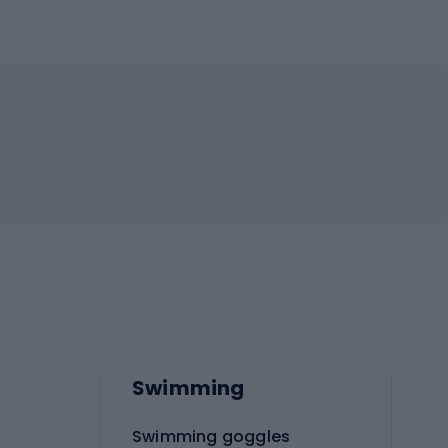
Swimming
Swimming goggles