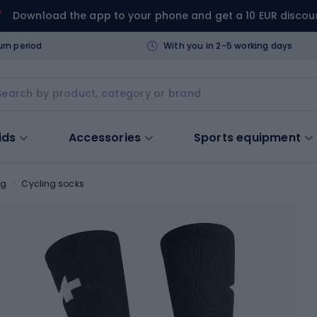
Download the app to your phone and get a 10 EUR discou
urn period
With you in 2-5 working days
ids
Accessories
Sports equipment
ng
Cycling socks