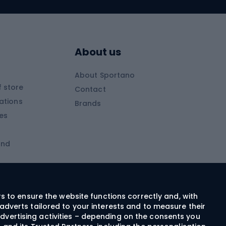
Skitouring skis
Skitouring boots
s
Skitouring poles
About us
Skitouring clothing
About Sportano
Skiing
 store
Contact
ations
Brands
Ski trousers
ies
Ski boots
and
Ski goggles
Cross-country skis
ms and
Skis for children
Ski helmets
rs to ensure the website functions correctly and, with
adverts tailored to your interests and to measure their
Ski clothing
dvertising activities – depending on the consents you