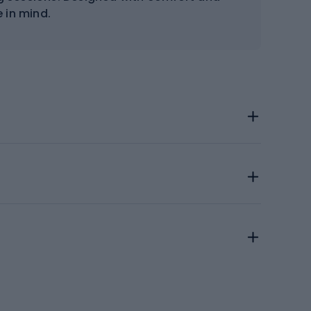
 in mind.