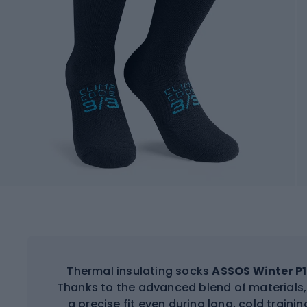
Thermal insulating socks
ASSOS Winter P1
Thanks to the advanced blend of materials,
a precise fit even during long, cold train