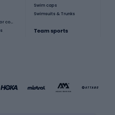
Swim caps
Swimsuits & Trunks
Protective equipment for combat sports
Team sports
es
Football boots
Soccer balls
Handball shoes
Football gates
Football clothing
Basketball clothing
Gym & Fitness
s
Cardio equipment