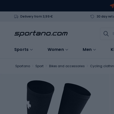
Delivery from 3,99 €
30 day ret
Sports
Women
Men
K
Sportano
Sport
Bikes and accessories
Cycling clothi