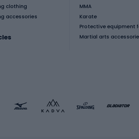
ng clothing
MMA
ng accessories
Karate
cles
Martial arts accessori
Martial arts clothing
ic bicycles
icycles
Skating
bicycles
ng bicycles
Scooters
 bicycles
Roller skates
bicycles
Roller blades
Skateboards
 accessories
Skate protectors
Skateboarding helmet
lasses