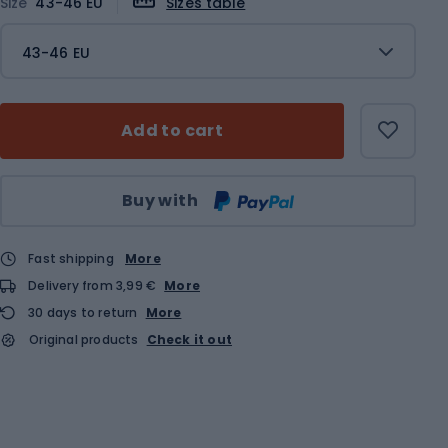
Size
43-46 EU
Sizes table
43-46 EU
Add to cart
Qty
Buy with
Fast shipping
More
Delivery from 3,99 €
More
30 days to return
More
Original products
Check it out