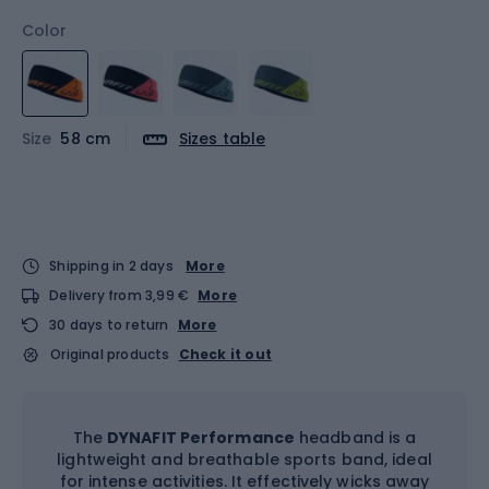
Color
Size
58 cm
Sizes table
Shipping in 2 days
More
Delivery from 3,99 €
More
30 days to return
More
Original products
Check it out
The
DYNAFIT Performance
headband is a
lightweight and breathable sports band, ideal
for intense activities. It effectively wicks away