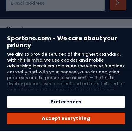
E-mail address
Shopping
Sportano.com - We care about your
Customer services
privacy
We aim to provide services of the highest standard.
Terms and Conditions
With this in mind, we use cookies and mobile
advertising identifiers to ensure the website functions
About us
correctly and, with your consent, also for analytical
purposes and to personalise adverts – that is, to
display personalised content and adverts tailored to
your interests and to measure their effectiveness.
Shipping to:
EU
Cookies and mobile advertising identifiers may be
Add to cart
used for both personalised and non-personalised
Preferences
advertising activities – depending on the consents
Qty
you have given. If you click “Accept All”, you consent
© 2026 Sportano
Buy with
Accept everything
to the processing of your personal data by
SPORTANO.COM Sp. z o.o. and its Trusted Partners,
including the personalisation of advertisements