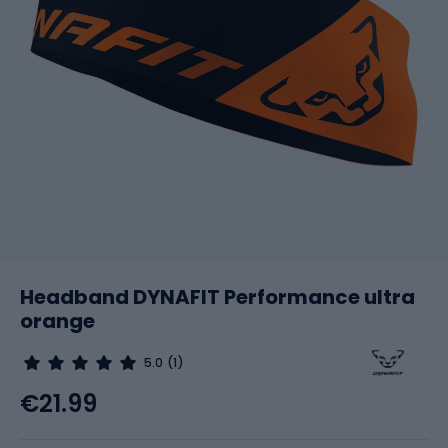
Headband DYNAFIT Performance ultra
orange
5.0
(1)
€21.99