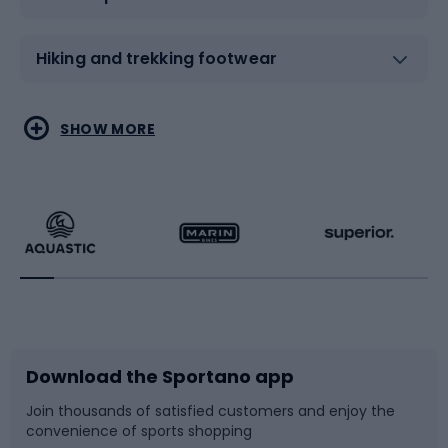
Hiking and trekking footwear
Water sports
Combat sports
SHOW MORE
Hiking clothing
Skating
Running
Racquet sports
Bicycles
Bike shoes
Download the Sportano app
Bike accessories
Sledges and slides
Join thousands of satisfied customers and enjoy the
convenience of sports shopping
Bicycle parts
Snowboard