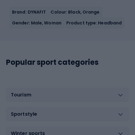
Brand: DYNAFIT
Colour: Black, Orange
Gender: Male, Woman
Product type: Headband
Popular sport categories
Tourism
Sportstyle
Winter sports