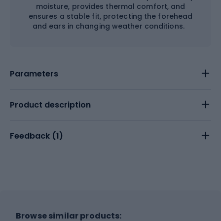
moisture, provides thermal comfort, and
ensures a stable fit, protecting the forehead
and ears in changing weather conditions.
Parameters
Product description
Feedback (
1
)
Browse similar products: