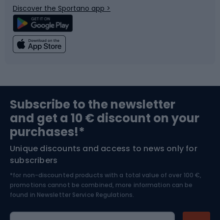
Discover the Sportano app >
Climbing
Swimming
Fishing
Team sports
Sports medicine
Gym & Fitness
Subscribe to the newsletter
and get a 10 € discount on your
Bushcraft
Bike helmets
purchases!*
Unique discounts and access to news only for
Nordic Walking
Skitouring
subscribers
*for non-discounted products with a total value of over 100 €,
Skiing
promotions cannot be combined, more information can be
found in
Newsletter Service Regulations.
Cycling clothing