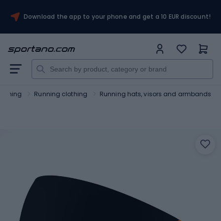
Download the app to your phone and get a 10 EUR discount!
unning
Running clothing
Running hats, visors and armbands