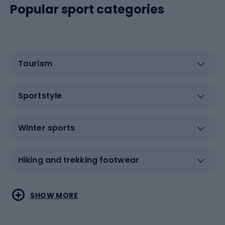
Popular sport categories
Tourism
Sportstyle
Winter sports
Hiking and trekking footwear
Water sports
Combat sports
SHOW MORE
Hiking clothing
Skating