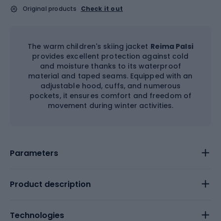
Original products
Check it out
The warm children's skiing jacket
Reima Palsi
provides excellent protection against cold
and moisture thanks to its waterproof
material and taped seams. Equipped with an
adjustable hood, cuffs, and numerous
pockets, it ensures comfort and freedom of
movement during winter activities.
Parameters
Product description
Technologies