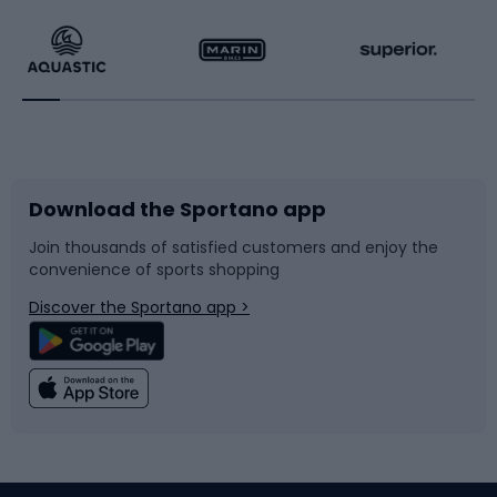
Running
Racquet sports
Bicycles
Bike shoes
Download the Sportano app
Bike accessories
Sledges and slides
Join thousands of satisfied customers and enjoy the
convenience of sports shopping
Bicycle parts
Snowboard
Discover the Sportano app >
Climbing
Swimming
Fishing
Team sports
Sports medicine
Gym & Fitness