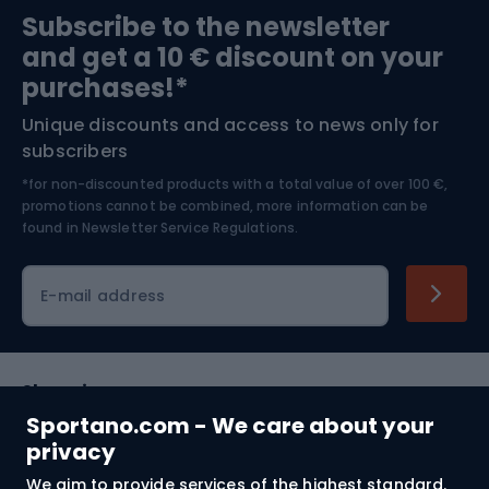
Subscribe to the newsletter
and get a 10 € discount on your
Bushcraft
Bike helmets
purchases!*
Unique discounts and access to news only for
Nordic Walking
Skitouring
subscribers
*for non-discounted products with a total value of over 100 €,
Skiing
promotions cannot be combined, more information can be
found in
Newsletter Service Regulations.
Cycling clothing
E-mail address
Shopping
Sportano.com - We care about your
Customer services
privacy
We aim to provide services of the highest standard.