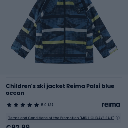
Children's ski jacket Reima Palsi blue
ocean
5.0
(3)
Terms and Conditions of the Promotion "MID HOLIDAYS SALE"
€92.99