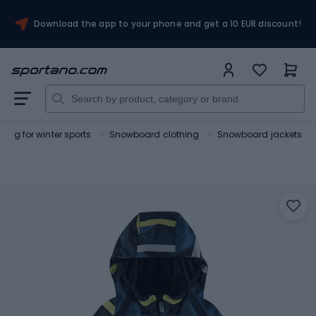
Download the app to your phone and get a 10 EUR discount!
hing for winter sports
Snowboard clothing
Snowboard jackets