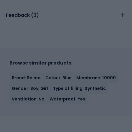
Feedback (
3
)
Browse similar products:
Brand: Reima
Colour: Blue
Membrane: 10000
Gender: Boy, Girl
Type of filling: Synthetic
Ventilation: No
Waterproof: Yes