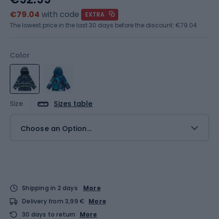
€79.04
with code
EXTRA
The lowest price in the last 30 days before the discount:
€79.04
Color
Size
Sizes table
Choose an Option...
Shipping in 2 days
More
Delivery from 3,99 €
More
30 days to return
More