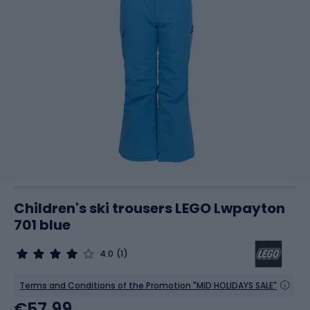
Children's ski trousers LEGO Lwpayton
701 blue
4.0
(1)
Terms and Conditions of the Promotion "MID HOLIDAYS SALE"
€57.99