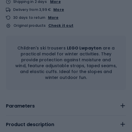
Shipping in 2 days
More
Delivery from 3,99 €
More
30 days to return
More
Original products
Check it out
Children's ski trousers
LEGO Lwpayton
are a
practical model for winter activities. They
provide protection against moisture and
wind, feature adjustable straps, taped seams,
and elastic cuffs. Ideal for the slopes and
winter outdoor fun.
Parameters
Product description