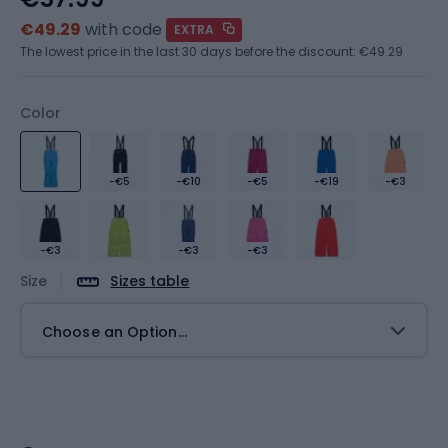
€49.29
with code
EXTRA
The lowest price in the last 30 days before the discount:
€49.29
Color
-€5
-€10
-€5
-€19
-€3
-€3
-€3
-€3
Size
Sizes table
Choose an Option...