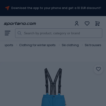
Download the app to your phone and get a 10 EUR discount!
ter sports
Clothing for winter sports
Ski clothing
Ski trousers