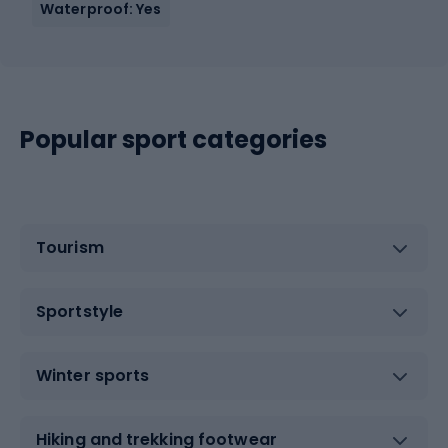
Waterproof: Yes
Popular sport categories
Tourism
Sportstyle
Winter sports
Hiking and trekking footwear