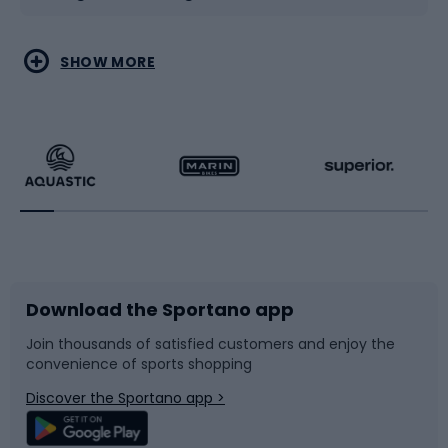
Water sports
Combat sports
SHOW MORE
Hiking clothing
Skating
Running
Racquet sports
Bicycles
Bike shoes
Download the Sportano app
Bike accessories
Sledges and slides
Join thousands of satisfied customers and enjoy the
convenience of sports shopping
Bicycle parts
Snowboard
Discover the Sportano app >
Climbing
Swimming