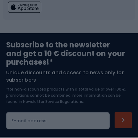
Fishing
Team sports
Sports medicine
Gym & Fitness
Subscribe to the newsletter
and get a 10 € discount on your
Bushcraft
Bike helmets
purchases!*
Unique discounts and access to news only for
Nordic Walking
Skitouring
subscribers
*for non-discounted products with a total value of over 100 €,
Skiing
promotions cannot be combined, more information can be
found in
Newsletter Service Regulations.
Cycling clothing
E-mail address