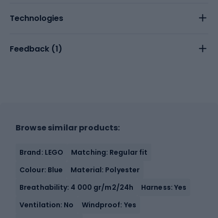
Technologies
Feedback (
1
)
Browse similar products:
Brand: LEGO
Matching: Regular fit
Colour: Blue
Material: Polyester
Breathability: 4 000 gr/m2/24h
Harness: Yes
Ventilation: No
Windproof: Yes