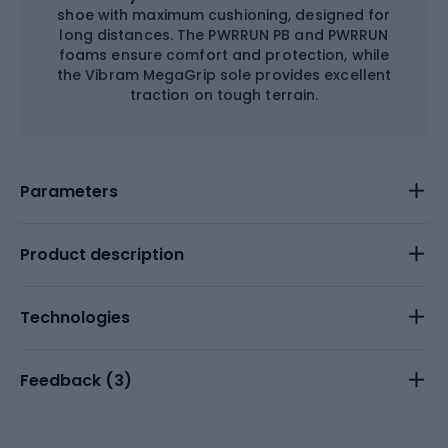
shoe with maximum cushioning, designed for
long distances. The PWRRUN PB and PWRRUN
foams ensure comfort and protection, while
the Vibram MegaGrip sole provides excellent
traction on tough terrain.
Parameters
Product description
Technologies
Feedback (
3
)