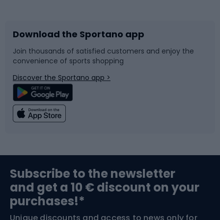
Bicycles
Bike shoes
Download the Sportano app
Bike accessories
Sledges and slides
Join thousands of satisfied customers and enjoy the
convenience of sports shopping
Bicycle parts
Snowboard
Discover the Sportano app >
Climbing
Swimming
Fishing
Team sports
Sports medicine
Gym & Fitness
Subscribe to the newsletter
and get a 10 € discount on your
Bushcraft
Bike helmets
purchases!*
Unique discounts and access to news only for