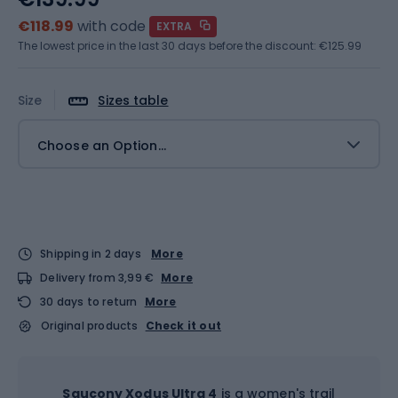
€118.99
with code
EXTRA
The lowest price in the last 30 days before the discount:
€125.99
Size
Sizes table
Choose an Option...
Shipping in 2 days
More
Delivery from 3,99 €
More
30 days to return
More
Original products
Check it out
Saucony Xodus Ultra 4
is a women's trail