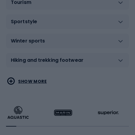
Tourism
Sportstyle
Winter sports
Hiking and trekking footwear
Water sports
Combat sports
SHOW MORE
Hiking clothing
Skating
Running
Racquet sports