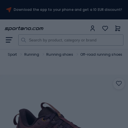
Download the app to your phone and get a 10 EUR discount!
o
Sport
Running
Running shoes
Off-road running shoes