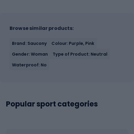
Browse similar products:
Brand: Saucony
Colour: Purple, Pink
Gender: Woman
Type of Product: Neutral
Waterproof: No
Popular sport categories