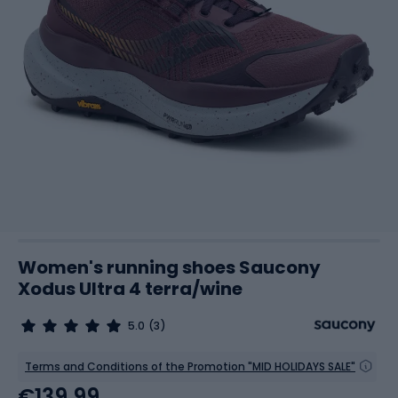
Women's running shoes Saucony
Xodus Ultra 4 terra/wine
5.0
(3)
Terms and Conditions of the Promotion "MID HOLIDAYS SALE"
€139.99