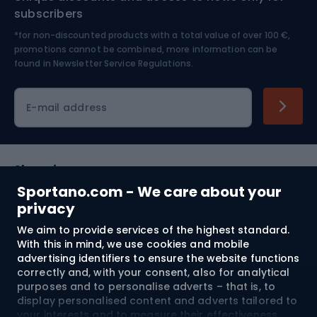
Nordic Walking
Skitouring
subscribers
*for non-discounted products with a total value of over 100 €,
Skiing
promotions cannot be combined, more information can be
found in
Newsletter Service Regulations.
Cycling clothing
E-mail address
Shopping
Sportano.com - We care about your
Customer services
privacy
We aim to provide services of the highest standard.
Terms and Conditions
With this in mind, we use cookies and mobile
advertising identifiers to ensure the website functions
About us
correctly and, with your consent, also for analytical
purposes and to personalise adverts – that is, to
display personalised content and adverts tailored to
your interests and to measure their effectiveness.