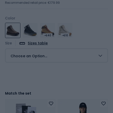
Recommended retail price: €179.99
Color
-€40
-€10
Size
Sizes table
Choose an Option...
Match the set