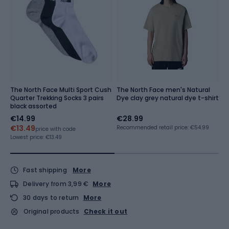
The North Face Multi Sport Cush
The North Face men's Natural
M
Quarter Trekking Socks 3 pairs
Dye clay grey natural dye t-shirt
N
black assorted
tn
€14.99
€28.99
€
€13.49
Recommended retail price: €54.99
Re
price with code
Lowest price:
€13.49
Fast shipping
More
Delivery from 3,99 €
More
30 days to return
More
Original products
Check it out