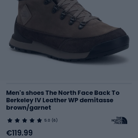
Men's shoes The North Face Back To
Berkeley IV Leather WP demitasse
brown/garnet
5.0
(6)
€119.99