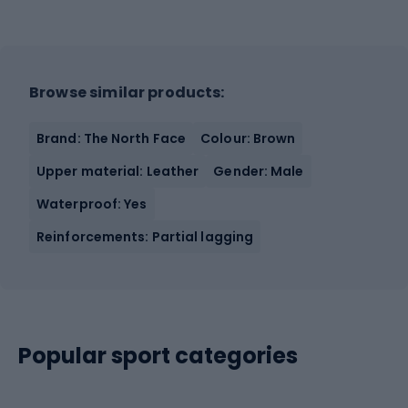
Browse similar products:
Brand: The North Face
Colour: Brown
Upper material: Leather
Gender: Male
Waterproof: Yes
Reinforcements: Partial lagging
Popular sport categories