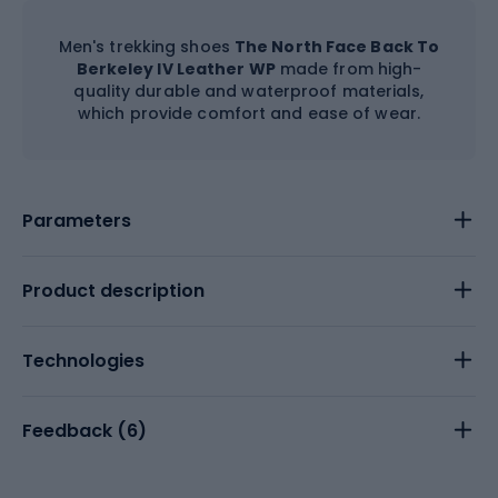
Men's trekking shoes
The North Face Back To
Berkeley IV Leather WP
made from high-
quality durable and waterproof materials,
which provide comfort and ease of wear.
Parameters
Product description
Technologies
Feedback (
6
)