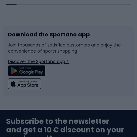
Bicycles
Bike shoes
Download the Sportano app
Bike accessories
Sledges and slides
Join thousands of satisfied customers and enjoy the
convenience of sports shopping
Bicycle parts
Snowboard
Discover the Sportano app >
Climbing
Swimming
Fishing
Team sports
Sports medicine
Gym & Fitness
Subscribe to the newsletter
and get a 10 € discount on your
Bushcraft
Bike helmets