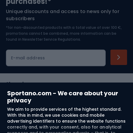
purchases!*
Unique discounts and access to news only for
Nordic Walking
Skitouring
subscribers
*for non-discounted products with a total value of over 100 €,
Skiing
promotions cannot be combined, more information can be
found in
Newsletter Service Regulations.
Cycling clothing
E-mail address
Shopping
Sportano.com - We care about your
Customer services
privacy
We aim to provide services of the highest standard.
Terms and Conditions
With this in mind, we use cookies and mobile
advertising identifiers to ensure the website functions
About us
correctly and, with your consent, also for analytical