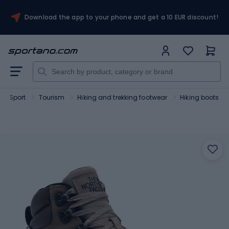
Download the app to your phone and get a 10 EUR discount!
Sport
Tourism
Hiking and trekking footwear
Hiking boots