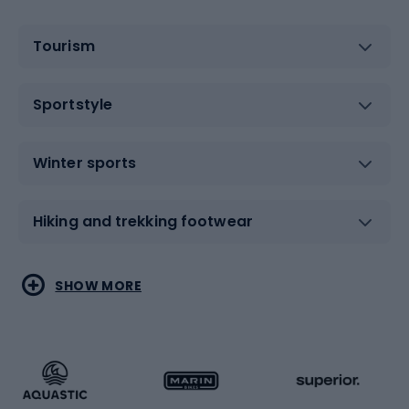
Tourism
Sportstyle
Winter sports
Hiking and trekking footwear
Water sports
Combat sports
SHOW MORE
Hiking clothing
Skating
Running
Racquet sports