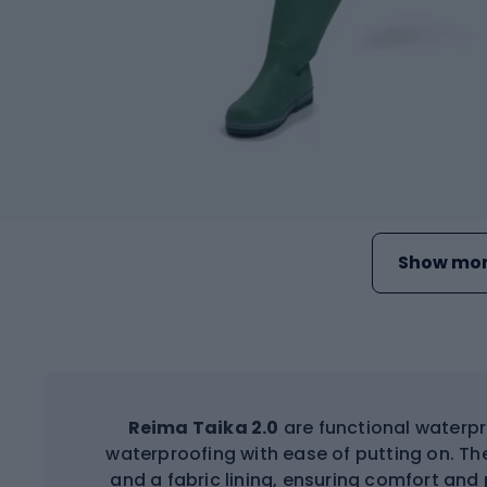
Show mor
Reima Taika 2.0
are functional waterpr
waterproofing with ease of putting on. The
and a fabric lining, ensuring comfort and