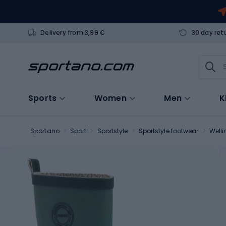
Delivery from 3,99 €
30 day ret
Sports
Women
Men
K
Sportano
Sport
Sportstyle
Sportstyle footwear
Welli