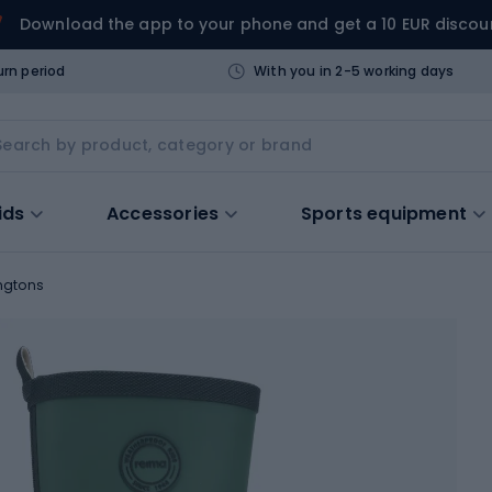
Download the app to your phone and get a 10 EUR discou
urn period
With you in 2-5 working days
ids
Accessories
Sports equipment
ngtons