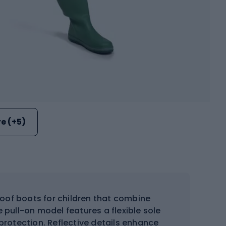
e (+5)
oof boots for children that combine
 pull-on model features a flexible sole
 protection. Reflective details enhance