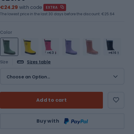
€24.29
with code
EXTRA
The lowest price in the last 30 days before the discount:
€25.64
Color
+€3
+€16
Size
Sizes table
Choose an Option...
Add to cart
Qty
Buy with