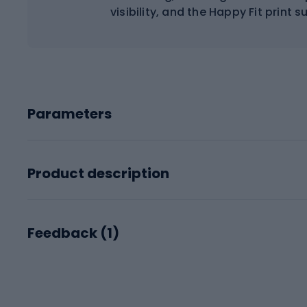
visibility, and the Happy Fit print 
Parameters
Product description
Feedback (
1
)