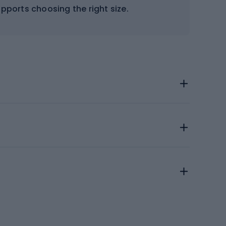
supports choosing the right size.