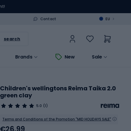
nt!
>
Contact
EU
search
Brands
New
Sale
Children's wellingtons Reima Taika 2.0
green clay
5.0
(1)
Terms and Conditions of the Promotion "MID HOLIDAYS SALE"
€26.99