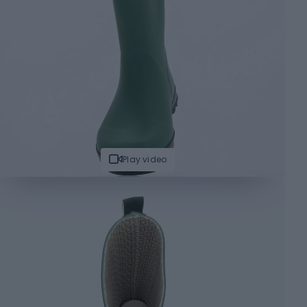
Play video