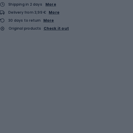
Shipping in 2 days
More
Delivery from 3,99 €
More
30 days to return
More
Original products
Check it out