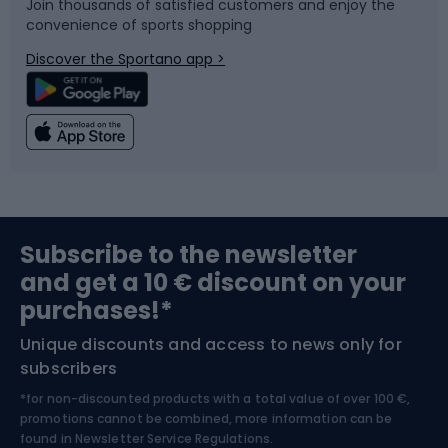
Join thousands of satisfied customers and enjoy the
convenience of sports shopping
Bicycle parts
Snowboard
Discover the Sportano app >
Climbing
Swimming
Fishing
Team sports
Sports medicine
Gym & Fitness
Subscribe to the newsletter
and get a 10 € discount on your
Bushcraft
Bike helmets
purchases!*
Unique discounts and access to news only for
Nordic Walking
Skitouring
subscribers
*for non-discounted products with a total value of over 100 €,
Skiing
promotions cannot be combined, more information can be
found in
Newsletter Service Regulations.