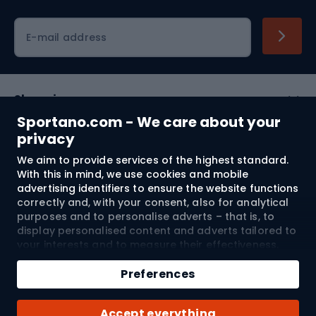
Cycling clothing
E-mail address
Shopping
Sportano.com - We care about your
Customer services
privacy
We aim to provide services of the highest standard.
Terms and Conditions
With this in mind, we use cookies and mobile
advertising identifiers to ensure the website functions
About us
correctly and, with your consent, also for analytical
purposes and to personalise adverts – that is, to
display personalised content and adverts tailored to
your interests and to measure their effectiveness.
Shipping to:
EU
Cookies and mobile advertising identifiers may be
Add to cart
used for both personalised and non-personalised
Preferences
advertising activities – depending on the consents
Qty
you have given. If you click “Accept All”, you consent
© 2026 Sportano
Buy with
Accept everything
to the processing of your personal data by