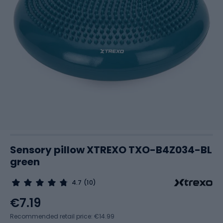
Sensory pillow XTREXO TXO-B4Z034-BL
green
4.7
(10)
€7.19
Recommended retail price: €14.99