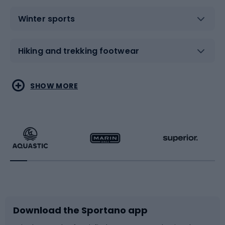
Winter sports
Hiking and trekking footwear
Water sports
Combat sports
SHOW MORE
Hiking clothing
Skating
Running
Racquet sports
Bicycles
Bike shoes
Download the Sportano app
Bike accessories
Sledges and slides