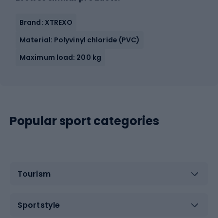
Brand: XTREXO
Material: Polyvinyl chloride (PVC)
Maximum load: 200 kg
Popular sport categories
Tourism
Sportstyle