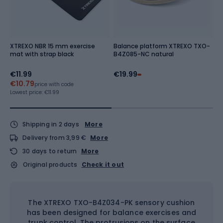
XTREXO NBR 15 mm exercise
Balance platform XTREXO TXO-
X
mat with strap black
B4Z085-NC natural
N
€11.99
€19.99
€
€10.79
Re
price with code
Lowest price:
€11.99
Shipping in 2 days
More
Delivery from 3,99 €
More
30 days to return
More
Original products
Check it out
The XTREXO TXO-B4Z034-PK sensory cushion
has been designed for balance exercises and
trunk control. The protrusions on the surface