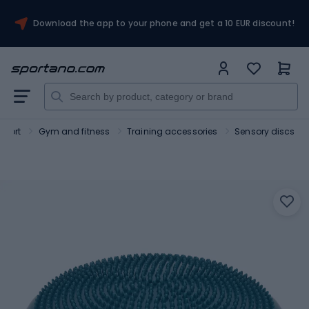
Download the app to your phone and get a 10 EUR discount!
Sport
Gym and fitness
Training accessories
Sensory discs