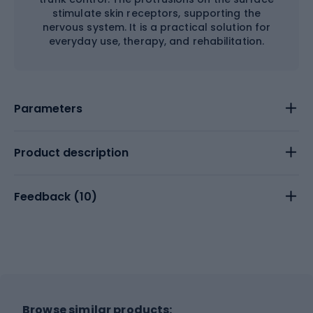
stimulate skin receptors, supporting the
nervous system. It is a practical solution for
everyday use, therapy, and rehabilitation.
Parameters
Product description
Feedback (
10
)
Browse similar products: