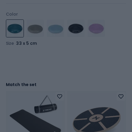
Color
Size
33 x 5 cm
Match the set